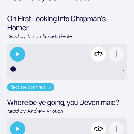
On First Looking Into Chapman’s
Homer
Read by Simon Russell Beale
…
Read the poem text
Where be ye going, you Devon maid?
Read by Andrew Motion