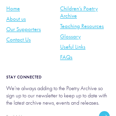
Home
Children’s Poetry
Archive
About us
Teaching Resources
Our Supporters
Glossary
Contact Us
Useful Links
FAQs
STAY CONNECTED
We’re always adding to the Poetry Archive so
sign up to our newsletter to keep up to date with
the latest archive news, events and releases.
Email