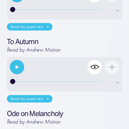
…
Read the poem text
To Autumn
Read by Andrew Motion
…
Read the poem text
Ode on Melancholy
Read by Andrew Motion