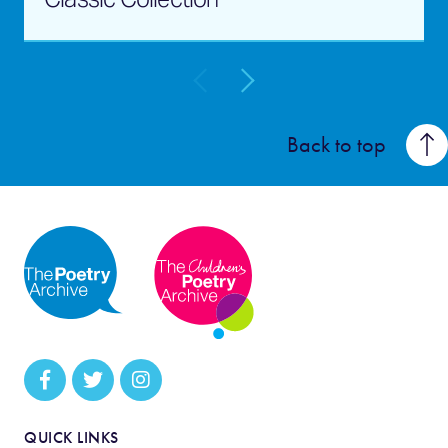
Back to top
QUICK LINKS