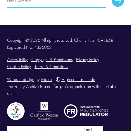
Subscr
Address
Copyright © 2026 All rights reserved. Charity No. 1093858.
Registered No. 4336052
Accessibility
Copyright & Permissions
Privacy Policy
Cookie Policy
Terms & Conditions
Website design
by
Matrix
.
High contrast mode
The Poetry Archive is a not-for-profit organisation with charitable
status.