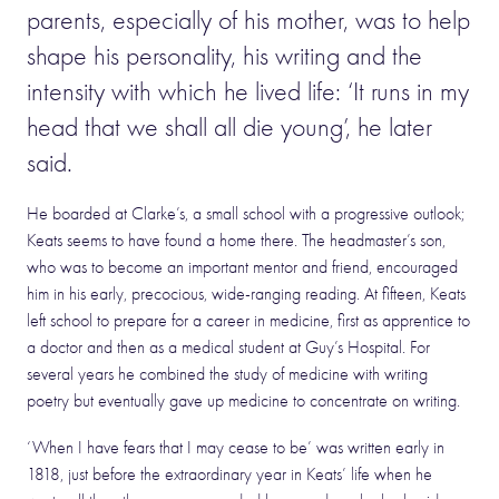
parents, especially of his mother, was to help
shape his personality, his writing and the
intensity with which he lived life: ‘It runs in my
head that we shall all die young’, he later
said.
He boarded at Clarke’s, a small school with a progressive outlook;
Keats seems to have found a home there. The headmaster’s son,
who was to become an important mentor and friend, encouraged
him in his early, precocious, wide-ranging reading. At fifteen, Keats
left school to prepare for a career in medicine, first as apprentice to
a doctor and then as a medical student at Guy’s Hospital. For
several years he combined the study of medicine with writing
poetry but eventually gave up medicine to concentrate on writing.
‘When I have fears that I may cease to be’ was written early in
1818, just before the extraordinary year in Keats’ life when he