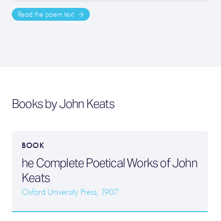
Read the poem text
Books by John Keats
BOOK
he Complete Poetical Works of John
Keats
Oxford University Press, 1907