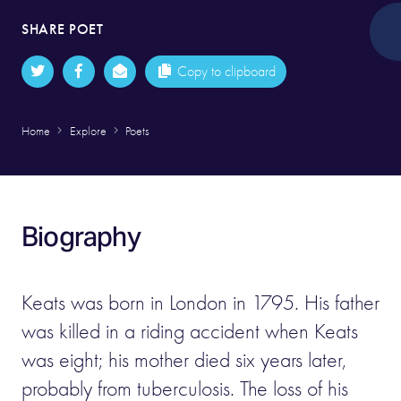
SHARE POET
Copy to clipboard
Home
Explore
Poets
Biography
Keats was born in London in 1795. His father
was killed in a riding accident when Keats
was eight; his mother died six years later,
probably from tuberculosis. The loss of his