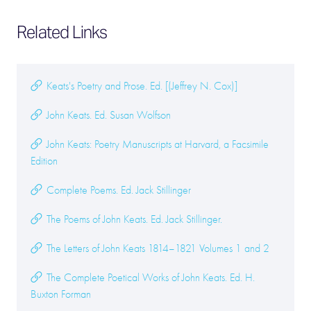
Related Links
Keats's Poetry and Prose. Ed. [(Jeffrey N. Cox)]
John Keats. Ed. Susan Wolfson
John Keats: Poetry Manuscripts at Harvard, a Facsimile
Edition
Complete Poems. Ed. Jack Stillinger
The Poems of John Keats. Ed. Jack Stillinger.
The Letters of John Keats 1814–1821 Volumes 1 and 2
The Complete Poetical Works of John Keats. Ed. H.
Buxton Forman