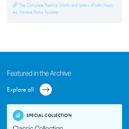
The Complete Poetical Works and Letters of John Keats.
ed. Horace Elisha Scudder
Featured in the Archive
Explore all
SPECIAL COLLECTION
Classic Collection