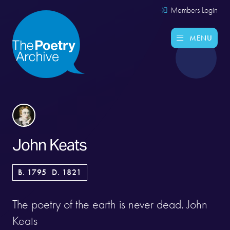
Members Login
MENU
John Keats
B. 1795
D. 1821
The poetry of the earth is never dead. John
Keats