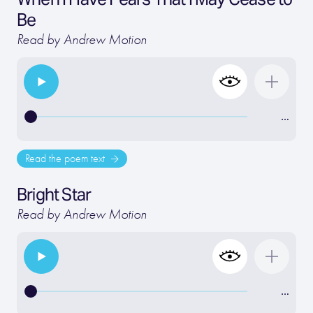
Be
Read by Andrew Motion
…
Read the poem text
Bright Star
Read by Andrew Motion
…