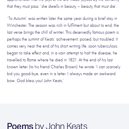
that they must pass: ‘she dwells in beauty – beauty that must die’.
‘To Autumn’ was written later the same year during a brief stay in
Winchester. The season was rich in fulfilment but about to end; the
last verse brings the chill of winter. This deservedly famous poem is
perhaps the summit of Keats’ achievement: poised, but troubled. It
comes very near the end of his short writing life: soon tuberculosis
began to take effect and, in a vain attempt to halt the disease, he
travelled to Rome where he died in 1821. At the end of his last
known letter (to his friend Charles Brown) he wrote ‘I can scarcely
bid you good-bye, even in a letter. I always made an awkward
bow. God bless you! John Keats.’
Poems
by John Keats