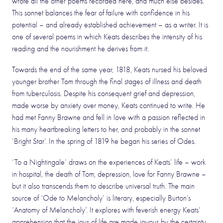
wrote all the other poems recorded here, and much else besides.
This sonnet balances the fear of failure with confidence in his
potential – and already established achievement – as a writer. It is
one of several poems in which Keats describes the intensity of his
reading and the nourishment he derives from it.
Towards the end of the same year, 1818, Keats nursed his beloved
younger brother Tom through the final stages of illness and death
from tuberculosis. Despite his consequent grief and depression,
made worse by anxiety over money, Keats continued to write. He
had met Fanny Brawne and fell in love with a passion reflected in
his many heartbreaking letters to her, and probably in the sonnet
‘Bright Star’. In the spring of 1819 he began his series of Odes.
‘To a Nightingale’ draws on the experiences of Keats’ life – work
in hospital, the death of Tom, depression, love for Fanny Brawne –
but it also transcends them to describe universal truth. The main
source of ‘Ode to Melancholy’ is literary, especially Burton’s
‘Anatomy of Melancholy’. It explores with feverish energy Keats’
apprehension that the joys of life are made joyous by the certainty