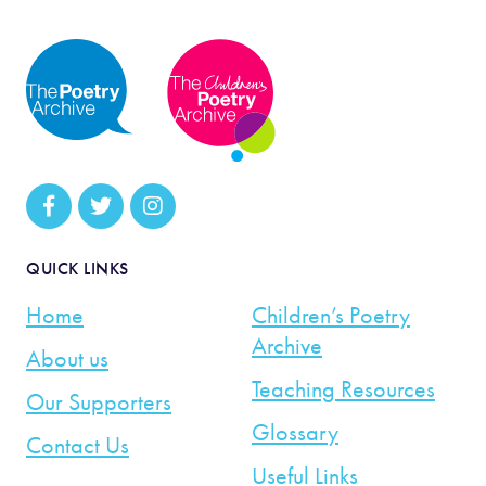
QUICK LINKS
Home
Children’s Poetry
Archive
About us
Teaching Resources
Our Supporters
Glossary
Contact Us
Useful Links