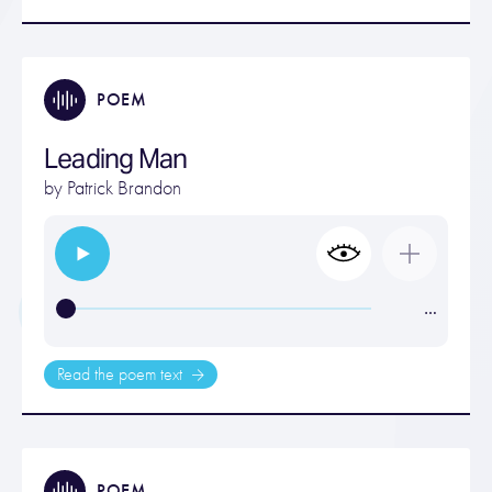
POEM
Leading Man
by
Patrick Brandon
…
Read the poem text
POEM