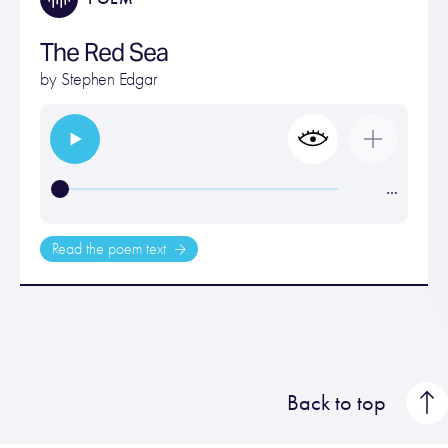
The Red Sea
by
Stephen Edgar
…
Read the poem text
Back to top