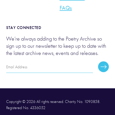
FAQs
STAY CONNECTED
We’re always adding to the Poetry Archive so
sign up to our newsletter to keep up to date with
the latest archive news, events and releases.
Email
Subscr
Address
Copyright © 2026 All rights reserved. Charity No. 1093858.
Registered No. 4336052