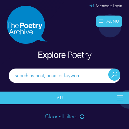
Members Login
MENU
Explore
Poetry
ALL
Clear all filters