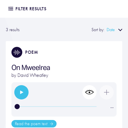
FILTER RESULTS
Date
3 results
Sort by:
POEM
On Mweelrea
by
David Wheatley
…
Read the poem text