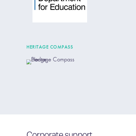
HERITAGE COMPASS
Corporate support