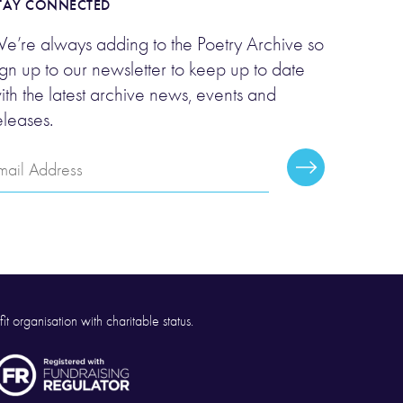
TAY CONNECTED
e’re always adding to the Poetry Archive so
ign up to our newsletter to keep up to date
ith the latest archive news, events and
eleases.
mail
Subscribe
ddress
it organisation with charitable status.