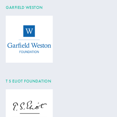
GARFIELD WESTON
T S ELIOT FOUNDATION