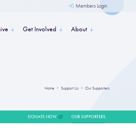
Members Login
hive
Get Involved
About
Home
Support Us
Our Supporters
DONATE NOW
OUR SUPPORTERS