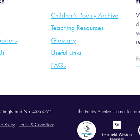
KS
S
Children’s Poetry Archive
W
s
Teaching Resources
w
orters
Glossary
r
Us
Useful Links
E
A
FAQs
58. Registered No. 4336052
The Poetry Archive is a not-for-prof
e Policy
Terms & Conditions