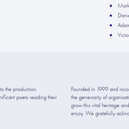
Mark 
Danie
Adam
Vict
to the production,
Founded in 1999 and inco
nificant poets reading their
the generosity of organisa
grow this vital heritage an
enjoy. We gratefully ackn