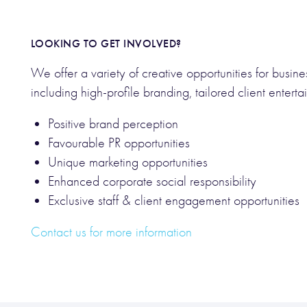
LOOKING TO GET INVOLVED?
We offer a variety of creative opportunities for busine
including high-profile branding, tailored client enter
Positive brand perception
Favourable PR opportunities
Unique marketing opportunities
Enhanced corporate social responsibility
Exclusive staff & client engagement opportunities
Contact us for more information