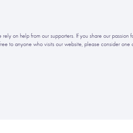
 rely on help from our supporters. If you share our passion 
free to anyone who visits our website, please consider one of