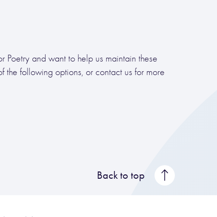
for Poetry and want to help us maintain these
 the following options, or contact us for more
Back to top