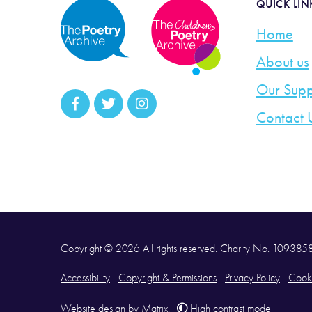
QUICK LIN
Home
About us
Our Supp
Contact 
Copyright © 2026 All rights reserved. Charity No. 10938
Accessibility
Copyright & Permissions
Privacy Policy
Cooki
Website design
by
Matrix
.
High contrast mode