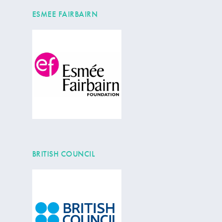
ESMEE FAIRBAIRN
BRITISH COUNCIL