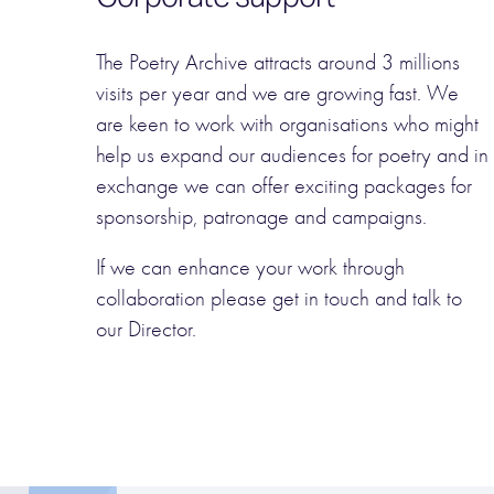
The Poetry Archive attracts around 3 millions
visits per year and we are growing fast. We
are keen to work with organisations who might
help us expand our audiences for poetry and in
exchange we can offer exciting packages for
sponsorship, patronage and campaigns.
If we can enhance your work through
collaboration please get in touch and talk to
our Director.