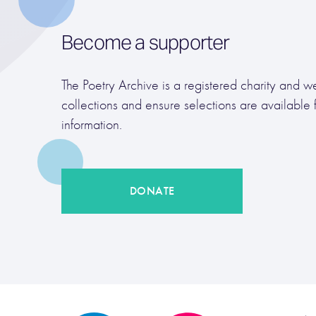
Become a supporter
The Poetry Archive is a registered charity and we
collections and ensure selections are available 
information.
DONATE