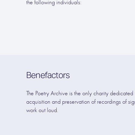
the following individuals:
Benefactors
The Poetry Archive is the only charity dedicated 
acquisition and preservation of recordings of sig
work out loud.