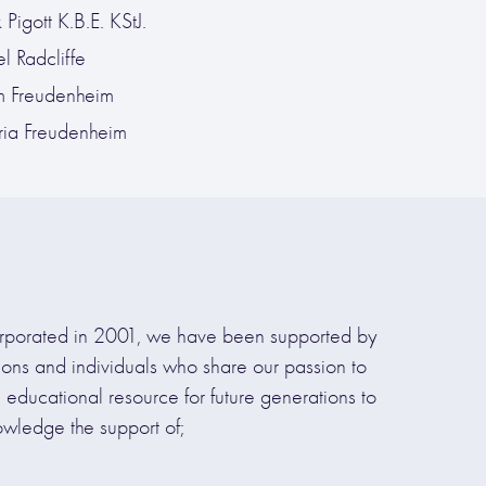
Pigott K.B.E. KStJ.
l Radcliffe
 Freudenheim
oria Freudenheim
rporated in 2001, we have been supported by
tions and individuals who share our passion to
d educational resource for future generations to
owledge the support of;