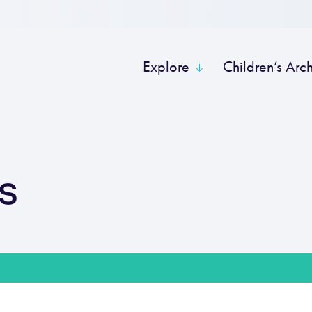
Explore
Children’s Arc
s