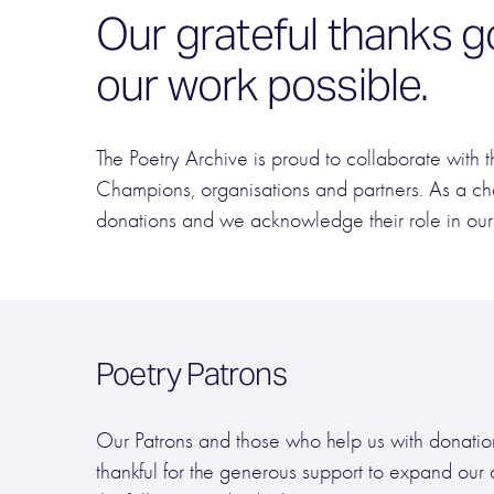
Our grateful thanks g
our work possible.
The Poetry Archive is proud to collaborate with t
Champions, organisations and partners. As a ch
donations and we acknowledge their role in our
Poetry Patrons
Our Patrons and those who help us with donation
thankful for the generous support to expand our