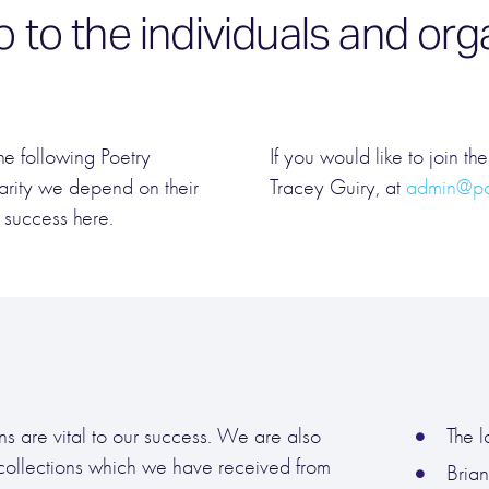
o to the individuals and o
he following Poetry
If you would like to join th
arity we depend on their
Tracey Guiry, at
admin@poe
 success here.
s are vital to our success. We are also
The l
 collections which we have received from
Bria