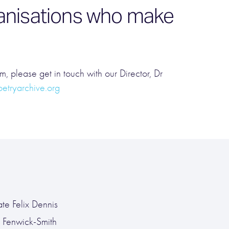
rganisations who make
em, please get in touch with our Director, Dr
tryarchive.org
ate Felix Dennis
n Fenwick-Smith