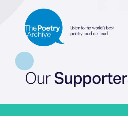
Listen to the world’s best
poetry read out loud.
Our
Supporter