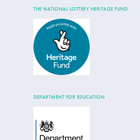
THE NATIONAL LOTTERY HERITAGE FUND
DEPARTMENT FOR EDUCATION