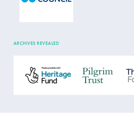
ARCHIVES REVEALED