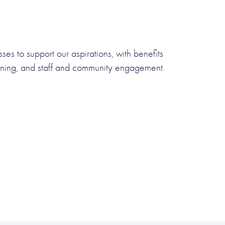
sses to support our aspirations, with benefits
taining, and staff and community engagement.