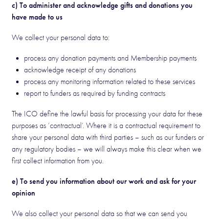
c) To administer and acknowledge gifts and donations you
have made to us
We collect your personal data to:
process any donation payments and Membership payments
acknowledge receipt of any donations
process any monitoring information related to these services
report to funders as required by funding contracts
The ICO define the lawful basis for processing your data for these
purposes as ‘contractual’. Where it is a contractual requirement to
share your personal data with third parties – such as our funders or
any regulatory bodies – we will always make this clear when we
first collect information from you.
e) To send you information about our work and ask for your
opinion
We also collect your personal data so that we can send you