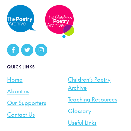
QUICK LINKS
Home
Children’s Poetry
Archive
About us
Teaching Resources
Our Supporters
Glossary
Contact Us
Useful Links