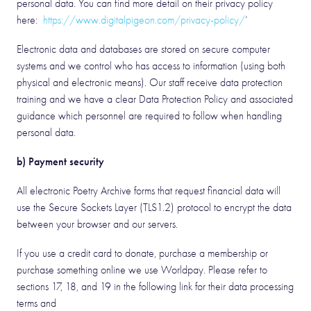
personal data. You can find more detail on their privacy policy
here:
https://www.digitalpigeon.com/privacy-policy/
‘
Electronic data and databases are stored on secure computer
systems and we control who has access to information (using both
physical and electronic means). Our staff receive data protection
training and we have a clear Data Protection Policy and associated
guidance which personnel are required to follow when handling
personal data.
b) Payment security
All electronic Poetry Archive forms that request financial data will
use the Secure Sockets Layer (TLS1.2) protocol to encrypt the data
between your browser and our servers.
If you use a credit card to donate, purchase a membership or
purchase something online we use Worldpay. Please refer to
sections 17, 18, and 19 in the following link for their data processing
terms and