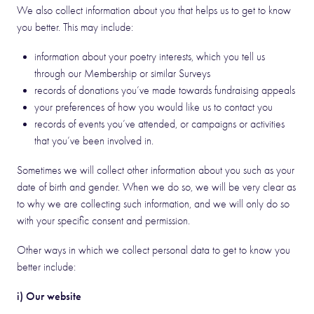
We also collect information about you that helps us to get to know
you better. This may include:
information about your poetry interests, which you tell us
through our Membership or similar Surveys
records of donations you’ve made towards fundraising appeals
your preferences of how you would like us to contact you
records of events you’ve attended, or campaigns or activities
that you’ve been involved in.
Sometimes we will collect other information about you such as your
date of birth and gender. When we do so, we will be very clear as
to why we are collecting such information, and we will only do so
with your specific consent and permission.
Other ways in which we collect personal data to get to know you
better include:
i) Our website