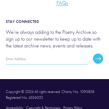
FAQs
STAY CONNECTED
We’re always adding to the Poetry Archive so
sign up to our newsletter to keep up to date with
the latest archive news, events and releases.
Email
Subscr
Address
Copyright © 2026 All rights reserved. Charity No. 1093858.
Registered No. 4336052
Accessibility
Copyright & Permissions
Privacy Policy