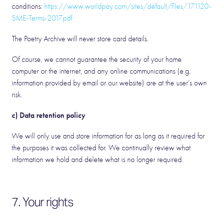
conditions:
https://www.worldpay.com/sites/default/files/171120-
SME-Terms-2017.pdf
The Poetry Archive will never store card details.
Of course, we cannot guarantee the security of your home
computer or the internet, and any online communications (e.g.
information provided by email or our website) are at the user’s own
risk.
c) Data retention policy
We will only use and store information for as long as it required for
the purposes it was collected for. We continually review what
information we hold and delete what is no longer required.
7. Your rights