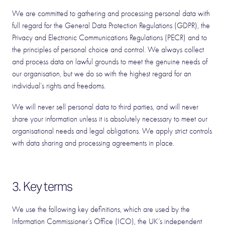
We are committed to gathering and processing personal data with
full regard for the General Data Protection Regulations (GDPR), the
Privacy and Electronic Communications Regulations (PECR) and to
the principles of personal choice and control. We always collect
and process data on lawful grounds to meet the genuine needs of
our organisation, but we do so with the highest regard for an
individual’s rights and freedoms.
We will never sell personal data to third parties, and will never
share your information unless it is absolutely necessary to meet our
organisational needs and legal obligations. We apply strict controls
with data sharing and processing agreements in place.
3. Key terms
We use the following key definitions, which are used by the
Information Commissioner’s Office (ICO), the UK’s independent