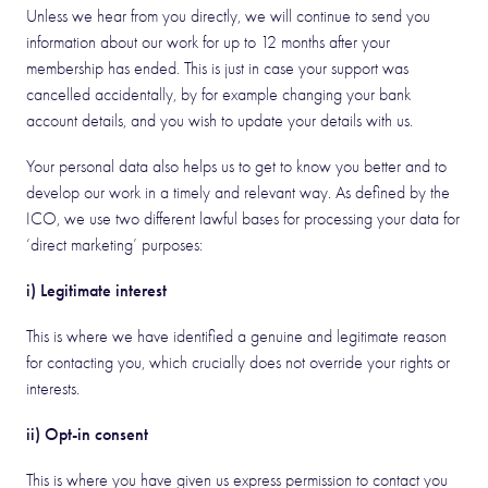
Unless we hear from you directly, we will continue to send you
information about our work for up to 12 months after your
membership has ended. This is just in case your support was
cancelled accidentally, by for example changing your bank
account details, and you wish to update your details with us.
Your personal data also helps us to get to know you better and to
develop our work in a timely and relevant way. As defined by the
ICO, we use two different lawful bases for processing your data for
‘direct marketing’ purposes:
i) Legitimate interest
This is where we have identified a genuine and legitimate reason
for contacting you, which crucially does not override your rights or
interests.
ii) Opt-in consent
This is where you have given us express permission to contact you