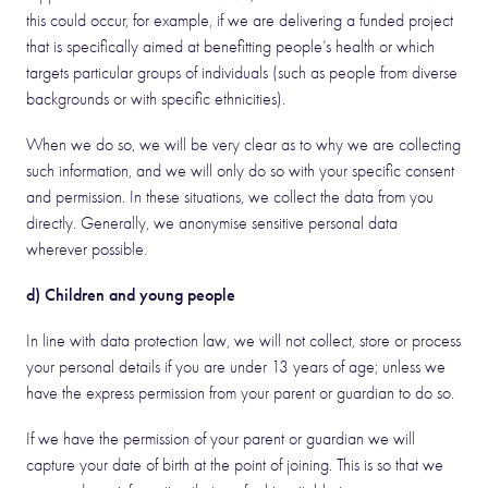
this could occur, for example, if we are delivering a funded project
that is specifically aimed at benefitting people’s health or which
targets particular groups of individuals (such as people from diverse
backgrounds or with specific ethnicities).
When we do so, we will be very clear as to why we are collecting
such information, and we will only do so with your specific consent
and permission. In these situations, we collect the data from you
directly. Generally, we anonymise sensitive personal data
wherever possible.
d) Children and young people
In line with data protection law, we will not collect, store or process
your personal details if you are under 13 years of age; unless we
have the express permission from your parent or guardian to do so.
If we have the permission of your parent or guardian we will
capture your date of birth at the point of joining. This is so that we