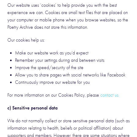
Our website uses ‘cookies’ to help provide you with the best
experience we can. Cookies are small text files that are placed on
your computer or mobile phone when you browse websites, so the
Poetry Archive does not store this information.
Our cookies help us:
Make our website work as you’d expect
Remember your settings during and between visits
Improve the speed/security of the site
Allow you to share pages with social networks like Facebook
Continuously improve our website for you
For more information on our Cookies Policy, please
contact us
c) Sensitive personal data
We do not normally collect or store sensitive personal data (such as
information relating to health, beliefs or political affiliation) about
supporters and members. However, there are some situations where