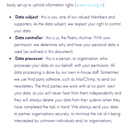
body set up to uphold information rights (
www.ico.org.uk
)
Data subject
‘
’: this is you, one of our valued Members and
supporters. As the data subject, we respect your right to control
your data.
Data controller
‘
’: this is us, the Poetry Archive. With your
permission, we determine why and how your personal data is
used (as outlined in this document).
Data processor
‘
’: this is a person, or organisation, who
processes your data on our behalf, with your permission. All
data processing is done by our own in-house staff. Sometimes
we use third party software, such as MailChimp, to send our
newsletters. The third parties we work with at no point ‘own’
your data, so you will never hear from them independently and
they will always delete your data from their systems when they
have completed the task in hand. We always send your data
to partner organisations securely, to minimise the risk of it being
intercepted by unknown individuals and/or organisations.