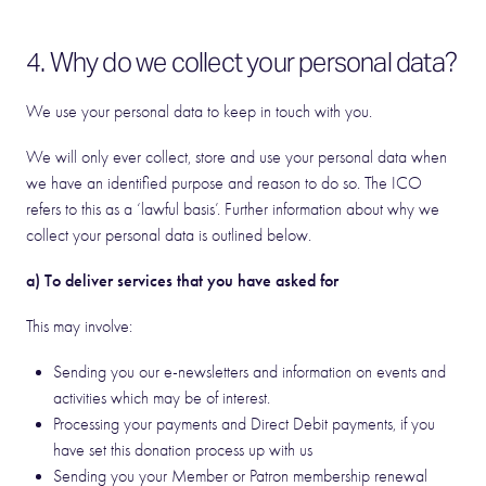
4. Why do we collect your personal data?
We use your personal data to keep in touch with you.
We will only ever collect, store and use your personal data when
we have an identified purpose and reason to do so. The ICO
refers to this as a ‘lawful basis’. Further information about why we
collect your personal data is outlined below.
a) To deliver services that you have asked for
This may involve:
Sending you our e-newsletters and information on events and
activities which may be of interest.
Processing your payments and Direct Debit payments, if you
have set this donation process up with us
Sending you your Member or Patron membership renewal