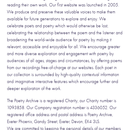
reading their own work. Our first website was launched in 2005.
We produce and preserve these valuable voices to make them
available for future generations to explore and enjoy. We
celebrate poets and poetry which would otherwise be lost,
celebrating the relationship between the poem and the listener and
broadening the world-wide audience for poetry by making it
relevant, accessible and enjoyable for all. We encourage greater
and more diverse exploration and engagement with poetry by
audiences of all ages, stages and circumstances, by offering poems
from our recordings free-of-charge at our websites. Each poet in
our collection is surrounded by high-quality contextual information
and imaginative interactive features which encourage further and
deeper exploration of the work.
The Poetry Archive is a registered Charity, our Charity number is
1093858. Our Company registration number is 4336052. Our
registered office address and postal address is Poetry Archive,
Exeter Phoenix, Gandy Street, Exeter, Devon, EX4 3LS.
We are committed to keeping the personal details of our members