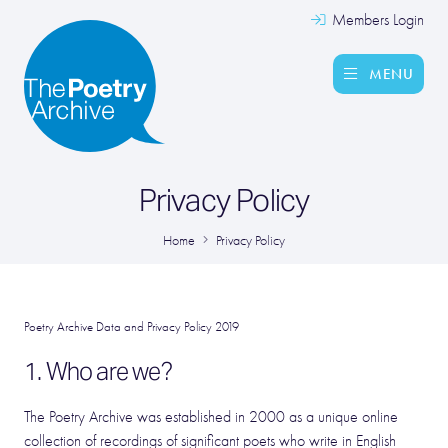
Members Login
MENU
Privacy Policy
Home
Privacy Policy
Poetry Archive Data and Privacy Policy 2019
1. Who are we?
The Poetry Archive was established in 2000 as a unique online
collection of recordings of significant poets who write in English