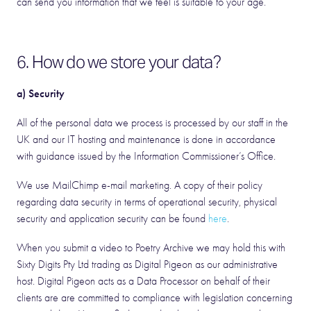
can send you information that we feel is suitable to your age.
6. How do we store your data?
a) Security
All of the personal data we process is processed by our staff in the
UK and our IT hosting and maintenance is done in accordance
with guidance issued by the Information Commissioner’s Office.
We use MailChimp e-mail marketing. A copy of their policy
regarding data security in terms of operational security, physical
security and application security can be found
here
.
When you submit a video to Poetry Archive we may hold this with
Sixty Digits Pty Ltd trading as Digital Pigeon as our administrative
host. Digital Pigeon acts as a Data Processor on behalf of their
clients are are committed to compliance with legislation concerning