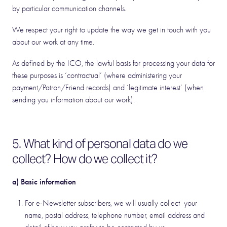
by particular communication channels.
We respect your right to update the way we get in touch with you
about our work at any time.
As defined by the ICO, the lawful basis for processing your data for
these purposes is ‘contractual’ (where administering your
payment/Patron/Friend records) and ‘legitimate interest’ (when
sending you information about our work).
5. What kind of personal data do we
collect? How do we collect it?
a) Basic information
For e-Newsletter subscribers, we will usually collect your
name, postal address, telephone number, email address and