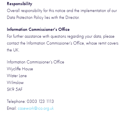
Responsibility
Overall responsibility for this notice and the implementation of our
Data Protection Policy lies with the Director.
Information Commissioner’s Office
For further assistance with questions regarding your data, please
contact the Information Commissioner’s Office, whose remit covers
the UK.
Information Commissioner’s Office
Wycliffe House
Water Lane
Wilmslow
SK9 5AF
Telephone: 0303 123 1113
Email:
casework@ico.org.uk