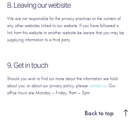
8. Leaving our website
We are not responsible for the privacy practices or the content of
any other websites linked to our website. If you have followed a
link from this website to another website be aware that you may be
supplying information to a third party.
9. Get in touch
Should you wish to find out more about the information we hold
about you, or about our privacy policy, please
contact us
. Our
office hours are Monday – Friday, 9am – 5pm.
Back to top