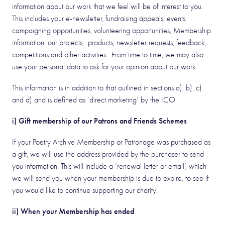
information about our work that we feel will be of interest to you.
This includes your e-newsletter, fundraising appeals, events,
campaigning opportunities, volunteering opportunities, Membership
information, our projects, products, newsletter requests, feedback,
competitions and other activities. From time to time, we may also
use your personal data to ask for your opinion about our work.
This information is in addition to that outlined in sections a), b), c)
and d) and is defined as ‘direct marketing’ by the ICO.
i) Gift membership of our Patrons and Friends Schemes
If your Poetry Archive Membership or Patronage was purchased as
a gift, we will use the address provided by the purchaser to send
you information. This will include a ‘renewal letter or email’, which
we will send you when your membership is due to expire, to see if
you would like to continue supporting our charity.
ii) When your Membership has ended