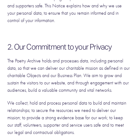
and supporters safe. This Notice explains how and why we use
your personal data, to ensure that you remain informed and in
control of your information.
2. Our Commitment to your Privacy
The Poetry Archive holds and processes data, including personal
data, so that we can deliver our charitable mission as defined in our
charitable Objects and our Business Plan. We aim to grow and
sustain the visitors to our website, and through engagement with our
audiences, build a valuable community and vital networks.
We collect, hold and process personal data to build and maintain
relationships; to secure the resources we need to deliver our
mission; to provide a strong evidence base for our work; to keep
our staff, volunteers, supporter and service users safe and to meet
our legal and contractual obligations.