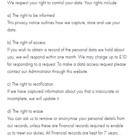
We respect your right to control your data. Your rights include:
a) The right to be informed
This privacy notice outlines how we capture, store and use your
data.
b) The right of access
If you wish to obtain a record of the personal data we hold about
you, we will respond within one month. We may charge up to £10
for responding to a request. To make a data access request please
contact our Administrator through this website.
c) The right to rectification
If we have captured information about you that is inaccurate or
incomplete, we will update it.
d) The right to erase
You can ask us to remove or anonymise your personal details from
our records, unless these are financial records required to enable
us to meet our duties. All financial records are kept for 7 years. .