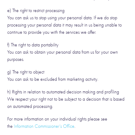
e) The right to restrict processing
You can ask us to stop using your personal data. If we do stop
processing your personal data it may result in us being unable to
continue to provide you with the services we offer.
f) The right to data portability
You can ask to obtain your personal data from us for your own
purposes.
g) The right to object
You can ask to be excluded from marketing activity.
h) Rights in relation to automated decision making and profiling
We respect your right not to be subject to a decision that is based
on automated processing.
For more information on your individual rights please see
the
Information Commissioner’s Office
.