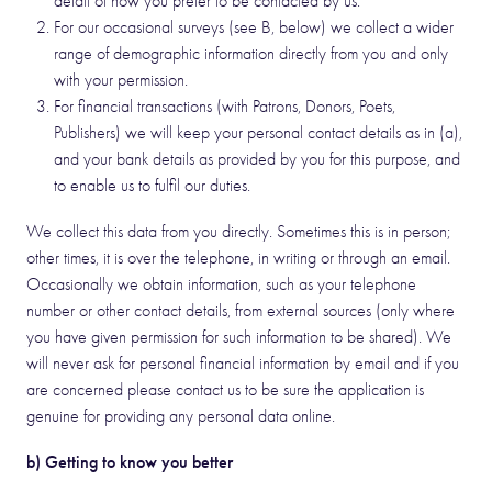
detail of how you prefer to be contacted by us.
For our occasional surveys (see B, below) we collect a wider
range of demographic information directly from you and only
with your permission.
For financial transactions (with Patrons, Donors, Poets,
Publishers) we will keep your personal contact details as in (a),
and your bank details as provided by you for this purpose, and
to enable us to fulfil our duties.
We collect this data from you directly. Sometimes this is in person;
other times, it is over the telephone, in writing or through an email.
Occasionally we obtain information, such as your telephone
number or other contact details, from external sources (only where
you have given permission for such information to be shared). We
will never ask for personal financial information by email and if you
are concerned please contact us to be sure the application is
genuine for providing any personal data online.
b) Getting to know you better