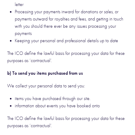
letter
Processing your payments inward for donations or sales, or
payments outward for royalties and fees, and getting in touch
with you should there ever be any issues processing your
payments
Keeping your personal and professional details up to date
The ICO define the lawful basis for processing your data for these
purposes as ‘contractual’.
b) To send you items purchased from us
We collect your personal data to send you:
items you have purchased through our site.
information about events you have booked onto
The ICO define the lawful basis for processing your data for these
purposes as ‘contractual’.