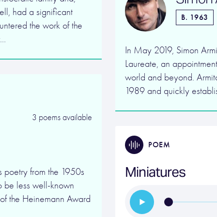
ll, had a significant
B. 1963
ountered the work of the
y…
In May 2019, Simon Armi
Laureate, an appointment
world and beyond. Armita
1989 and quickly establi
3 poems available
POEM
Miniatures
 poetry from the 1950s
 to be less well-known
nt of the Heinemann Award