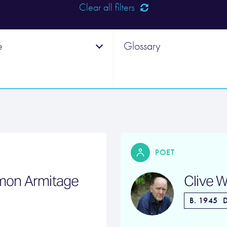
Clear all filters
e
Glossary
POET
imon Armitage
Clive W
B. 1945
D