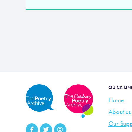
QUICK LIN
Home
About us
Our Supp