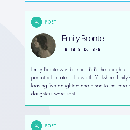
POET
Emily Bronte
B. 1818
D. 1848
Emily Bronte was born in 1818, the daughter of
perpetual curate of Haworth, Yorkshire. Emily’
leaving five daughters and a son to the care of
daughters were sent…
POET