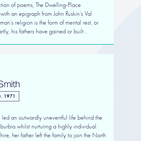
ection of poems, The Dwelling-Place
with an epigraph from John Ruskin’s Val
an’s religion is the form of mental rest, or
tly, his fathers have gained or built…
 Smith
. 1971
led an outwardly uneventful life behind the
burbia whilst nurturing a highly individual
ire, her father left the family to join the North