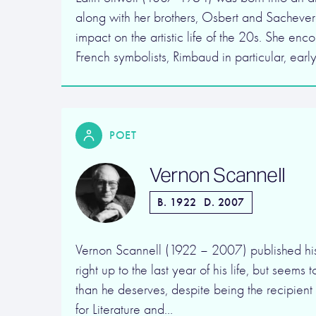
along with her brothers, Osbert and Sachevere
impact on the artistic life of the 20s. She enc
French symbolists, Rimbaud in particular, earl
POET
Vernon Scannell
B. 1922
D. 2007
Vernon Scannell (1922 – 2007) published his
right up to the last year of his life, but seems
than he deserves, despite being the recipie
for Literature and…