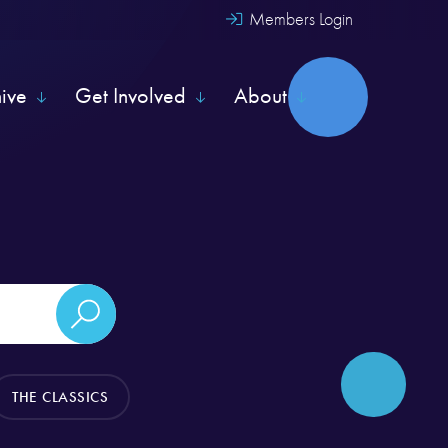
Members Login
hive
Get Involved
About
THE CLASSICS