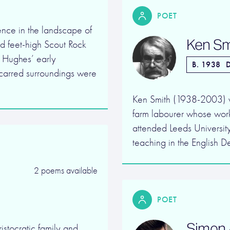
POET
nce in the landscape of
Ken Sm
ed feet-high Scout Rock
 Hughes’ early
B. 1938
D
scarred surroundings were
Ken Smith (1938-2003) wa
farm labourer whose work
attended Leeds Universit
teaching in the English 
2 poems available
POET
Simon 
istocratic family and,