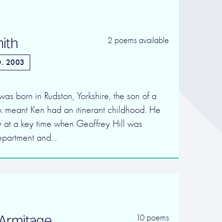
ith
2 poems available
. 2003
s born in Rudston, Yorkshire, the son of a
 meant Ken had an itinerant childhood. He
y at a key time when Geoffrey Hill was
Department and…
Armitage
10 poems