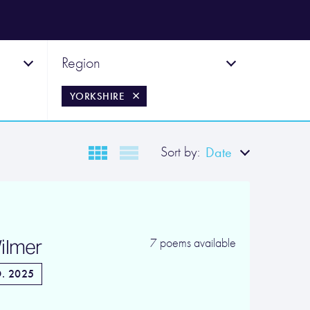
Region
YORKSHIRE
Sort by:
Date
ilmer
7 poems available
. 2025