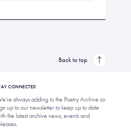
Back to top
TAY CONNECTED
e’re always adding to the Poetry Archive so
ign up to our newsletter to keep up to date
ith the latest archive news, events and
eleases.