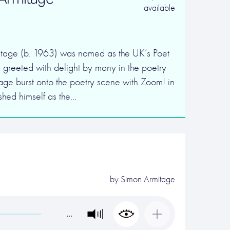
available
tage (b. 1963) was named as the UK’s Poet
 greeted with delight by many in the poetry
ge burst onto the poetry scene with Zoom! in
shed himself as the…
by
Simon Armitage
…