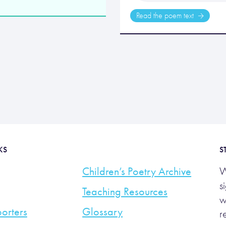
Read the poem text
KS
S
Children’s Poetry Archive
W
s
Teaching Resources
w
orters
Glossary
r