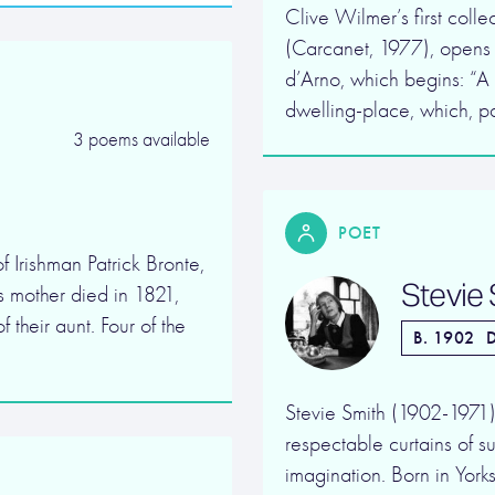
Clive Wilmer’s first coll
(Carcanet, 1977), opens 
d’Arno, which begins: “A m
dwelling-place, which, par
3 poems available
POET
 Irishman Patrick Bronte,
Stevie
s mother died in 1821,
 their aunt. Four of the
B. 1902
D
Stevie Smith (1902-1971) 
respectable curtains of su
imagination. Born in Yorksh