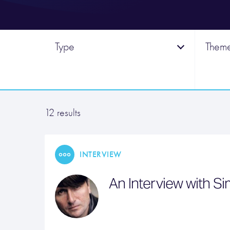
Type
Them
12 results
INTERVIEW
An Interview with S