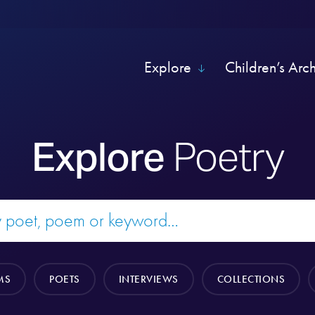
Explore
Children’s Arc
Explore
Poetry
MS
POETS
INTERVIEWS
COLLECTIONS