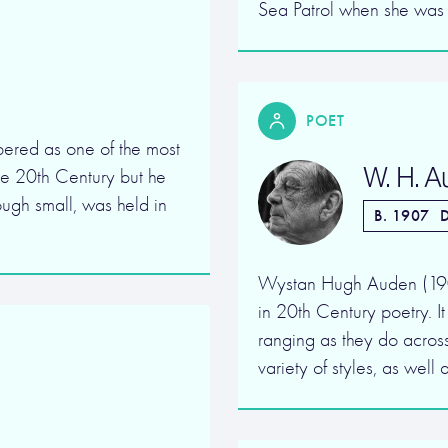
Sea Patrol when she was
POET
ered as one of the most
W. H. 
 the 20th Century but he
ough small, was held in
B. 1907
D
Wystan Hugh Auden (1907-
in 20th Century poetry. I
ranging as they do acros
variety of styles, as well 