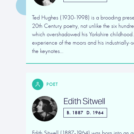
Ted Hughes (1930-1998) is a brooding prese
20th Century poetry, not unlike the six hundr
which overshadowed his Yorkshire childhood.
experience of the moors and his industrially-
the keynotes…
POET
Edith Sitwell
B. 1887
D. 1964
Edith Sitwell (1887-1964) was born into an ar