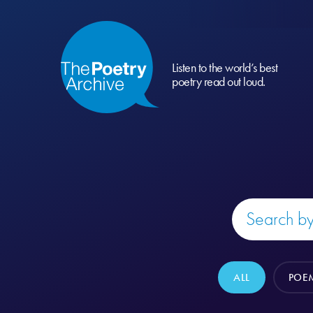
Listen to the world’s best
poetry read out loud.
ALL
POE