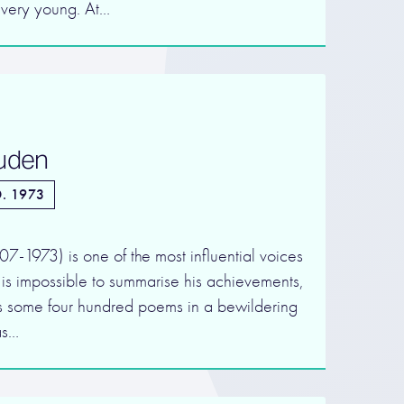
 very young. At…
Auden
. 1973
1973) is one of the most influential voices
t is impossible to summarise his achievements,
s some four hundred poems in a bewildering
as…