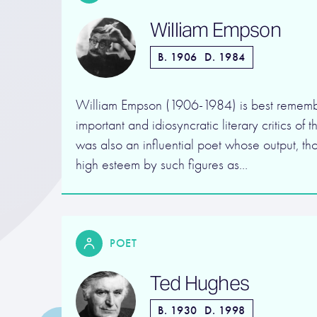
William Empson
B. 1906
D. 1984
William Empson (1906-1984) is best rememb
important and idiosyncratic literary critics of
was also an influential poet whose output, th
high esteem by such figures as…
POET
Ted Hughes
B. 1930
D. 1998