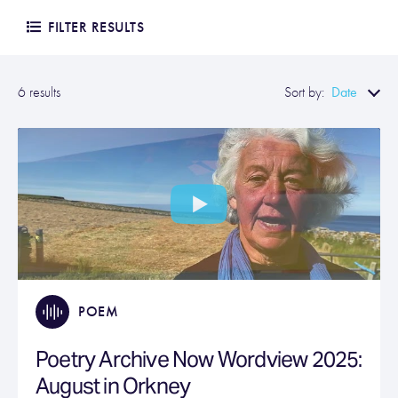
FILTER RESULTS
Date
6 results
Sort by:
POEM
Poetry Archive Now Wordview 2025:
August in Orkney