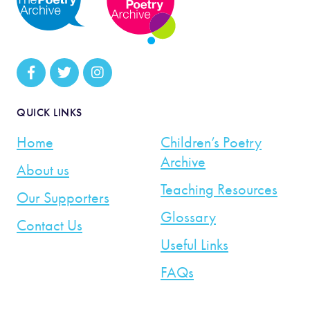
QUICK LINKS
Home
Children’s Poetry
Archive
About us
Teaching Resources
Our Supporters
Glossary
Contact Us
Useful Links
FAQs