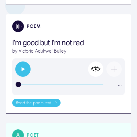
POEM
I’m good but I’m not red
by
Victoria Adukwei Bulley
…
Read the poem text
POET