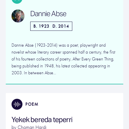
Dannie Abse
B. 1923
D. 2014
Dannie Abse (1923-2014) was a poet, playwright and
novelist whose literary career spanned half a century, the first
of his fourteen collections of poetry, After Every Green Thing,
being published in 1948, his latest collected appearing in
2003. In between Abse…
POEM
Yekek bereda teperri
by
Choman Hardi