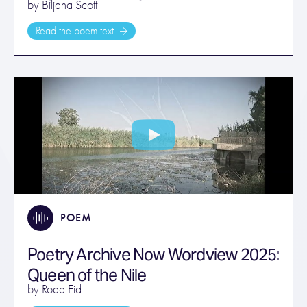
by Biljana Scott
Read the poem text
POEM
Poetry Archive Now Wordview 2025:
Queen of the Nile
by Roaa Eid