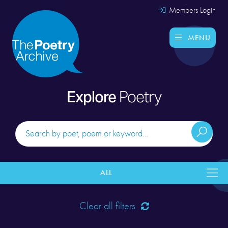
Members Login
MENU
Explore
Poetry
ALL
Clear all filters