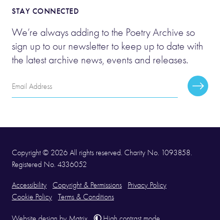
STAY CONNECTED
We’re always adding to the Poetry Archive so
sign up to our newsletter to keep up to date with
the latest archive news, events and releases.
Email
Subscr
Address
Copyright © 2026 All rights reserved. Charity No. 1093858.
Registered No. 4336052
Accessibility
Copyright & Permissions
Privacy Policy
Cookie Policy
Terms & Conditions
Website design
by
Matrix
.
High contrast mode