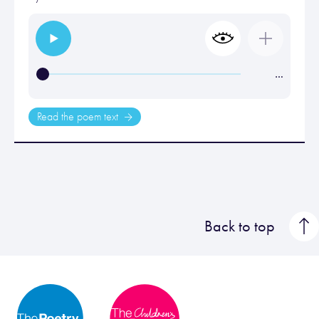
…
Read the poem text
Back to top