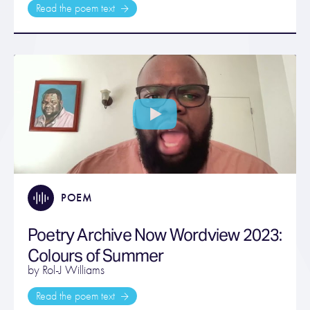
Read the poem text
POEM
Poetry Archive Now Wordview 2023:
Colours of Summer
by Rol-J Williams
Read the poem text