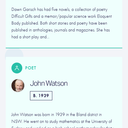
Dawn Garisch has had five novels, a collection of poetry
Difficult Gifts and a memoir/popular science work Eloquent
Body published. Both short stories and poetry have been
published in anthologies, journals and magazines. She has
had a short play and…
POET
John Watson
B. 1939
John Watson was born in 1939 in the Bland district in
NSW. He went on to study mathematics at the University of