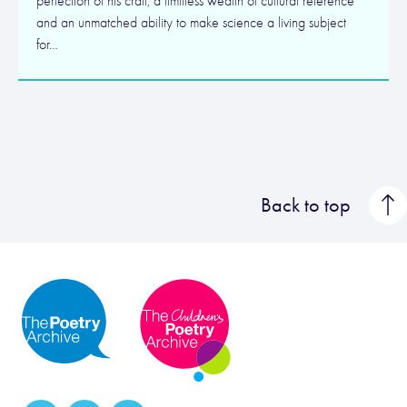
perfection of his craft, a limitless wealth of cultural reference
and an unmatched ability to make science a living subject
for…
Back to top