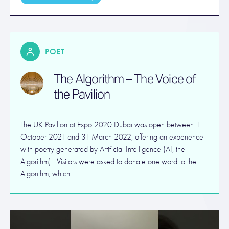
POET
The Algorithm – The Voice of
the Pavilion
The UK Pavilion at Expo 2020 Dubai was open between 1
October 2021 and 31 March 2022, offering an experience
with poetry generated by Artificial Intelligence (AI, the
Algorithm). Visitors were asked to donate one word to the
Algorithm, which…