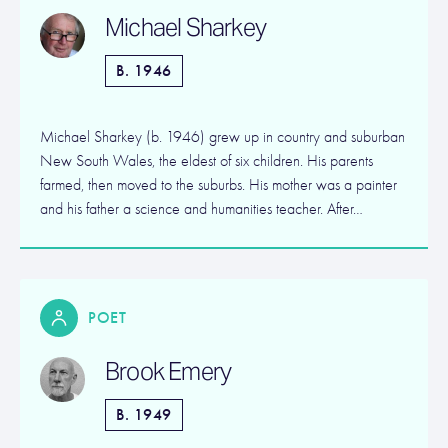
Michael Sharkey
B. 1946
Michael Sharkey (b. 1946) grew up in country and suburban
New South Wales, the eldest of six children. His parents
farmed, then moved to the suburbs. His mother was a painter
and his father a science and humanities teacher. After…
POET
Brook Emery
B. 1949