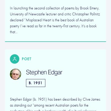
In launching the second collection of poems by Brook Emery,
University of Newcastle lecturer and critic Christopher Pollnitz
declared “Misplaced Heart is the best book of Australian
poetry I’ve read so far in the twenty-first century. It’s a book
that…
POET
Stephen Edgar
B. 1951
Stephen Edgar (b. 1951) has been described by Clive James
as standing out “among recent Australian poets for the