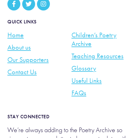
QUICK LINKS
Home
Children’s Poetry
Archive
About us
Teaching Resources
Our Supporters
Glossary
Contact Us
Useful Links
FAQs
STAY CONNECTED
We’re always adding to the Poetry Archive so