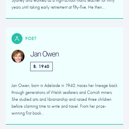
Sydney and worked as a high-school maths teacher for thirty
years until taking early retirement at fifty-five. He then…
POET
Jan Owen
B. 1940
Jan Owen, born in Adelaide in 1940, traces her lineage back
through generations of Welsh seafarers and Cornish miners.
She studied arts and librarianship and raised three children
before claiming time to write and travel. From her prize-
winning first book…