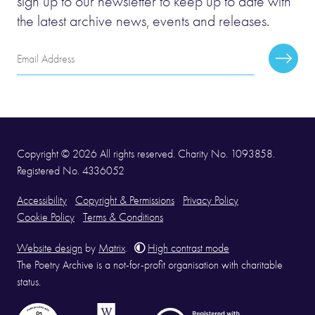
sign up to our newsletter to keep up to date with
the latest archive news, events and releases.
Email
Subscr
Address
Copyright © 2026 All rights reserved. Charity No. 1093858.
Registered No. 4336052
Accessibility
Copyright & Permissions
Privacy Policy
Cookie Policy
Terms & Conditions
Website design
by
Matrix
.
High contrast mode
The Poetry Archive is a not-for-profit organisation with charitable
status.