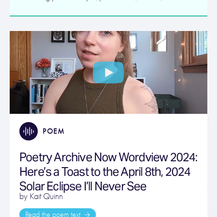
POEM
Poetry Archive Now Wordview 2024:
Here’s a Toast to the April 8th, 2024
Solar Eclipse I’ll Never See
by Kait Quinn
Read the poem text