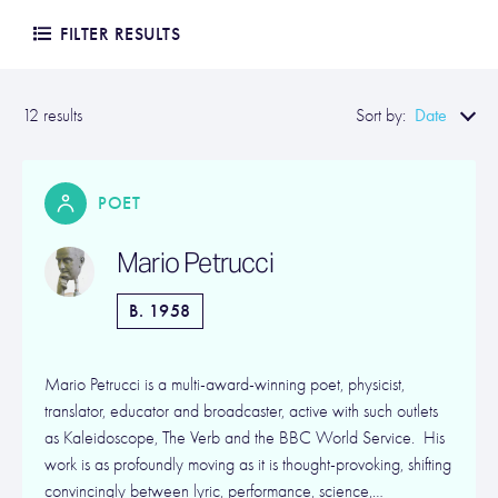
FILTER RESULTS
Date
12 results
Sort by:
POET
Mario Petrucci
B. 1958
Mario Petrucci is a multi-award-winning poet, physicist,
translator, educator and broadcaster, active with such outlets
as Kaleidoscope, The Verb and the BBC World Service. His
work is as profoundly moving as it is thought-provoking, shifting
convincingly between lyric, performance, science,…