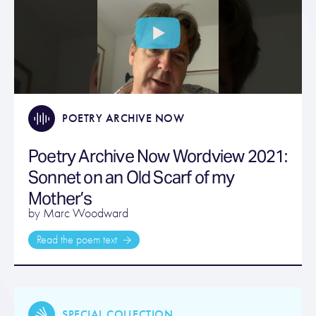
POETRY ARCHIVE NOW
Poetry Archive Now Wordview 2021:
Sonnet on an Old Scarf of my
Mother’s
by Marc Woodward
Read the poem text
SPECIAL COLLECTION