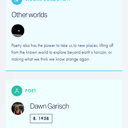
Other worlds
Poetry also has the power to take us to new places, lifting off
from the known world to explore beyond earth’s horizon, or
making what we think we know strange again.
POET
Dawn Garisch
B. 1958