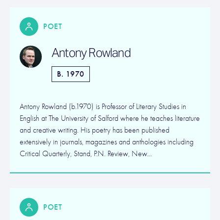
POET
Antony Rowland
B. 1970
Antony Rowland (b.1970) is Professor of Literary Studies in
English at The University of Salford where he teaches literature
and creative writing. His poetry has been published
extensively in journals, magazines and anthologies including
Critical Quarterly, Stand, P.N. Review, New…
POET