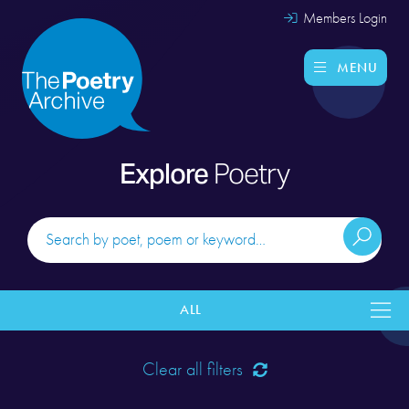
Members Login
MENU
Explore
Poetry
ALL
Clear all filters