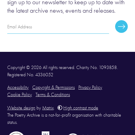
sign up to our newsletter to keep up to date with
the latest archive news, events and releases.
Email
Subscr
Address
Copyright © 2026 All rights reserved. Charity No. 1093858.
Registered No. 4336052
Accessibility
Copyright & Permissions
Privacy Policy
Cookie Policy
Terms & Conditions
Website design
by
Matrix
.
High contrast mode
The Poetry Archive is a not-for-profit organisation with charitable
status.