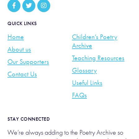
QUICK LINKS
Home
Children’s Poetry
Archive
About us
Teaching Resources
Our Supporters
Glossary
Contact Us
Useful Links
FAQs
STAY CONNECTED
We’re always adding to the Poetry Archive so