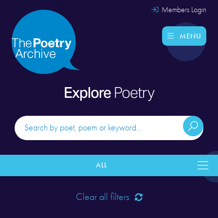
Members Login
MENU
Explore
Poetry
ALL
Clear all filters