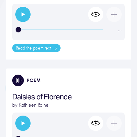
…
Read the poem text
POEM
Daisies of Florence
by
Kathleen Raine