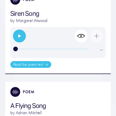
Siren Song
by
Margaret Atwood
…
Read the poem text
POEM
A Flying Song
by
Adrian Mitchell