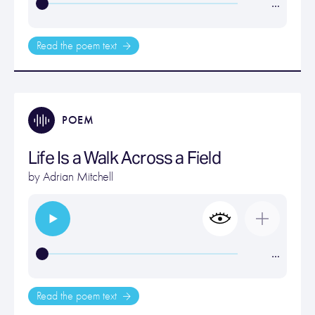
…
Read the poem text
POEM
Life Is a Walk Across a Field
by
Adrian Mitchell
…
Read the poem text