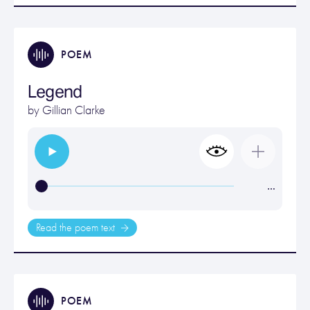
POEM
Legend
by
Gillian Clarke
…
Read the poem text
POEM