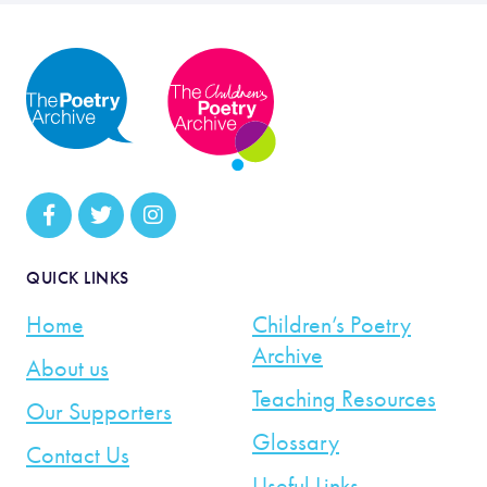
QUICK LINKS
Home
Children’s Poetry
Archive
About us
Teaching Resources
Our Supporters
Glossary
Contact Us
Useful Links