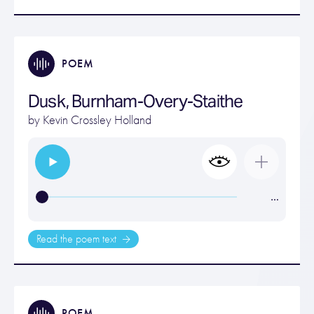
POEM
Dusk, Burnham-Overy-Staithe
by
Kevin Crossley Holland
…
Read the poem text
POEM