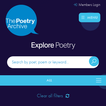
Members Login
MENU
Explore
Poetry
ALL
Clear all filters