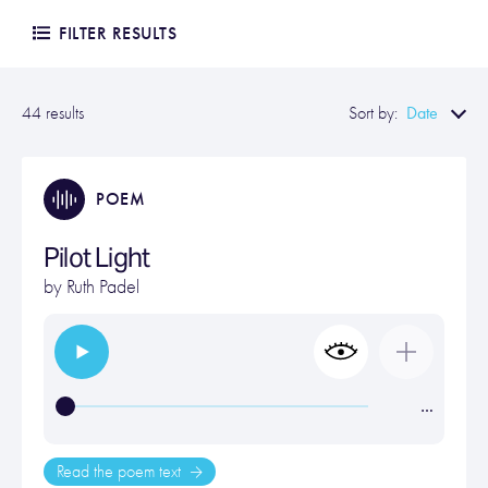
FILTER RESULTS
Date
44 results
Sort by:
POEM
Pilot Light
by
Ruth Padel
…
Read the poem text