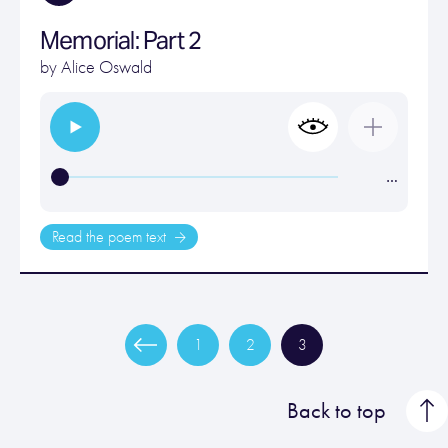
Memorial: Part 2
by
Alice Oswald
…
Read the poem text
1
2
3
Back to top