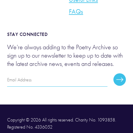
FAQs
STAY CONNECTED
We’re always adding to the Poetry Archive so
sign up to our newsletter to keep up to date with
the latest archive news, events and releases.
Email
Subscr
Address
Copyright © 2026 All rights reserved. Charity No. 1093858.
Registered No. 4336052