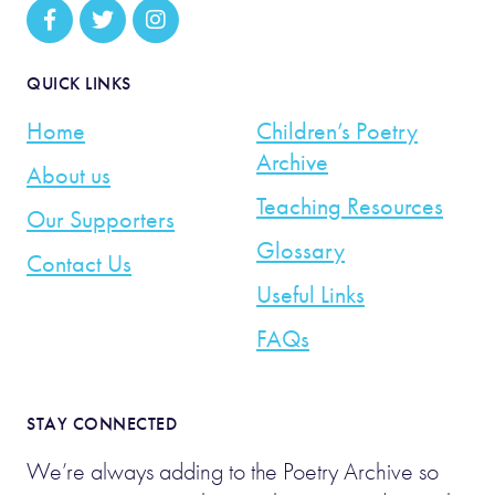
QUICK LINKS
Home
Children’s Poetry
Archive
About us
Teaching Resources
Our Supporters
Glossary
Contact Us
Useful Links
FAQs
STAY CONNECTED
We’re always adding to the Poetry Archive so