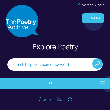
Members Login
MENU
Explore
Poetry
ALL
Clear all filters