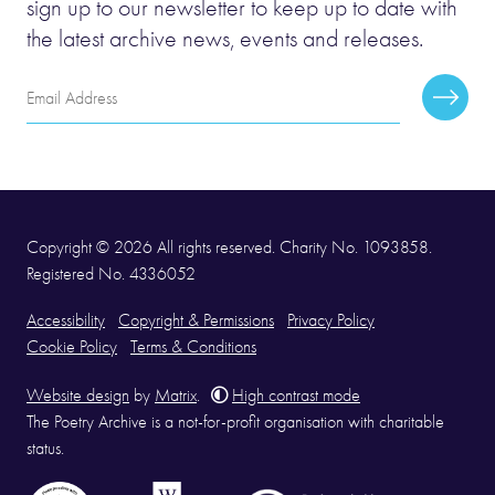
sign up to our newsletter to keep up to date with
the latest archive news, events and releases.
Email
Subscr
Address
Copyright © 2026 All rights reserved. Charity No. 1093858.
Registered No. 4336052
Accessibility
Copyright & Permissions
Privacy Policy
Cookie Policy
Terms & Conditions
Website design
by
Matrix
.
High contrast mode
The Poetry Archive is a not-for-profit organisation with charitable
status.