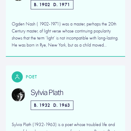
B. 1902
D. 1971
Ogden Nash ( 1902-1971) was a master, perhaps the 20th
Century master, of light verse whose continuing popularity
shows that the term ‘light’ is not incompatible with long-lasting.
He was born in Rye, New York, but as a child moved…
POET
Sylvia Plath
B. 1932
D. 1963
Sylvia Plath (1932-1963) is a poet whose troubled life and