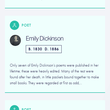
POET
Emily Dickinson
B. 1830
D. 1886
Only seven of Emily Dickinson’s poems were published in her
lifetime; these were heavily edited. Many of the rest were
found after her death, in little packets bound together to make
small books. They were regarded at first as odd,…
POET