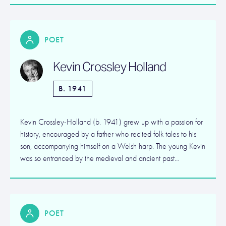
POET
Kevin Crossley Holland
B. 1941
Kevin Crossley-Holland (b. 1941) grew up with a passion for
history, encouraged by a father who recited folk tales to his
son, accompanying himself on a Welsh harp. The young Kevin
was so entranced by the medieval and ancient past…
POET