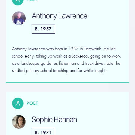
Anthony Lawrence
B. 1957
Anthony Lawrence was born in 1957 in Tamworth. He left
school early, taking up work as a Jackeroo, going on to work
as a landscape gardener, fisherman and truck driver. Later he
studied primary school teaching and for while taught…
POET
Sophie Hannah
B. 1971