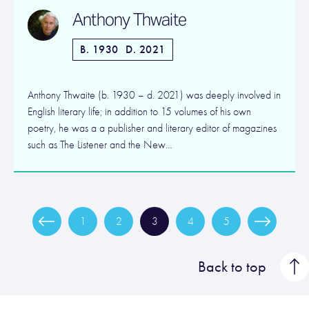
Anthony Thwaite
B. 1930
D. 2021
Anthony Thwaite (b. 1930 – d. 2021) was deeply involved in
English literary life; in addition to 15 volumes of his own
poetry, he was a a publisher and literary editor of magazines
such as The Listener and the New…
1
2
3
4
5
Back to top