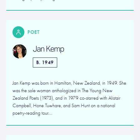
POET
Jan Kemp
B. 1949
Jan Kemp was born in Hamilton, New Zealand, in 1949. She
was the sole woman anthologized in The Young New
Zealand Poets (1973), and in 1979 co-starred with Alistair
Campbell, Hone Tuwhare, and Sam Hunt on a national
poetry-reading tour….