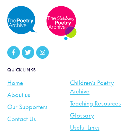
QUICK LINKS
Home
Children’s Poetry
Archive
About us
Teaching Resources
Our Supporters
Glossary
Contact Us
Useful Links