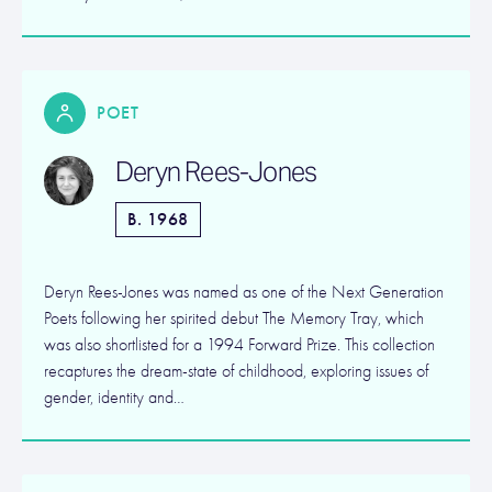
POET
Deryn Rees-Jones
B. 1968
Deryn Rees-Jones was named as one of the Next Generation
Poets following her spirited debut The Memory Tray, which
was also shortlisted for a 1994 Forward Prize. This collection
recaptures the dream-state of childhood, exploring issues of
gender, identity and…