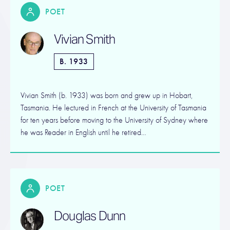
POET
Vivian Smith
B. 1933
Vivian Smith (b. 1933) was born and grew up in Hobart,
Tasmania. He lectured in French at the University of Tasmania
for ten years before moving to the University of Sydney where
he was Reader in English until he retired…
POET
Douglas Dunn