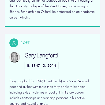
and technically brilliant of Caribbean poets. After studying at
the University College of the West Indies, and winning a
Rhodes Scholarship to Oxford, he embarked on an academic
career which…
POET
Gary Langford
B. 1947
D. 2014
Gary Langford (b. 1947, Christchurch) is a New Zealand
poet and author with more than forty books to his name,
including sixteen volumes of poetry. His literary career
includes editorships and teaching positions in his native
country and Australia, and…