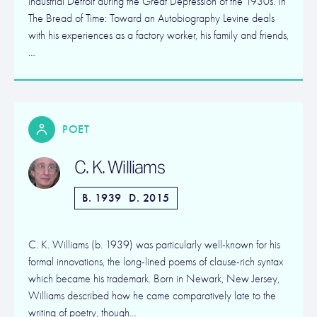
industrial Detroit during the Great Depression of the 1930s. In
The Bread of Time: Toward an Autobiography Levine deals
with his experiences as a factory worker, his family and friends,
…
POET
C. K. Williams
B. 1939
D. 2015
C. K. Williams (b. 1939) was particularly well-known for his
formal innovations, the long-lined poems of clause-rich syntax
which became his trademark. Born in Newark, New Jersey,
Williams described how he came comparatively late to the
writing of poetry, though…