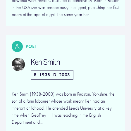
powerful work remains a source of controversy. Born in Boston
in the USA she was precociously intelligent, publishing her first
poem at the age of eight. The same year her…
POET
Ken Smith
B. 1938
D. 2003
Ken Smith (1938-2003) was born in Rudston, Yorkshire, the
son of a farm labourer whose work meant Ken had an
itinerant childhood. He attended Leeds University at a key
time when Geoffrey Hill was teaching in the English
Department and…