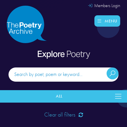
Members Login
MENU
Explore
Poetry
ALL
Clear all filters