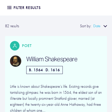
FILTER RESULTS
Date
82 results
Sort by:
POET
William Shakespeare
B. 1564
D. 1616
Little is known about Shakespeare’s life. Existing records give
tantalising glimpses: he was born in 1564, the eldest son of an
illiterate but locally prominent Stratford glover, married (at
eighteen) the twenty-six-year-old Anne Hathaway, had three
children of whom one,…