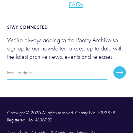
FAQs
STAY CONNECTED
We’re always adding to the Poetry Archive so
sign up to our newsletter to keep up to date with
the latest archive news, events and releases.
Email
Subscr
Address
Copyright © 2026 All rights reserved. Charity No. 1093858.
Registered No. 4336052
Accessibility
Copyright & Permissions
Privacy Policy