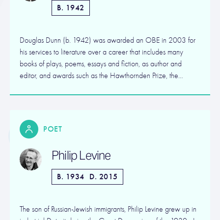
B. 1942
Douglas Dunn (b. 1942) was awarded an OBE in 2003 for
his services to literature over a career that includes many
books of plays, poems, essays and fiction, as author and
editor, and awards such as the Hawthornden Prize, the…
POET
Philip Levine
B. 1934
D. 2015
The son of Russian-Jewish immigrants, Philip Levine grew up in