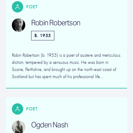
POET
Robin Robertson
B. 1955
Robin Robertson (b. 1955) is a poet of austere and meticulous
diction, tempered by a sensuous music. He was born in
Scone, Perthshire, and brought up on the north-east coast of
Scotland but has spent much of his professional life…
POET
Ogden Nash