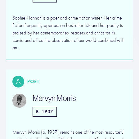
Sophie Hannah is a poet and crime fiction writer. Her crime
fiction frequently appears on bestseller lists and her poetry is
praised by her contemporaries, readers and critics for its
comic and off-centre observation of our world combined with
an…
POET
Mervyn Morris
B. 1937
Mervyn Morris (b, 1937) remains one of the most resourceful