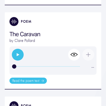
POEM
The Caravan
by
Clare Pollard
…
Read the poem text
POEM