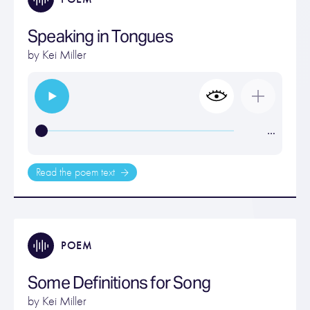
Speaking in Tongues
by
Kei Miller
…
Read the poem text
POEM
Some Definitions for Song
by
Kei Miller