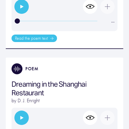
…
Read the poem text
POEM
Dreaming in the Shanghai
Restaurant
by
D. J. Enright