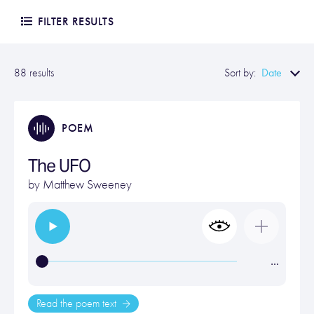
FILTER RESULTS
Date
88 results
Sort by:
POEM
The UFO
by
Matthew Sweeney
…
Read the poem text