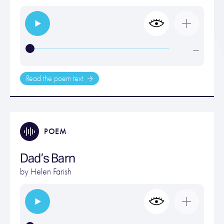
…
Read the poem text
POEM
Dad’s Barn
by
Helen Farish