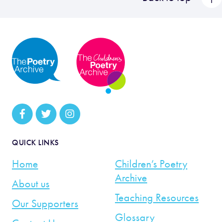
QUICK LINKS
Home
Children’s Poetry
Archive
About us
Teaching Resources
Our Supporters
Glossary