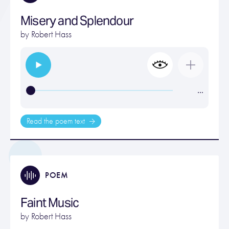
Misery and Splendour
by
Robert Hass
…
Read the poem text
POEM
Faint Music
by
Robert Hass