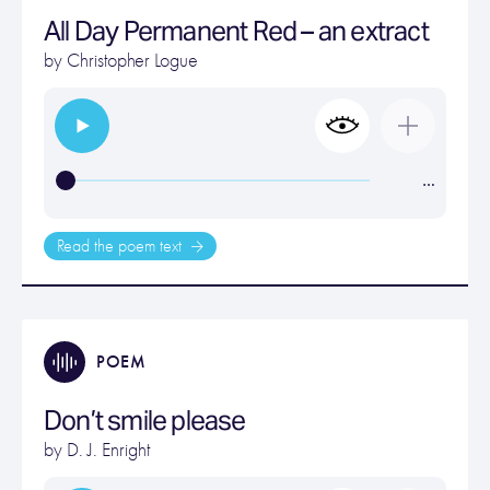
All Day Permanent Red – an extract
by
Christopher Logue
…
Read the poem text
POEM
Don’t smile please
by
D. J. Enright