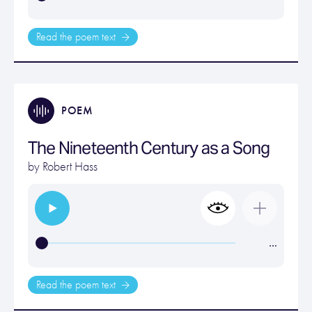
Read the poem text
POEM
The Nineteenth Century as a Song
by
Robert Hass
…
Read the poem text