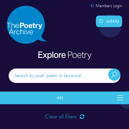
Members Login
MENU
Explore
Poetry
ALL
Clear all filters