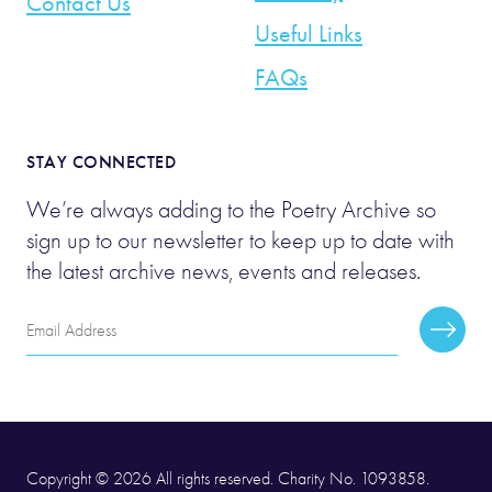
Contact Us
Useful Links
FAQs
STAY CONNECTED
We’re always adding to the Poetry Archive so
sign up to our newsletter to keep up to date with
the latest archive news, events and releases.
Email
Subscr
Address
Copyright © 2026 All rights reserved. Charity No. 1093858.