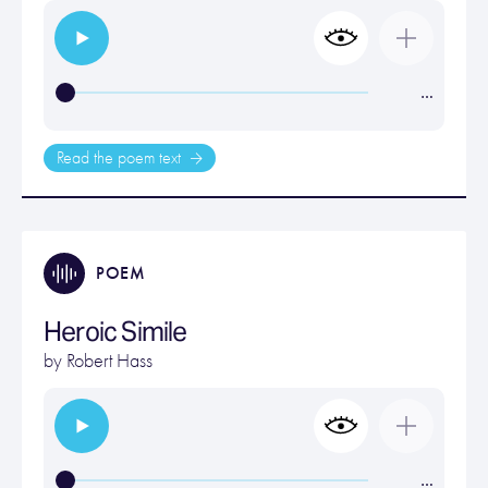
…
Read the poem text
POEM
Heroic Simile
by
Robert Hass
…