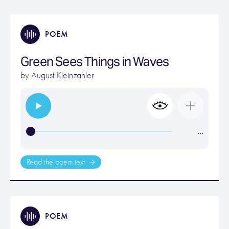
POEM
Green Sees Things in Waves
by
August Kleinzahler
…
Read the poem text
POEM