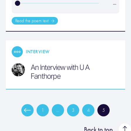
…
Read the poem text
INTERVIEW
An Interview with U A
Fanthorpe
1
…
3
4
5
Back to top