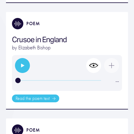
POEM
Crusoe in England
by
Elizabeth Bishop
…
Read the poem text
POEM