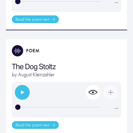
…
Read the poem text
POEM
The Dog Stoltz
by
August Kleinzahler
…
Read the poem text