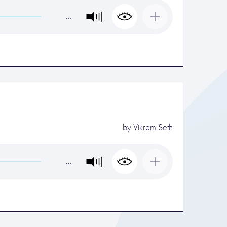
…
by
Vikram Seth
…