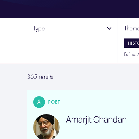
Type
Them
HIST
Refine: 
365 results
POET
Amarjit Chandan