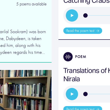
Catching Crabs
5 poems available
Read the poem text
rilal Sookram) was born
me, Dabydeen, is taken
ed him, along with his
bydeen regards his time…
POEM
Translations of 
Nirala
Read the poem text