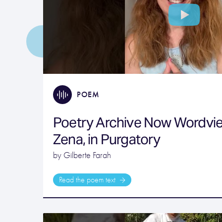
POEM
Poetry Archive Now Wordvi
Zena, in Purgatory
by Gilberte Farah
Read the poem text