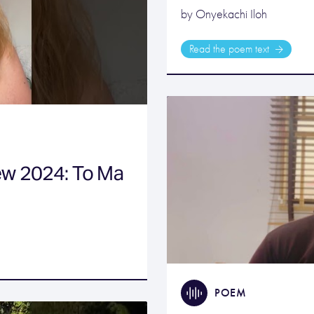
by Onyekachi Iloh
Read the poem text
ew 2024: To Ma
POEM