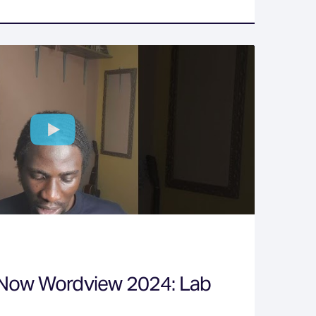
 Now Wordview 2024: Lab