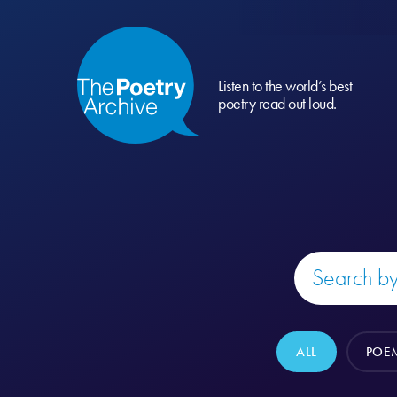
Listen to the world’s best
poetry read out loud.
ALL
POE