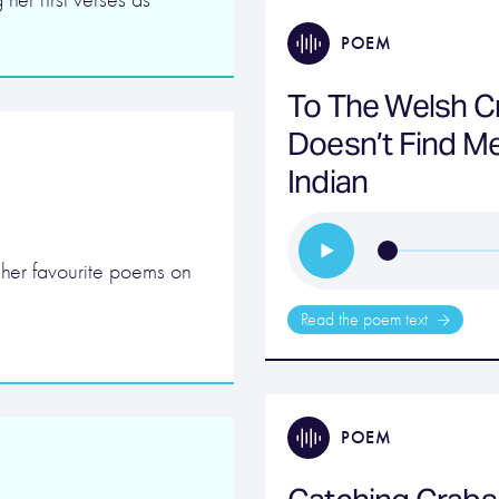
POEM
To The Welsh C
Doesn’t Find Me 
Indian
 her favourite poems on
Read the poem text
POEM