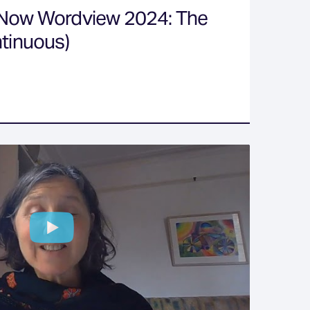
 Now Wordview 2024: The
ntinuous)