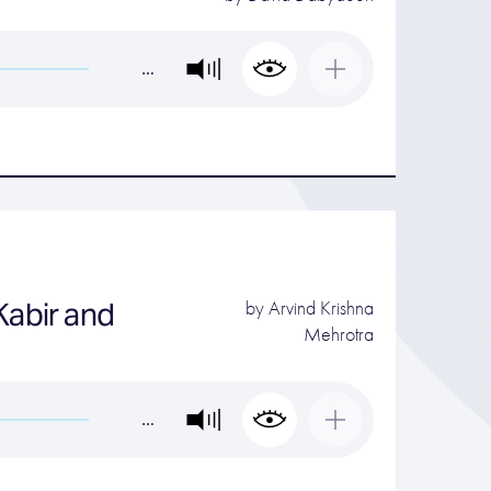
…
Kabir and
by
Arvind Krishna
Mehrotra
…