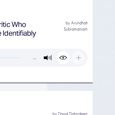
ritic Who
by
Arundhati
Subramaniam
Identifiably
…
by
David Dabydeen