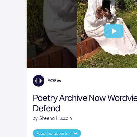
POEM
Poetry Archive Now Wordvi
Defend
by Sheena Hussain
Read the poem text