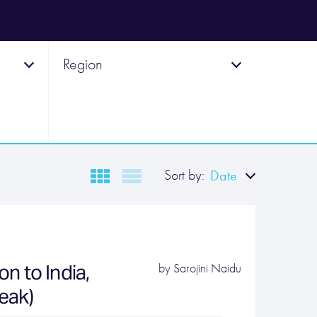
Region
Sort by:
Date
n to India,
by
Sarojini Naidu
peak)