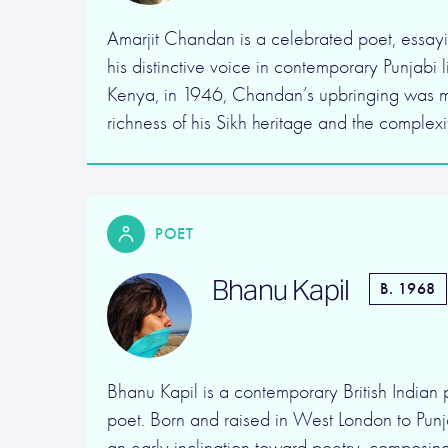
Amarjit Chandan is a celebrated poet, essayis
his distinctive voice in contemporary Punjabi l
Kenya, in 1946, Chandan’s upbringing was m
richness of his Sikh heritage and the complexi
POET
Bhanu Kapil
B. 1968
Bhanu Kapil is a contemporary British Indian 
poet. Born and raised in West London to Punja
an early inclination toward poetry, composing 