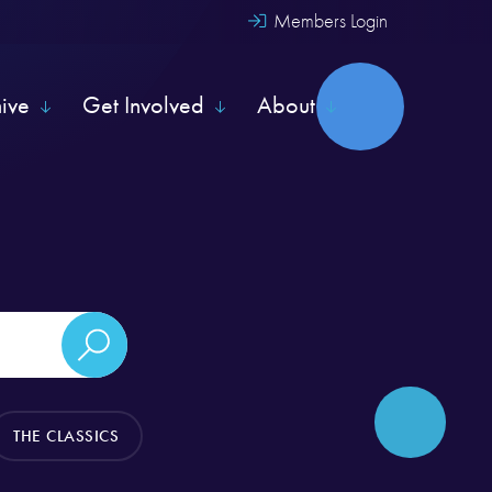
Members Login
hive
Get Involved
About
THE CLASSICS