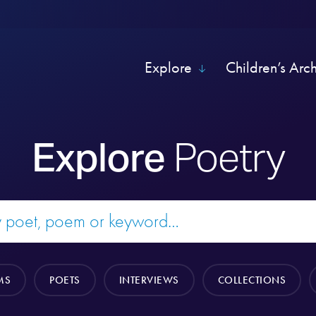
Explore
Children’s Arc
Explore
Poetry
MS
POETS
INTERVIEWS
COLLECTIONS