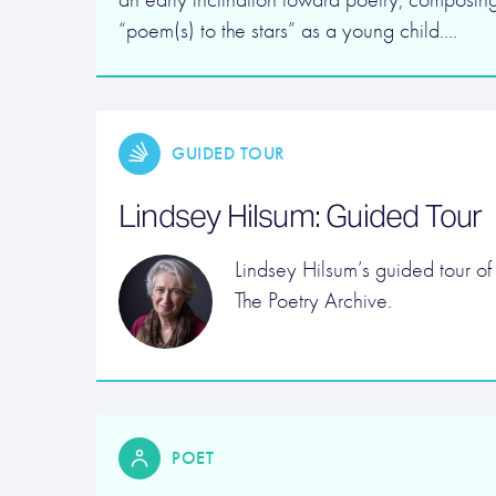
“poem(s) to the stars” as a young child….
GUIDED TOUR
Lindsey Hilsum: Guided Tour
Lindsey Hilsum’s guided tour of
The Poetry Archive.
POET