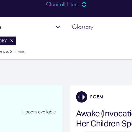
Clear all filters
e
Glossary
ORY
Arts & Science
POEM
Awake (Invocatio
1 poem available
Her Children S