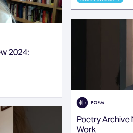
ew 2024:
POEM
Poetry Archive
Work