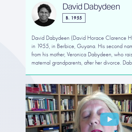
David Dabydeen
B. 1955
David Dabydeen (David Horace Clarence Ha
in 1955, in Berbice, Guyana. His second na
from his mother, Veronica Dabydeen, who rais
maternal grandparents, after her divorce. Da