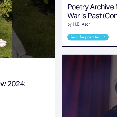
Poetry Archive
War is Past (Co
by H.B. Asari
Read the poem text
ew 2024: