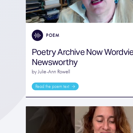
POEM
Poetry Archive Now Wordvi
Newsworthy
by Julie-Ann Rowell
Read the poem text