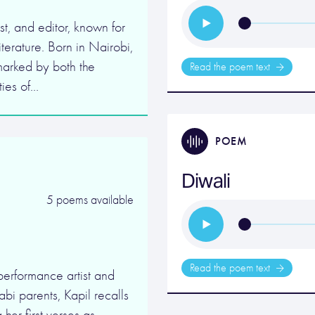
t, and editor, known for
iterature. Born in Nairobi,
arked by both the
Read the poem text
ties of…
POEM
Diwali
5 poems available
Read the poem text
performance artist and
bi parents, Kapil recalls
her first verses as