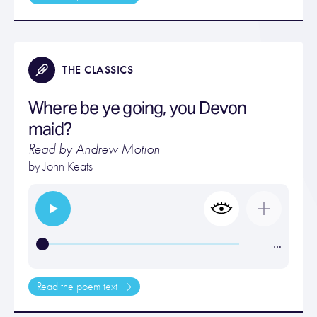
THE CLASSICS
Where be ye going, you Devon
maid?
Read by Andrew Motion
by
John Keats
…
Read the poem text