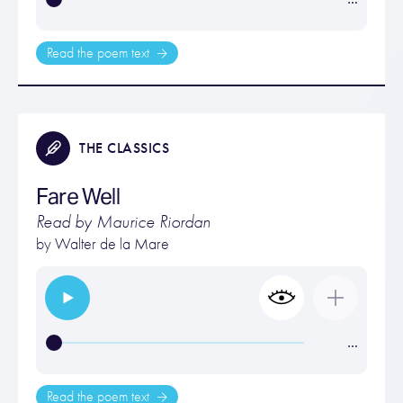
Read the poem text
THE CLASSICS
Fare Well
Read by Maurice Riordan
by
Walter de la Mare
…
Read the poem text