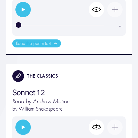
…
Read the poem text
THE CLASSICS
Sonnet 12
Read by Andrew Motion
by
William Shakespeare