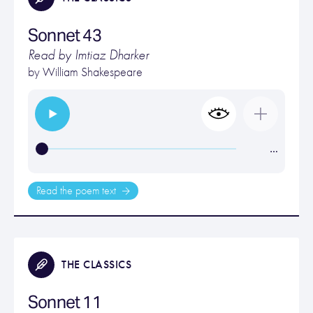
Sonnet 43
Read by Imtiaz Dharker
by
William Shakespeare
…
Read the poem text
THE CLASSICS
Sonnet 11