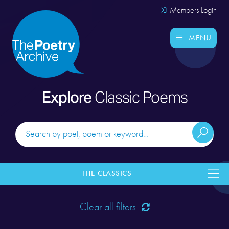
Members Login
MENU
Explore
Classic Poems
THE CLASSICS
Clear all filters