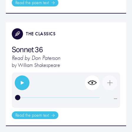
Read the poem text
THE CLASSICS
Sonnet 36
Read by Don Paterson
by
William Shakespeare
…
Read the poem text