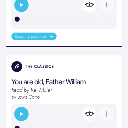
…
Read the poem text
THE CLASSICS
You are old, Father William
Read by Kei Miller
by
Lewis Carroll