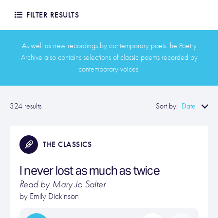
FILTER RESULTS
As well as new recordings by contemporary poets the Poetry
Archive also contains selections of classic poems recorded by
contemporary voices.
Date
324 results
Sort by:
THE CLASSICS
I never lost as much as twice
Read by Mary Jo Salter
by
Emily Dickinson