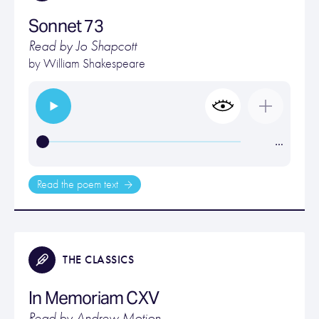
Sonnet 73
Read by Jo Shapcott
by
William Shakespeare
…
Read the poem text
THE CLASSICS
In Memoriam CXV
Read by Andrew Motion