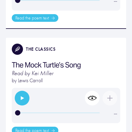
…
Read the poem text
THE CLASSICS
The Mock Turtle’s Song
Read by Kei Miller
by
Lewis Carroll
…
Read the poem text