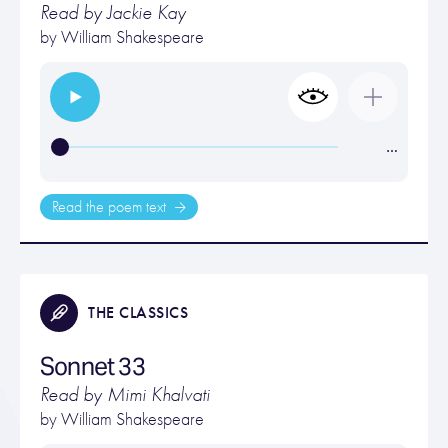
Read by Jackie Kay
by
William Shakespeare
…
Read the poem text
THE CLASSICS
Sonnet 33
Read by Mimi Khalvati
by
William Shakespeare