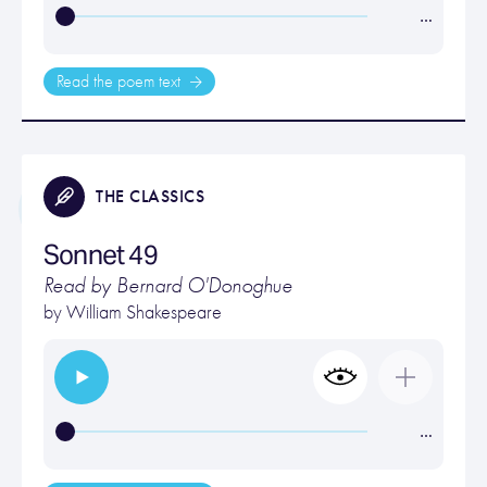
…
Read the poem text
THE CLASSICS
Sonnet 49
Read by Bernard O'Donoghue
by
William Shakespeare
…