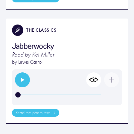
THE CLASSICS
Jabberwocky
Read by Kei Miller
by
Lewis Carroll
…
Read the poem text