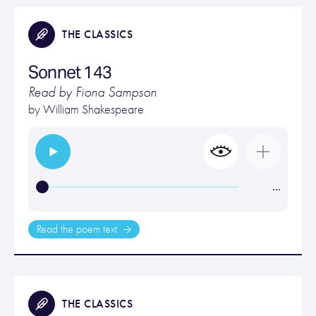
THE CLASSICS
Sonnet 143
Read by Fiona Sampson
by
William Shakespeare
…
Read the poem text
THE CLASSICS