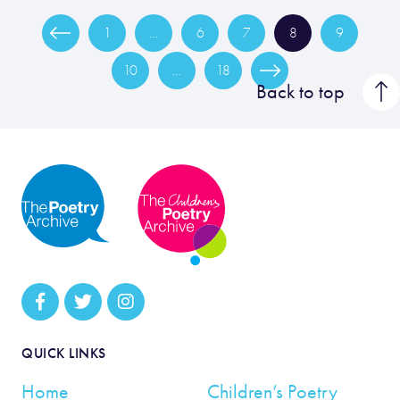
1
…
6
7
8
9
10
…
18
Back to top
QUICK LINKS
Home
Children’s Poetry