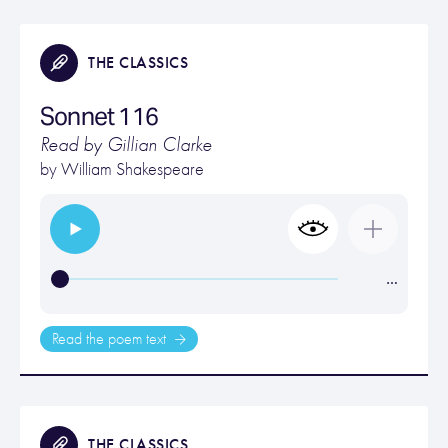
THE CLASSICS
Sonnet 116
Read by Gillian Clarke
by
William Shakespeare
…
Read the poem text
THE CLASSICS