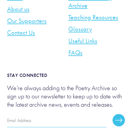
Archive
About us
Teaching Resources
Our Supporters
Glossary
Contact Us
Useful Links
FAQs
STAY CONNECTED
We’re always adding to the Poetry Archive so
sign up to our newsletter to keep up to date with
the latest archive news, events and releases.
Email
Subscr
Address