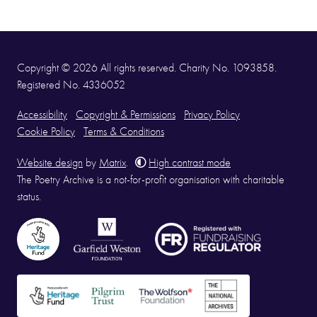
Copyright © 2026 All rights reserved. Charity No. 1093858.
Registered No. 4336052
Accessibility
Copyright & Permissions
Privacy Policy
Cookie Policy
Terms & Conditions
Website design
by
Matrix
.
High contrast mode
The Poetry Archive is a not-for-profit organisation with charitable
status.