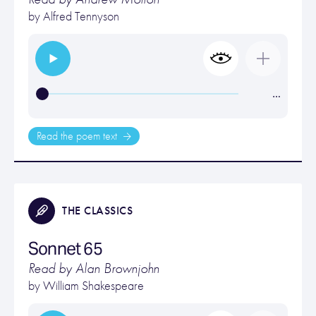
by
Alfred Tennyson
…
Read the poem text
THE CLASSICS
Sonnet 65
Read by Alan Brownjohn
by
William Shakespeare