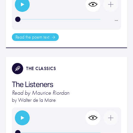
…
Read the poem text
THE CLASSICS
The Listeners
Read by Maurice Riordan
by
Walter de la Mare
…