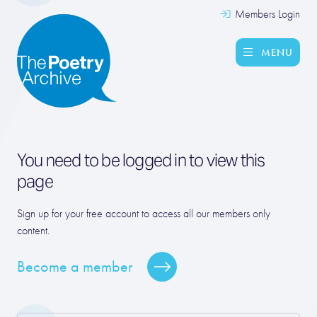
Members Login
MENU
You need to be logged in to view this
page
Sign up for your free account to access all our members only
content.
Become a member