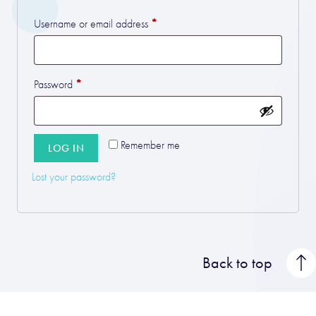
*
Required
Username or email address
*
Required
Password
Remember me
LOG IN
Lost your password?
Back to top