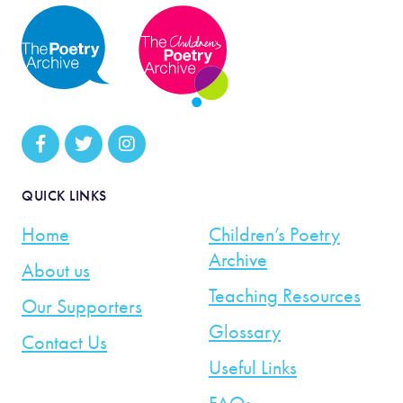
QUICK LINKS
Home
Children’s Poetry
Archive
About us
Teaching Resources
Our Supporters
Glossary
Contact Us
Useful Links