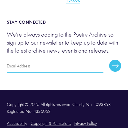
FAQs
STAY CONNECTED
We’re always adding to the Poetry Archive so
sign up to our newsletter to keep up to date with
the latest archive news, events and releases.
Email
Subscr
Address
Copyright © 2026 All rights reserved. Charity No. 1093858.
Registered No. 4336052
Accessibility
Copyright & Permissions
Privacy Policy