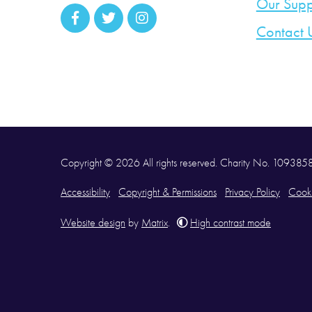
Our Supp
Contact 
Copyright © 2026 All rights reserved. Charity No. 10938
Accessibility
Copyright & Permissions
Privacy Policy
Cooki
Website design
by
Matrix
.
High contrast mode