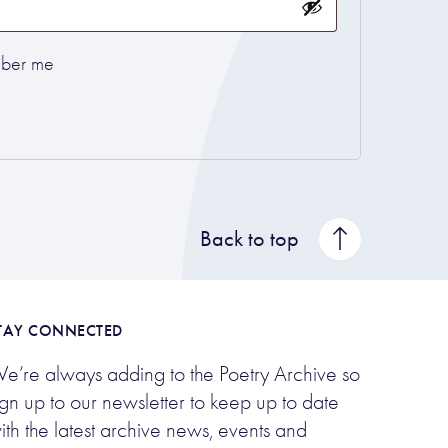
ber me
Back to top
TAY CONNECTED
e’re always adding to the Poetry Archive so
ign up to our newsletter to keep up to date
ith the latest archive news, events and