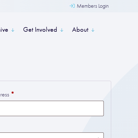
Members Login
hive
Get Involved
About
Required
*
dress