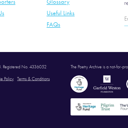
orters
Glossary
r
Us
Useful Links
E
A
FAQs
58. Registered No. 4336052
The Poetry Archive is a not-for-prof
e Policy
Terms & Conditions