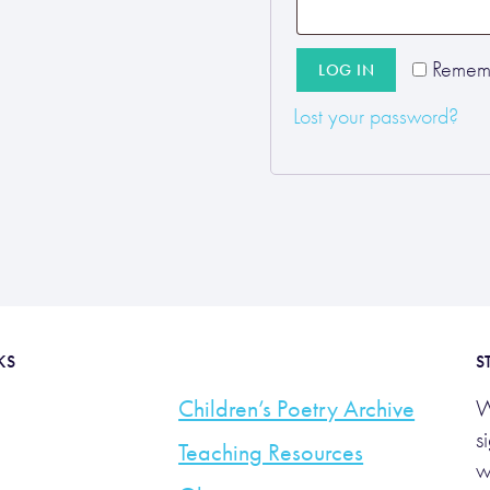
Remem
LOG IN
Lost your password?
KS
S
Children’s Poetry Archive
W
s
Teaching Resources
w