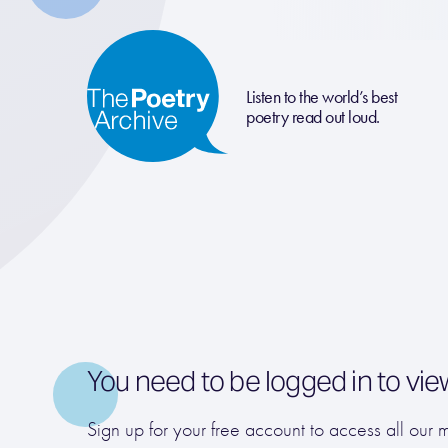
Listen to the world’s best
poetry read out loud.
You need to be logged in to vie
Sign up for your free account to access all our