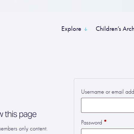
Explore
Children’s Arc
Username or email ad
w this page
Required
*
Password
 members only content.