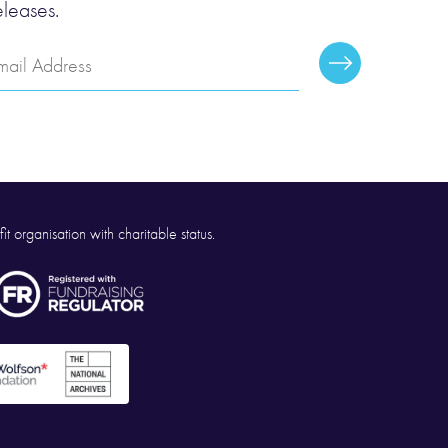
eleases.
mail
Subscribe
ddress
it organisation with charitable status.