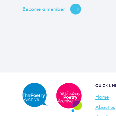
Become a member
QUICK LIN
Home
About us