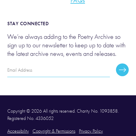
FAQs
STAY CONNECTED
We’re always adding to the Poetry Archive so
sign up to our newsletter to keep up to date with
the latest archive news, events and releases.
Email
Subscr
Address
Copyright © 2026 All rights reserved. Charity No. 1093858.
Registered No. 4336052
Accessibility
Copyright & Permissions
Privacy Policy