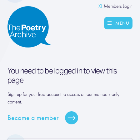
Members Login
MENU
You need to be logged in to view this
page
Sign up for your free account to access all our members only
content.
Become a member