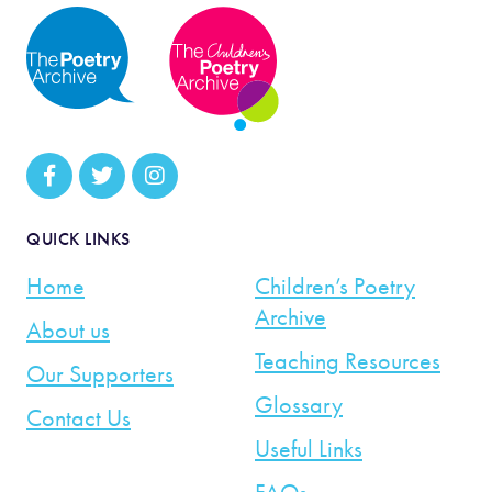
QUICK LINKS
Home
Children’s Poetry
Archive
About us
Teaching Resources
Our Supporters
Glossary
Contact Us
Useful Links