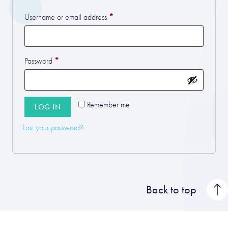
*
Required
Username or email address
*
Required
Password
Remember me
LOG IN
Lost your password?
Back to top