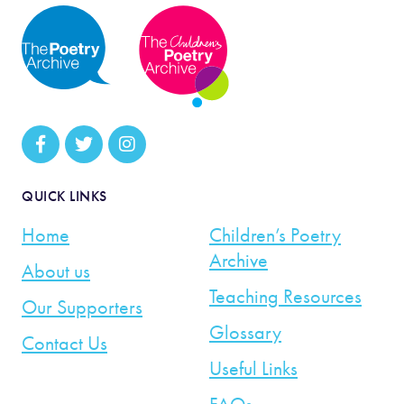
QUICK LINKS
Home
Children’s Poetry
Archive
About us
Teaching Resources
Our Supporters
Glossary
Contact Us
Useful Links