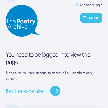
Members Login
MENU
You need to be logged in to view this
page
Sign up for your free account to access all our members only
content.
Become a member