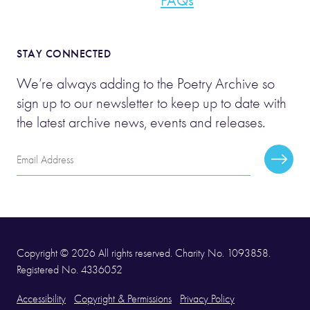
FAQs
STAY CONNECTED
We’re always adding to the Poetry Archive so
sign up to our newsletter to keep up to date with
the latest archive news, events and releases.
Email
Subscr
Address
Copyright © 2026 All rights reserved. Charity No. 1093858.
Registered No. 4336052
Accessibility
Copyright & Permissions
Privacy Policy