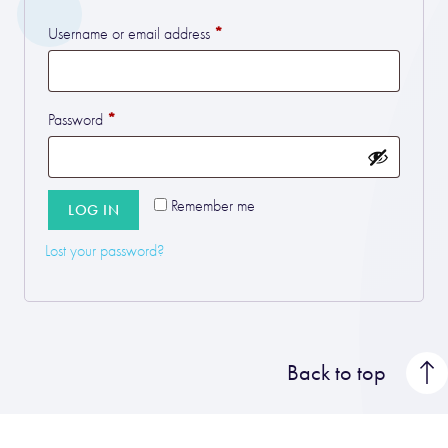
*
Required
Username or email address
*
Required
Password
Remember me
LOG IN
Lost your password?
Back to top