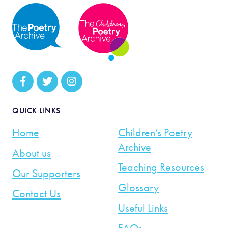
QUICK LINKS
Home
Children’s Poetry
Archive
About us
Teaching Resources
Our Supporters
Glossary
Contact Us
Useful Links