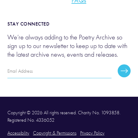
FAQs
STAY CONNECTED
We’re always adding to the Poetry Archive so
sign up to our newsletter to keep up to date with
the latest archive news, events and releases.
Email
Subscr
Address
Copyright © 2026 All rights reserved. Charity No. 1093858.
Registered No. 4336052
Accessibility
Copyright & Permissions
Privacy Policy