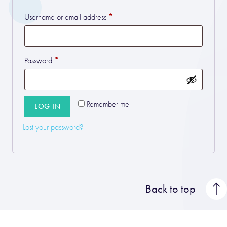
*
Required
Username or email address
*
Required
Password
Remember me
LOG IN
Lost your password?
Back to top