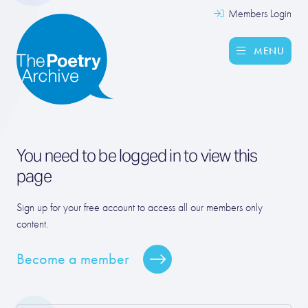
Members Login
MENU
You need to be logged in to view this
page
Sign up for your free account to access all our members only
content.
Become a member