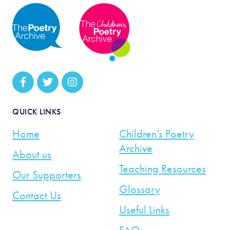
QUICK LINKS
Home
Children’s Poetry
Archive
About us
Teaching Resources
Our Supporters
Glossary
Contact Us
Useful Links