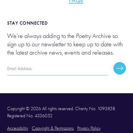
FAQs
STAY CONNECTED
We’re always adding to the Poetry Archive so
sign up to our newsletter to keep up to date with
the latest archive news, events and releases.
Email
Subscr
Address
Copyright © 2026 All rights reserved. Charity No. 1093858.
Registered No. 4336052
Accessibility
Copyright & Permissions
Privacy Policy