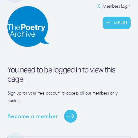
Members Login
MENU
You need to be logged in to view this
page
Sign up for your free account to access all our members only
content.
Become a member