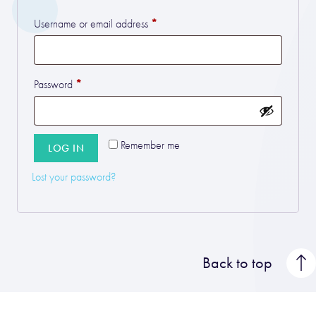
*
Required
Username or email address
*
Required
Password
Remember me
LOG IN
Lost your password?
Back to top