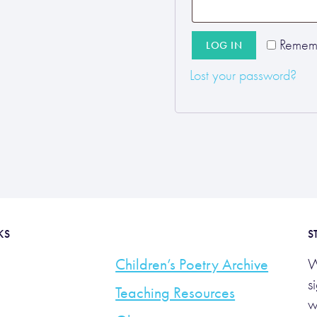
Remem
LOG IN
Lost your password?
KS
S
Children’s Poetry Archive
W
s
Teaching Resources
w