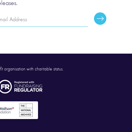
eleases.
mail
Subscribe
ddress
it organisation with charitable status.