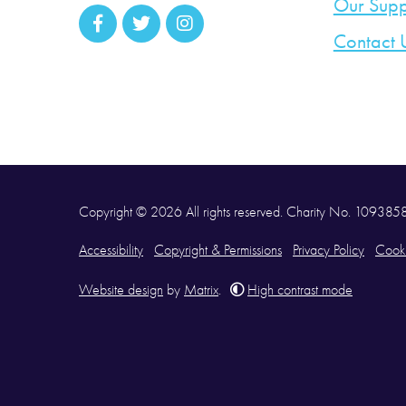
Our Supp
Contact 
Copyright © 2026 All rights reserved. Charity No. 10938
Accessibility
Copyright & Permissions
Privacy Policy
Cooki
Website design
by
Matrix
.
High contrast mode