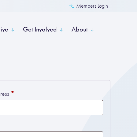
Members Login
hive
Get Involved
About
Required
*
dress