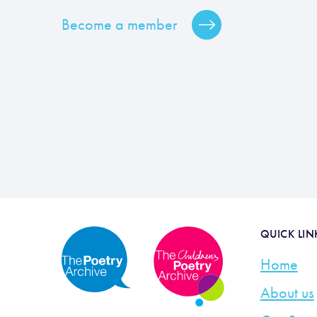
Become a member
QUICK LIN
Home
About us