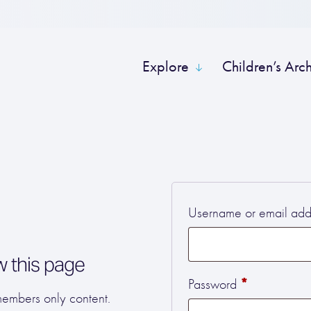
Explore
Children’s Arc
Username or email ad
w this page
Required
*
Password
 members only content.