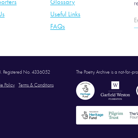
orters
Glossary
r
Us
Useful Links
E
A
FAQs
58. Registered No. 4336052
The Poetry Archive is a not-for-prof
e Policy
Terms & Conditions