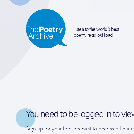
Listen to the world’s best
poetry read out loud.
You need to be logged in to vie
Sign up for your free account to access all our