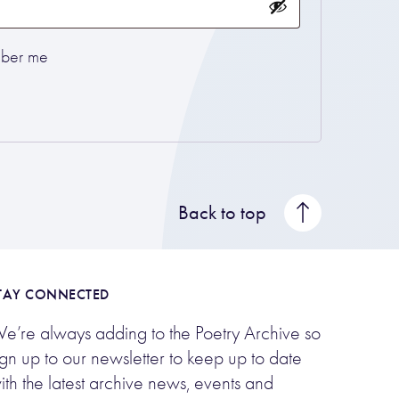
ber me
Back to top
TAY CONNECTED
e’re always adding to the Poetry Archive so
ign up to our newsletter to keep up to date
ith the latest archive news, events and