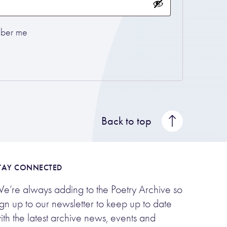
ber me
Back to top
TAY CONNECTED
e’re always adding to the Poetry Archive so
ign up to our newsletter to keep up to date
ith the latest archive news, events and