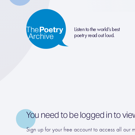
Listen to the world’s best
poetry read out loud.
You need to be logged in to vie
Sign up for your free account to access all our