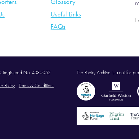
orters
Glossary
r
Us
Useful Links
E
A
FAQs
58. Registered No. 4336052
The Poetry Archive is a not-for-prof
e Policy
Terms & Conditions