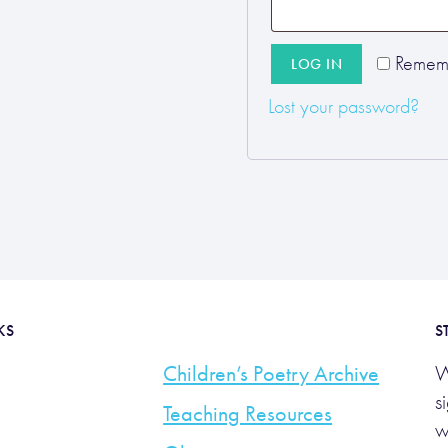
Remem
LOG IN
Lost your password?
KS
S
Children’s Poetry Archive
W
s
Teaching Resources
w