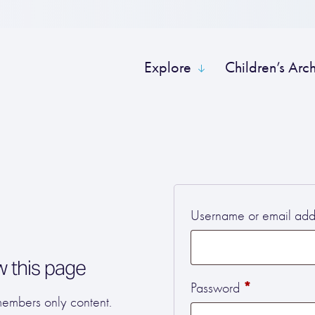
Explore
Children’s Arc
Username or email ad
w this page
Required
*
Password
 members only content.