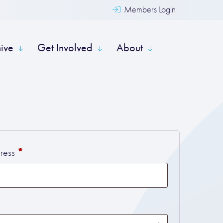
Members Login
hive
Get Involved
About
Required
*
dress