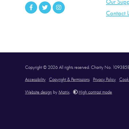
Our Supp
Contact 
Copyright © 2026 All rights reserved. Charity No. 10938
Accessibility
Copyright & Permissions
Privacy Policy
Cooki
Website design
by
Matrix
.
High contrast mode