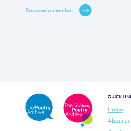
Become a member
QUICK LIN
Home
About us