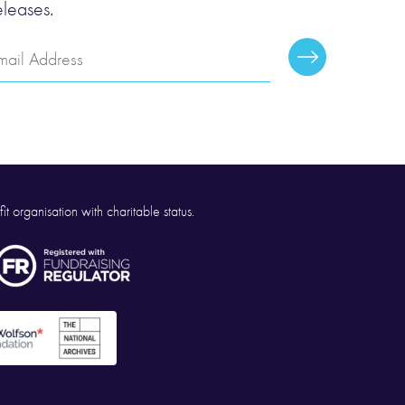
eleases.
mail
Subscribe
ddress
it organisation with charitable status.