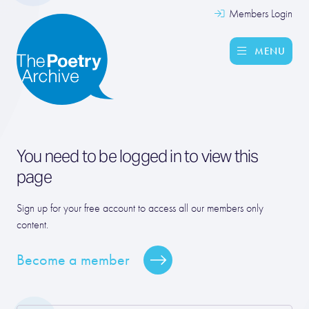
Members Login
MENU
You need to be logged in to view this
page
Sign up for your free account to access all our members only
content.
Become a member