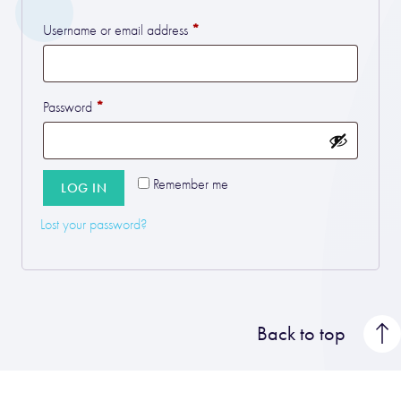
*
Required
Username or email address
*
Required
Password
Remember me
LOG IN
Lost your password?
Back to top