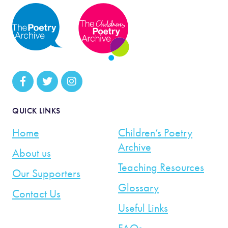
QUICK LINKS
Home
Children’s Poetry
Archive
About us
Teaching Resources
Our Supporters
Glossary
Contact Us
Useful Links