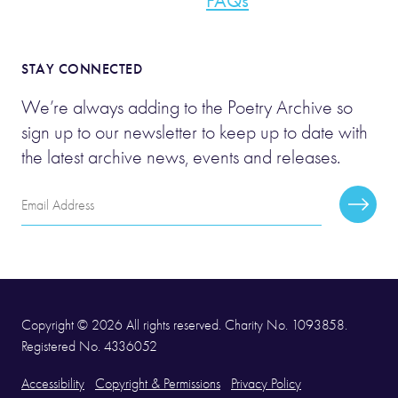
FAQs
STAY CONNECTED
We’re always adding to the Poetry Archive so
sign up to our newsletter to keep up to date with
the latest archive news, events and releases.
Email
Subscr
Address
Copyright © 2026 All rights reserved. Charity No. 1093858.
Registered No. 4336052
Accessibility
Copyright & Permissions
Privacy Policy