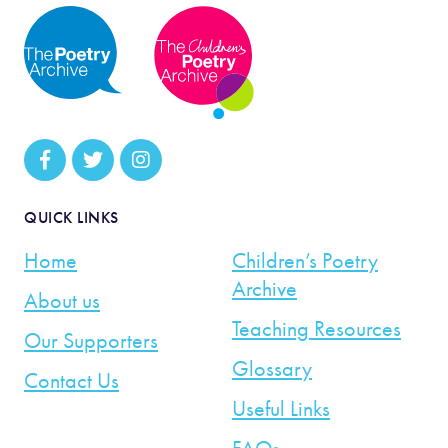
QUICK LINKS
Home
Children’s Poetry
Archive
About us
Teaching Resources
Our Supporters
Glossary
Contact Us
Useful Links