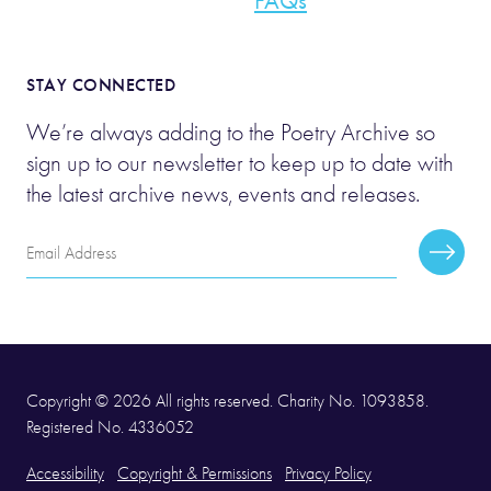
FAQs
STAY CONNECTED
We’re always adding to the Poetry Archive so
sign up to our newsletter to keep up to date with
the latest archive news, events and releases.
Email
Subscr
Address
Copyright © 2026 All rights reserved. Charity No. 1093858.
Registered No. 4336052
Accessibility
Copyright & Permissions
Privacy Policy