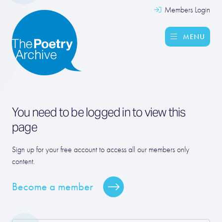
Members Login
MENU
You need to be logged in to view this
page
Sign up for your free account to access all our members only
content.
Become a member