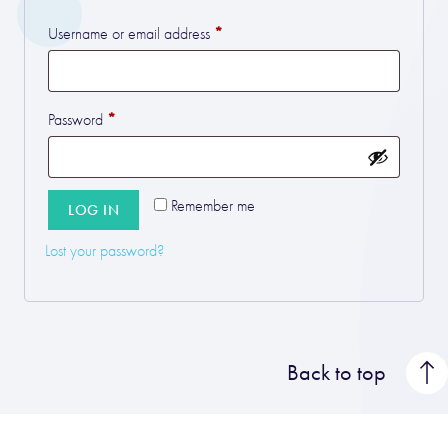
*
Required
Username or email address
*
Required
Password
Remember me
LOG IN
Lost your password?
Back to top