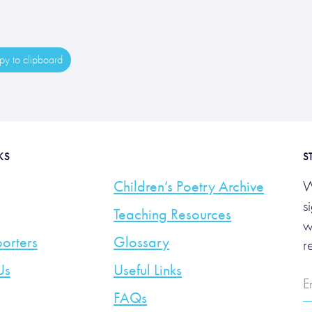
y to clipboard
KS
S
Children’s Poetry Archive
W
s
Teaching Resources
w
orters
Glossary
r
Us
Useful Links
E
A
FAQs