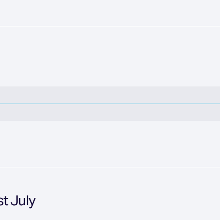
t July