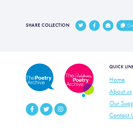
SHARE COLLECTION
Cop
QUICK LIN
Home
About us
Our Supp
Contact 