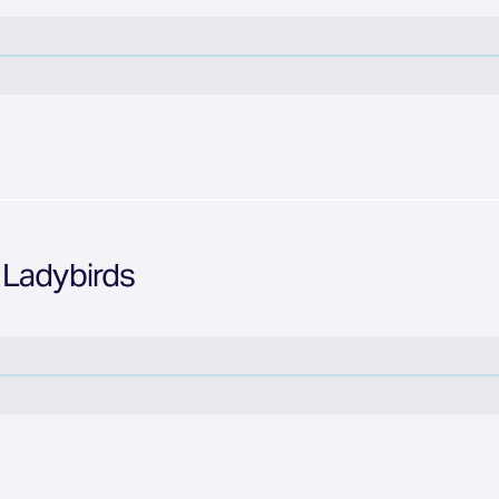
 Ladybirds