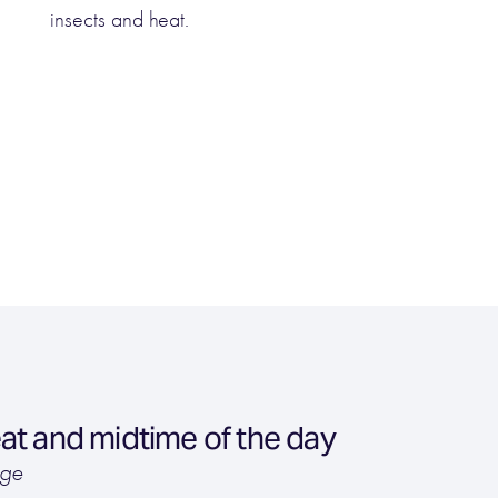
insects and heat.
at and midtime of the day
age