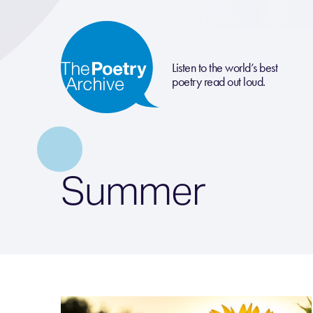
Listen to the world’s best
poetry read out loud.
Summer