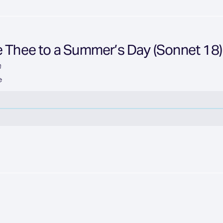
e Thee to a Summer’s Day (Sonnet 18)
n
e
n