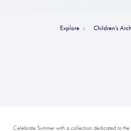
Explore
Children’s Arc
Celebrate Summer with a collection dedicated to the