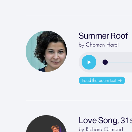
Summer Roof
by
Choman Hardi
Read the poem text
Love Song, 31s
by
Richard Osmond