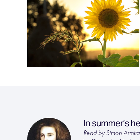
In summer’s he
Read by Simon Armit