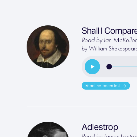
Shall I Compar
Read by Ian McKelle
by
William Shakespear
Read the poem text
Adlestrop
Read by James Fento