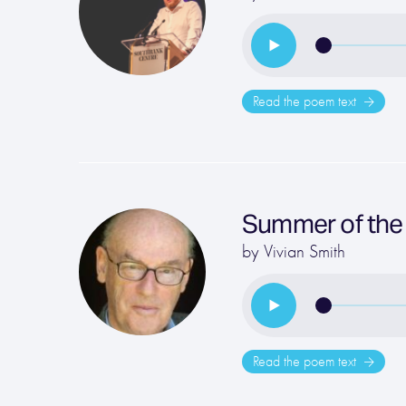
Read the poem text
Summer of the
by
Vivian Smith
Read the poem text