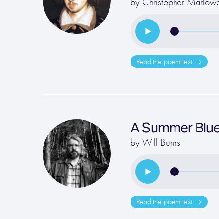
by
Christopher Marlow
Read the poem text
A Summer Blu
by
Will Burns
Read the poem text