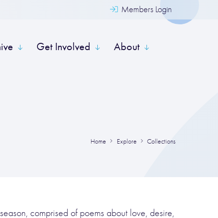
Members Login
hive
Get Involved
About
Home
Explore
Collections
 season, comprised of poems about love, desire,