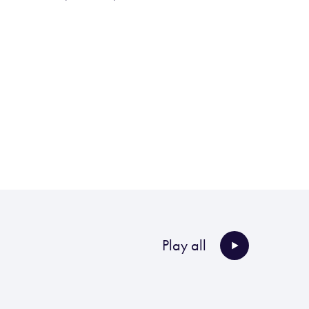
Play all