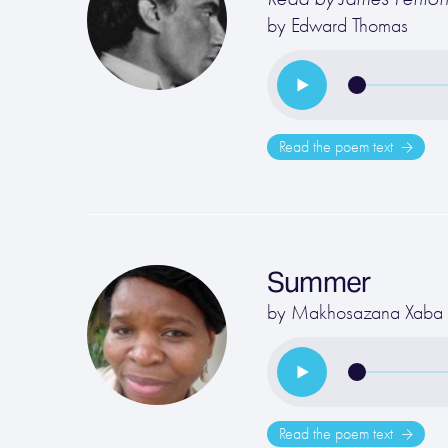
by
Edward Thomas
Read the poem text
Summer
by
Makhosazana Xaba
Read the poem text