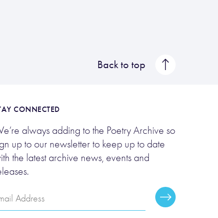
Back to top
TAY CONNECTED
e’re always adding to the Poetry Archive so
ign up to our newsletter to keep up to date
ith the latest archive news, events and
eleases.
mail
Subscribe
ddress