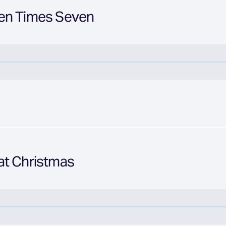
en Times Seven
at Christmas