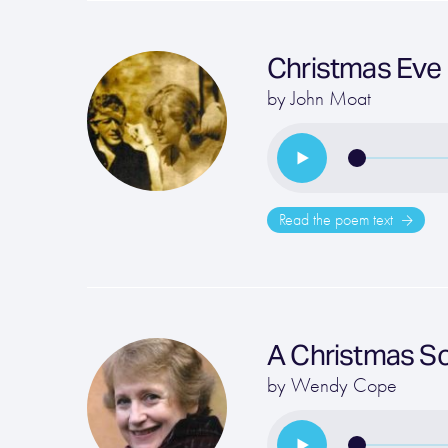
Christmas Eve
by
John Moat
Read the poem text
A Christmas S
by
Wendy Cope