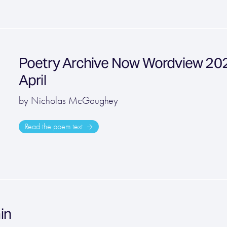
Poetry Archive Now Wordview 2022
April
by Nicholas McGaughey
Read the poem text
ain