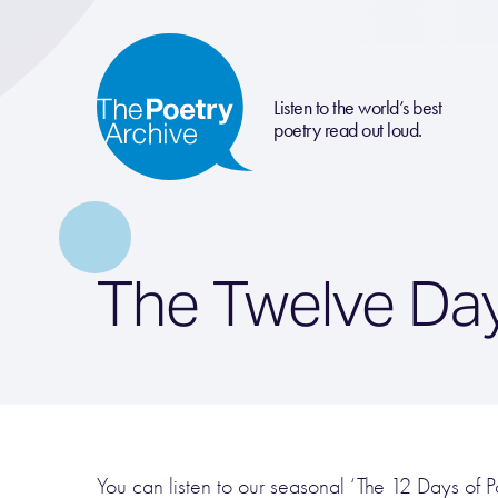
Listen to the world’s best
poetry read out loud.
The Twelve Day
You can listen to our seasonal ‘The 12 Days of Poe