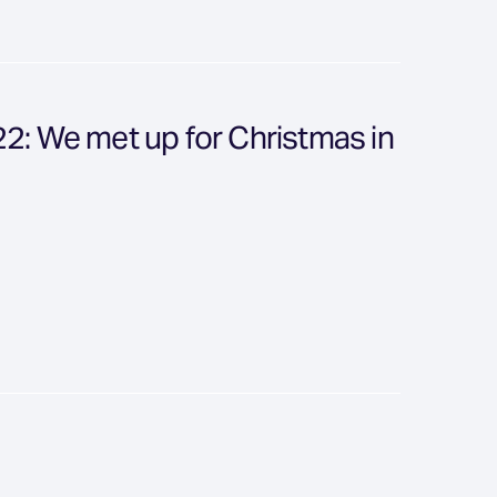
: We met up for Christmas in