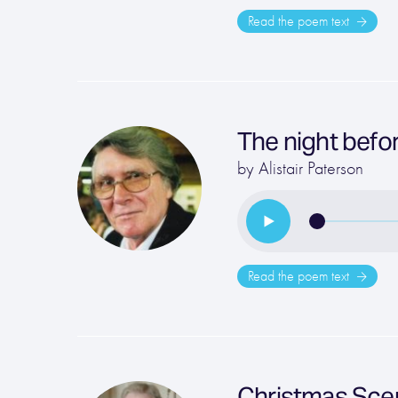
Read the poem text
The night befo
by
Alistair Paterson
Read the poem text
Christmas Sce