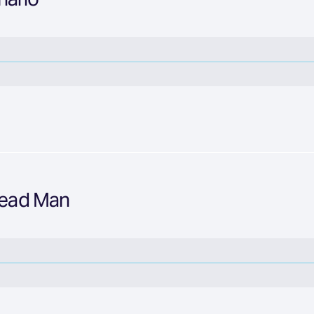
Bread Man