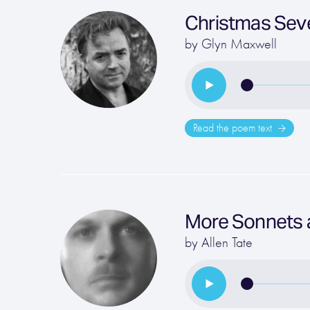
Christmas Sev
by
Glyn Maxwell
Read the poem text
More Sonnets 
by
Allen Tate