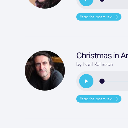
Read the poem text
Christmas in A
by
Neil Rollinson
Read the poem text