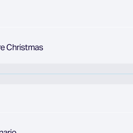
re Christmas
nario