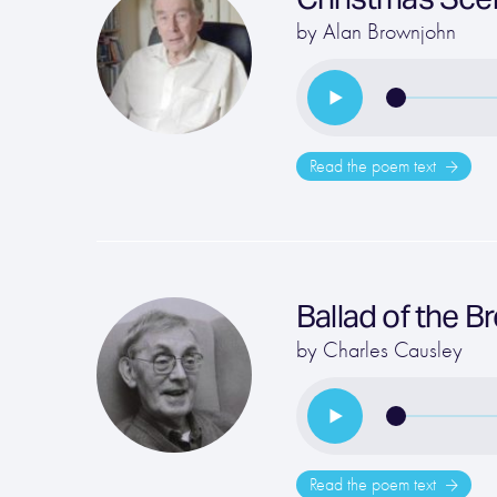
by
Alan Brownjohn
Read the poem text
Ballad of the 
by
Charles Causley
Read the poem text