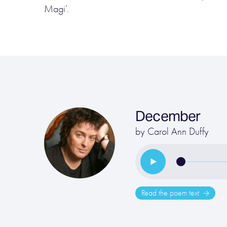
Magi’.
December
by
Carol Ann Duffy
Read the poem text