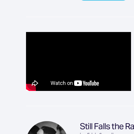
Still Falls the R