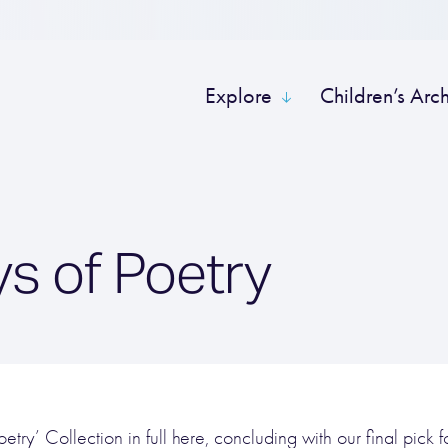
Explore
Children’s Arc
s of Poetry
try’ Collection in full here, concluding with our final pick for