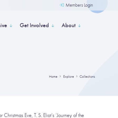
Members Login
hive
Get Involved
About
Home
Explore
Collections
 Christmas Eve, T. S. Eliot’s ‘Journey of the