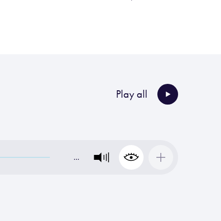
Play all
…