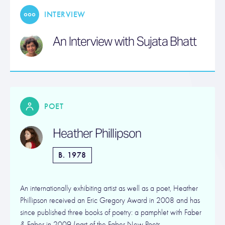
INTERVIEW
An Interview with Sujata Bhatt
POET
Heather Phillipson
B. 1978
An internationally exhibiting artist as well as a poet, Heather
Phillipson received an Eric Gregory Award in 2008 and has
since published three books of poetry: a pamphlet with Faber
& Faber in 2009 (part of the Faber New Poets…