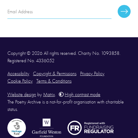
Email
Subscr
Address
Copyright © 2026 All rights reserved. Charity No. 1093858.
Registered No. 4336052
Accessibility
Copyright & Permissions
Privacy Policy
Cookie Policy
Terms & Conditions
Website design
by
Matrix
.
High contrast mode
The Poetry Archive is a not-for-profit organisation with charitable
status.