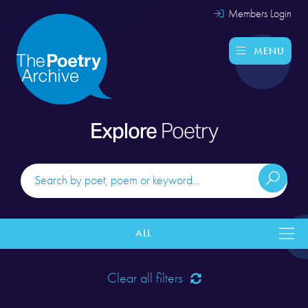
Members Login
MENU
Explore
Poetry
ALL
Clear all filters