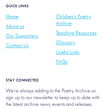
QUICK LINKS
Home
Children’s Poetry
Archive
About us
Teaching Resources
Our Supporters
Glossary
Contact Us
Useful Links
FAQs
STAY CONNECTED
We’re always adding to the Poetry Archive so
sign up to our newsletter to keep up to date with
the latest archive news, events and releases.