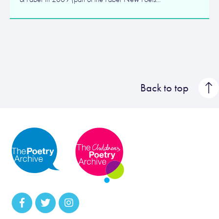
Back to top