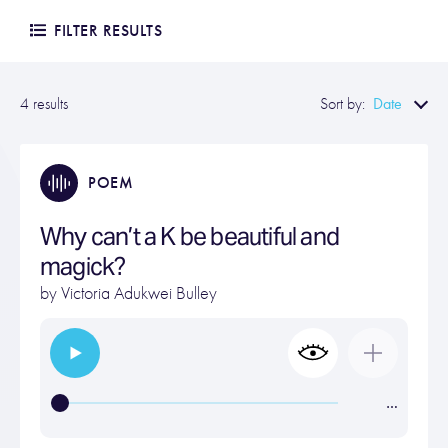
FILTER RESULTS
Date
4 results
Sort by:
POEM
Why can’t a K be beautiful and
magick?
by
Victoria Adukwei Bulley
…