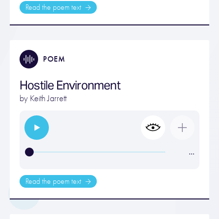
Read the poem text
POEM
Hostile Environment
by
Keith Jarrett
…
Read the poem text