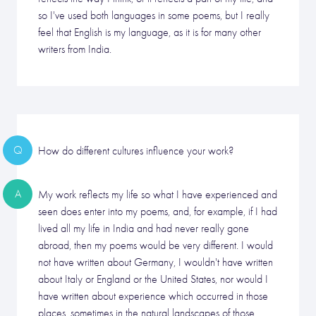
so I've used both languages in some poems, but I really
feel that English is my language, as it is for many other
writers from India.
Q
How do different cultures influence your work?
A
My work reflects my life so what I have experienced and
seen does enter into my poems, and, for example, if I had
lived all my life in India and had never really gone
abroad, then my poems would be very different. I would
not have written about Germany, I wouldn't have written
about Italy or England or the United States, nor would I
have written about experience which occurred in those
places, sometimes in the natural landscapes of those