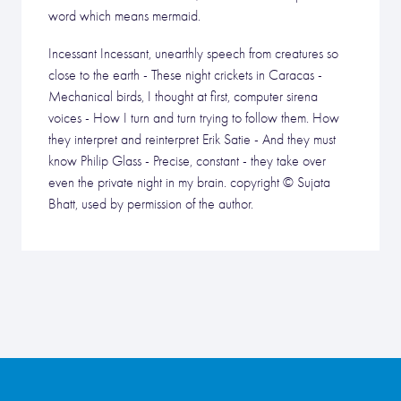
word which means mermaid.
Incessant Incessant, unearthly speech from creatures so
close to the earth - These night crickets in Caracas -
Mechanical birds, I thought at first, computer sirena
voices - How I turn and turn trying to follow them. How
they interpret and reinterpret Erik Satie - And they must
know Philip Glass - Precise, constant - they take over
even the private night in my brain. copyright © Sujata
Bhatt, used by permission of the author.