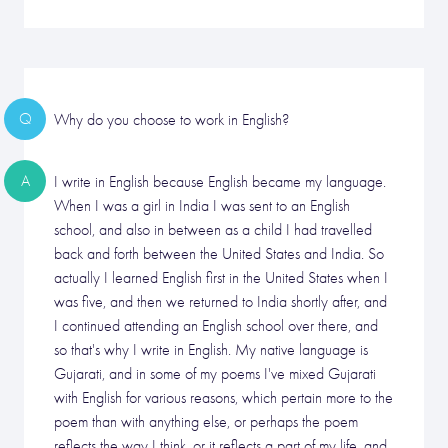
Q
Why do you choose to work in English?
A
I write in English because English became my language.
When I was a girl in India I was sent to an English
school, and also in between as a child I had travelled
back and forth between the United States and India. So
actually I learned English first in the United States when I
was five, and then we returned to India shortly after, and
I continued attending an English school over there, and
so that's why I write in English. My native language is
Gujarati, and in some of my poems I've mixed Gujarati
with English for various reasons, which pertain more to the
poem than with anything else, or perhaps the poem
reflects the way I think, or it reflects a part of my life, and