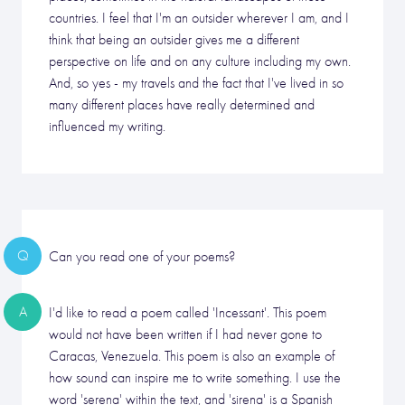
countries. I feel that I'm an outsider wherever I am, and I
think that being an outsider gives me a different
perspective on life and on any culture including my own.
And, so yes - my travels and the fact that I've lived in so
many different places have really determined and
influenced my writing.
Q
Can you read one of your poems?
A
I'd like to read a poem called 'Incessant'. This poem
would not have been written if I had never gone to
Caracas, Venezuela. This poem is also an example of
how sound can inspire me to write something. I use the
word 'serena' within the text, and 'sirena' is a Spanish