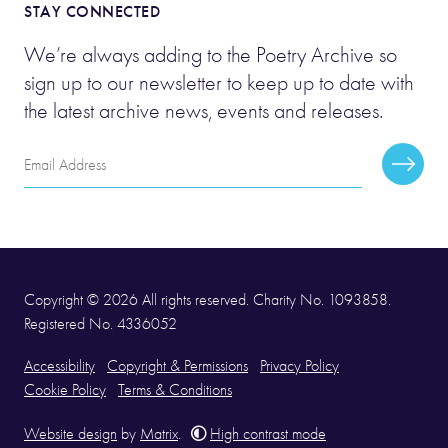
STAY CONNECTED
We’re always adding to the Poetry Archive so
sign up to our newsletter to keep up to date with
the latest archive news, events and releases.
Email
Subscr
Address
Copyright © 2026 All rights reserved. Charity No. 1093858.
Registered No. 4336052
Accessibility
Copyright & Permissions
Privacy Policy
Cookie Policy
Terms & Conditions
Website design
by
Matrix
.
High contrast mode