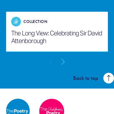
COLLECTION
The Long View: Celebrating Sir David
Attenborough
Back to top