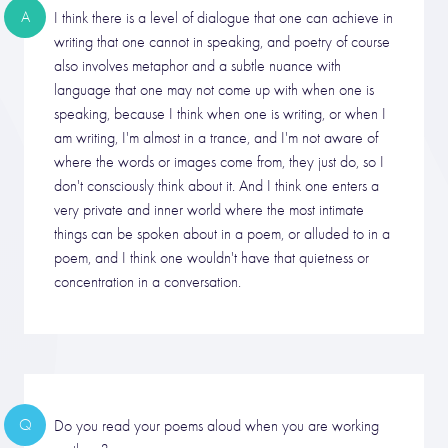
A
I think there is a level of dialogue that one can achieve in
writing that one cannot in speaking, and poetry of course
also involves metaphor and a subtle nuance with
language that one may not come up with when one is
speaking, because I think when one is writing, or when I
am writing, I'm almost in a trance, and I'm not aware of
where the words or images come from, they just do, so I
don't consciously think about it. And I think one enters a
very private and inner world where the most intimate
things can be spoken about in a poem, or alluded to in a
poem, and I think one wouldn't have that quietness or
concentration in a conversation.
Q
Do you read your poems aloud when you are working