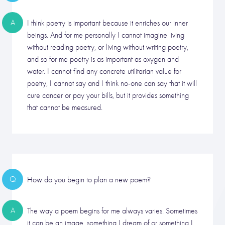
A
I think poetry is important because it enriches our inner
beings. And for me personally I cannot imagine living
without reading poetry, or living without writing poetry,
and so for me poetry is as important as oxygen and
water. I cannot find any concrete utilitarian value for
poetry, I cannot say and I think no-one can say that it will
cure cancer or pay your bills, but it provides something
that cannot be measured.
Q
How do you begin to plan a new poem?
A
The way a poem begins for me always varies. Sometimes
it can be an image, something I dream of or something I