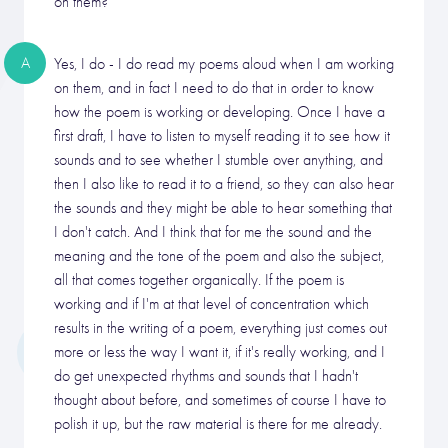
on them?
A
Yes, I do - I do read my poems aloud when I am working
on them, and in fact I need to do that in order to know
how the poem is working or developing. Once I have a
first draft, I have to listen to myself reading it to see how it
sounds and to see whether I stumble over anything, and
then I also like to read it to a friend, so they can also hear
the sounds and they might be able to hear something that
I don't catch. And I think that for me the sound and the
meaning and the tone of the poem and also the subject,
all that comes together organically. If the poem is
working and if I'm at that level of concentration which
results in the writing of a poem, everything just comes out
more or less the way I want it, if it's really working, and I
do get unexpected rhythms and sounds that I hadn't
thought about before, and sometimes of course I have to
polish it up, but the raw material is there for me already.