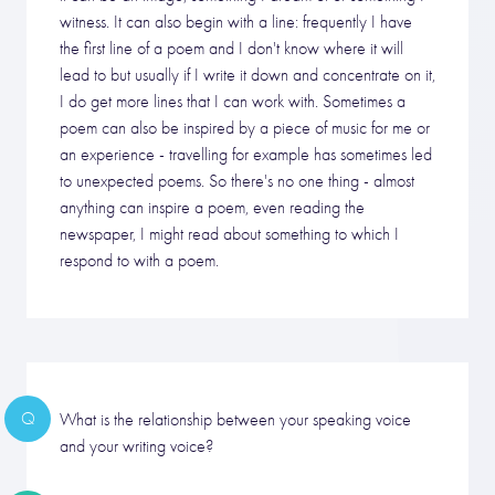
witness. It can also begin with a line: frequently I have
the first line of a poem and I don't know where it will
lead to but usually if I write it down and concentrate on it,
I do get more lines that I can work with. Sometimes a
poem can also be inspired by a piece of music for me or
an experience - travelling for example has sometimes led
to unexpected poems. So there's no one thing - almost
anything can inspire a poem, even reading the
newspaper, I might read about something to which I
respond to with a poem.
Q
What is the relationship between your speaking voice
and your writing voice?