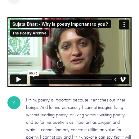
I think poetry is important because it enriches our inner
A
beings. And for me personally I cannot imagine living
without reading poetry, or living without writing poetry,
and so for me poetry is as important as oxygen and
water. I cannot find any concrete utilitarian value for
poetry, I cannot say and I think no-one can say that it will