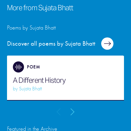
More from
Sujata Bhatt
Poems by Sujata Bhatt
Discover all poems by Sujata Bhatt
POEM
A Different History
by
Sujata Bhatt
Featured in the Archive