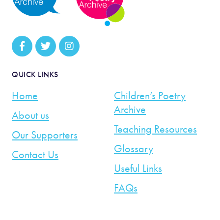
QUICK LINKS
Home
Children’s Poetry
Archive
About us
Teaching Resources
Our Supporters
Glossary
Contact Us
Useful Links
FAQs