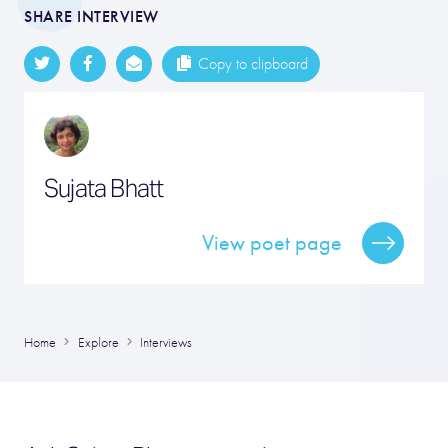
SHARE INTERVIEW
Copy to clipboard
Sujata Bhatt
View poet page
Home
Explore
Interviews