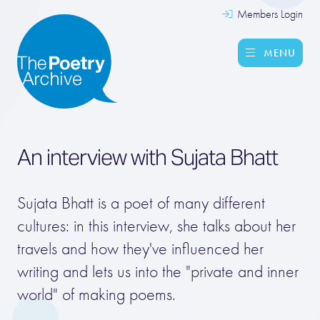
Members Login
MENU
An interview with
Sujata Bhatt
Sujata Bhatt is a poet of many different
cultures: in this interview, she talks about her
travels and how they've influenced her
writing and lets us into the "private and inner
world" of making poems.