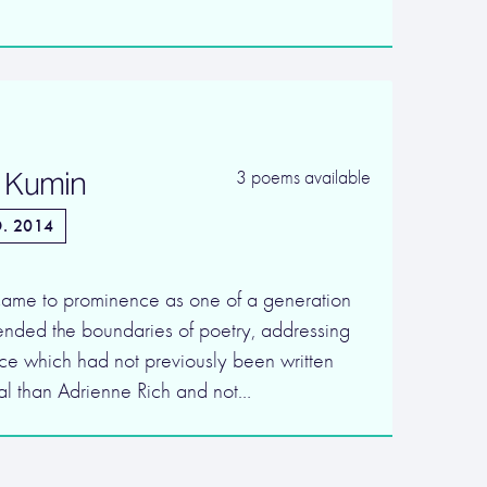
 Kumin
3 poems available
. 2014
ame to prominence as one of a generation
nded the boundaries of poetry, addressing
ce which had not previously been written
ical than Adrienne Rich and not…