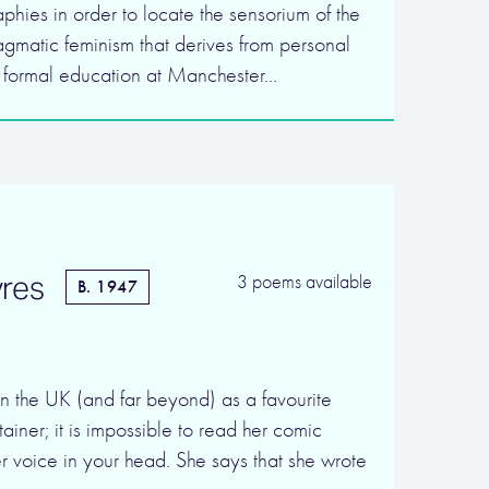
aphies in order to locate the sensorium of the
agmatic feminism that derives from personal
r formal education at Manchester…
res
3 poems available
B. 1947
in the UK (and far beyond) as a favourite
ainer; it is impossible to read her comic
r voice in your head. She says that she wrote