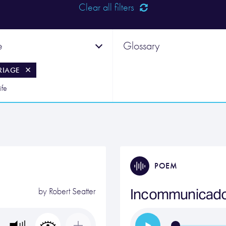
Clear all filters
e
Glossary
RIAGE
ife
POEM
Incommunicad
by
Robert Seatter