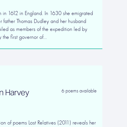
 in 1612 in England. In 1630 she emigrated
er father Thomas Dudley and her husband
ailed as members of the expedition led by
 the first governor of…
n Harvey
6 poems available
on of poems Lost Relatives (2011) reveals her