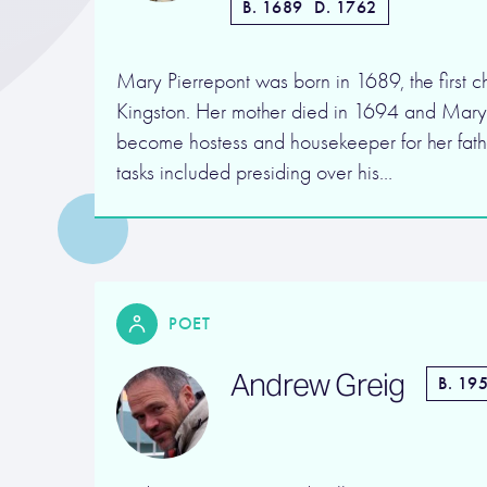
B. 1689
D. 1762
Mary Pierrepont was born in 1689, the first chi
Kingston. Her mother died in 1694 and Mar
become hostess and housekeeper for her fath
tasks included presiding over his…
POET
Andrew Greig
B. 19