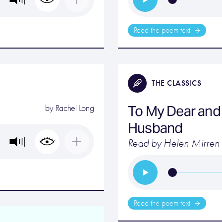
Read the poem text
THE CLASSICS
To My Dear and 
by
Rachel Long
Husband
Read by Helen Mirren
Read the poem text