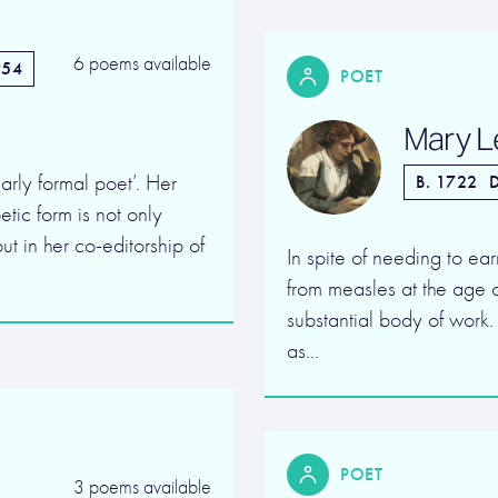
6 poems available
954
POET
Mary L
arly formal poet’. Her
B. 1722
D
tic form is not only
ut in her co-editorship of
In spite of needing to ea
from measles at the age o
substantial body of work
as…
POET
3 poems available