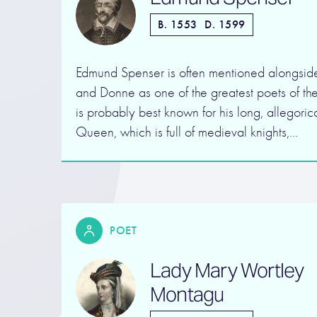
B. 1553
D. 1599
Edmund Spenser is often mentioned alongsi
and Donne as one of the greatest poets of th
is probably best known for his long, allegori
Queen, which is full of medieval knights,…
POET
Lady Mary Wortley
Montagu