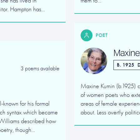
 she has lived in
them to…
ditor. Hampton has…
POET
Maxine
B. 1925
D
3 poems available
Maxine Kumin (b.1925) c
of women poets who exte
l-known for his formal
areas of female experien
rich syntax which became
about. Less overtly polit
 Williams described how
poetry, though…