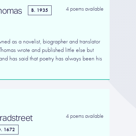
Thomas
4 poems available
B. 1935
ned as a novelist, biographer and translator
Thomas wrote and published little else but
, and has said that poetry has always been his
radstreet
4 poems available
. 1672