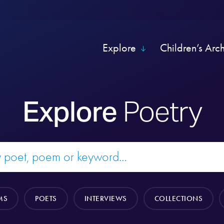
Explore
Children’s Arc
Explore
Poetry
MS
POETS
INTERVIEWS
COLLECTIONS