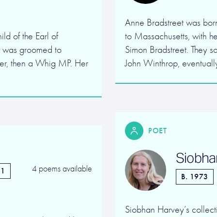
Anne Bradstreet was born
ld of the Earl of
to Massachusetts, with h
y was groomed to
Simon Bradstreet. They s
er, then a Whig MP. Her
John Winthrop, eventually
POET
Siobha
4 poems available
51
B. 1973
Siobhan Harvey’s collecti