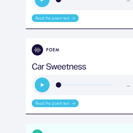
Read the poem text
POEM
Car Sweetness
…
Read the poem text