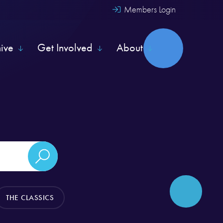
Members Login
hive
Get Involved
About
THE CLASSICS