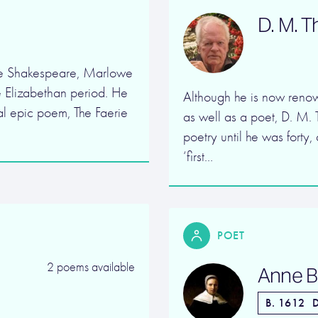
D. M. 
de Shakespeare, Marlowe
e Elizabethan period. He
Although he is now renow
cal epic poem, The Faerie
as well as a poet, D. M. 
poetry until he was forty
‘first…
POET
2 poems available
Anne B
B. 1612
D