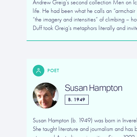
Andrew Greig’s second collection Men on Ic
life. He had been what he calls an “armchair 
“the imagery and intensities” of climbing – 
Duff took Greig’s metaphors literally and invi
POET
Susan Hampton
B. 1949
Susan Hampton (b. 1949) was born in Invere
She taught literature and journalism and has 