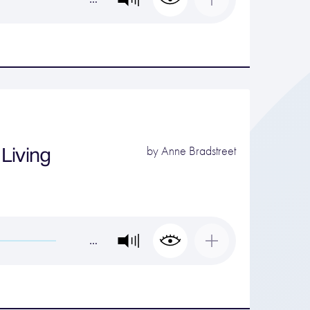
Living
by
Anne Bradstreet
…