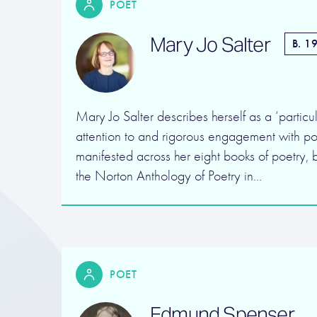
POET
Mary Jo Salter
B. 1
Mary Jo Salter describes herself as a ‘particul
attention to and rigorous engagement with poe
manifested across her eight books of poetry, b
the Norton Anthology of Poetry in…
POET
Edmund Spenser