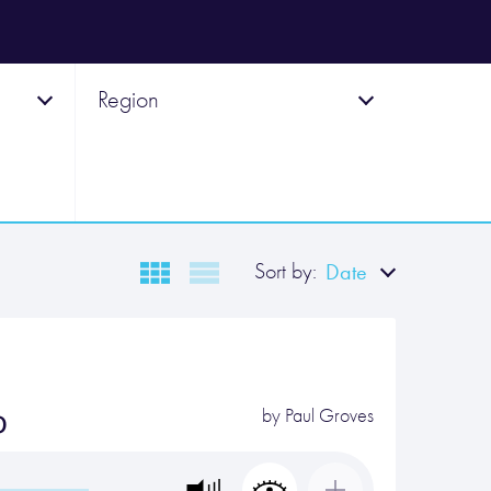
Region
Sort by:
Date
o
by
Paul Groves
…