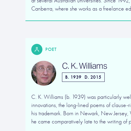
at several Australian universities. Since 1992,
Canberra, where she works as a freelance e
POET
C. K. Williams
B. 1939
D. 2015
C. K. Williams (b. 1939) was particularly wel
innovations, the long-lined poems of clause-
his trademark. Born in Newark, New Jersey,
he came comparatively late to the writing of 