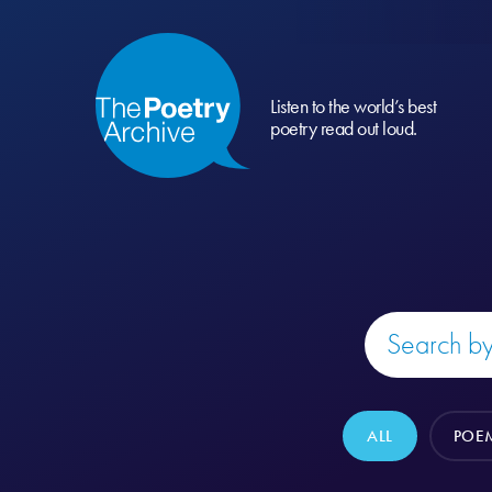
Listen to the world’s best
poetry read out loud.
ALL
POE