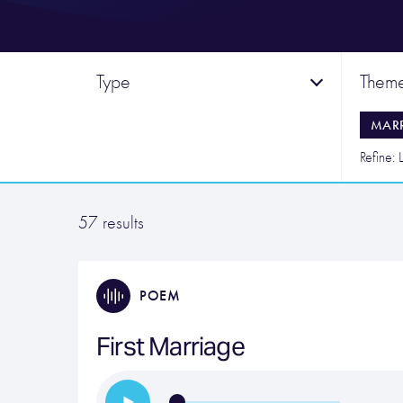
Type
Them
MAR
Refine: L
57 results
POEM
First Marriage
…