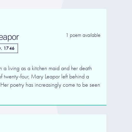
eapor
1 poem available
. 1746
rn a living as a kitchen maid and her death
f twenty-four, Mary Leapor left behind a
. Her poetry has increasingly come to be seen