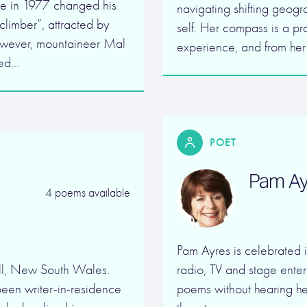
e in 1977 changed his
navigating shifting geogr
climber”, attracted by
self. Her compass is a pr
however, mountaineer Mal
experience, and from he
ted…
POET
Pam Ay
4 poems available
Pam Ayres is celebrated 
ll, New South Wales.
radio, TV and stage entert
been writer-in-residence
poems without hearing he