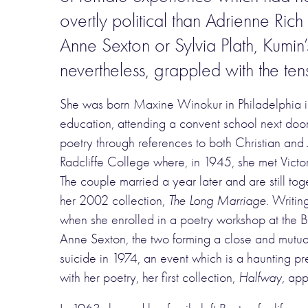
overtly political than Adrienne Rich
Anne Sexton or Sylvia Plath, Kumin
nevertheless, grappled with the ten
She was born Maxine Winokur in Philadelphia in
education, attending a convent school next door 
poetry through references to both Christian and
Radcliffe College where, in 1945, she met Victo
The couple married a year later and are still tog
her 2002 collection,
The Long Marriage
. Writin
when she enrolled in a poetry workshop at the B
Anne Sexton, the two forming a close and mutuall
suicide in 1974, an event which is a haunting 
with her poetry, her first collection,
Halfway
, app