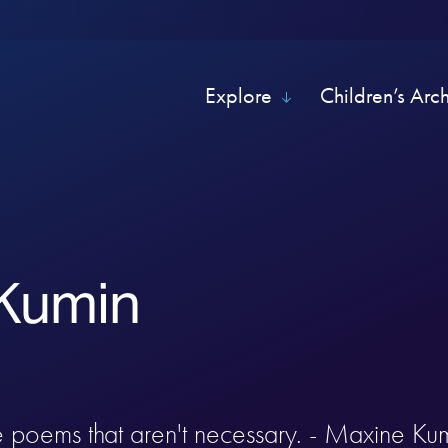
Explore
Children’s Arc
Kumin
te poems that aren't necessary. - Maxine Ku