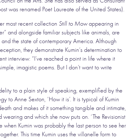
ncil on the Arts. She has also served as Consultant
 post was renamed Poet Laureate of the United States).
er most recent collection
Still to Mow
appearing in
” and alongside familiar subjects like animals, are
r and the state of contemporary America. Although
ception, they demonstrate Kumin’s determination to
nt interview: “I’ve reached a point in life where it
mple, imagistic poems. But I don’t want to write
lity to a plain style of speaking, exemplified by the
y to Anne Sexton, ‘How it is’. It is typical of Kumin
death and makes of it something tangible and intimate,
d wearing and which she now puts on. ‘The Revisionist
ide when Kumin was probably the last person to see her
ogether. This time Kumin uses the villanelle form to