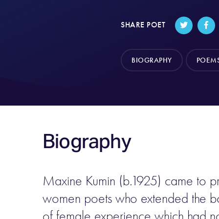
SHARE POET
BIOGRAPHY
POEM
Biography
Maxine Kumin (b.1925) came to pr
women poets who extended the bou
of female experience which had not