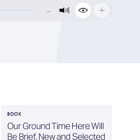
…
BOOK
B
Our Ground Time Here Will
Be Brief, New and Selected