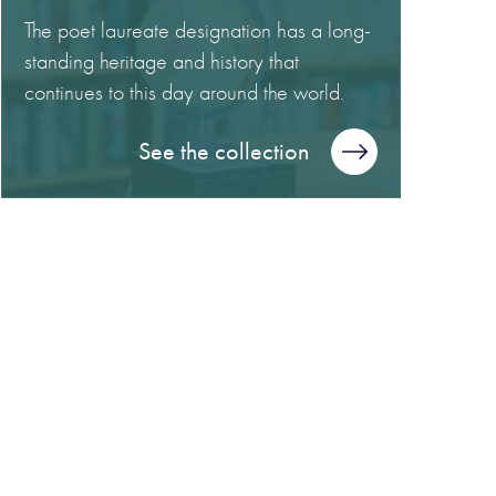
The poet laureate designation has a long-
standing heritage and history that
continues to this day around the world.
See the collection