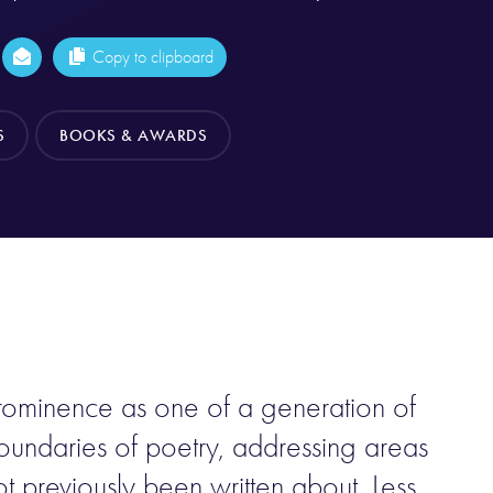
Copy to clipboard
S
BOOKS & AWARDS
ominence as one of a generation of
ndaries of poetry, addressing areas
 previously been written about. Less