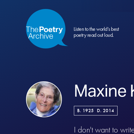
Listen to the world’s best
poetry read out loud.
Maxine 
B. 1925
D. 2014
I don't want to wri