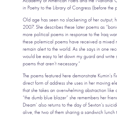
Academy of American Poets and the National Cou
in Poetry to the Library of Congress (before the
Old age has seen no slackening of her output, h
2007. She describes these later poems as “bonier
more political poems in response to the Iraq wa
these polemical poems have received a mixed re
remain alert to the world. As she says in one rece
would be easy to let down my guard and write si
poems that aren’t necessary.”
The poems featured here demonstrate Kumin’s fide
direct form of address she uses in her moving eleg
that she takes an overwhelming abstraction like 
“the dumb blue blazer” she remembers her frien
Dream’ also returns to the day of Sexton’s suic
alive, the two of them sharing a sandwich lunch t