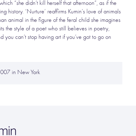
hich “she didn’t kill herself that afternoon”, as if the
g history. ‘Nurture’ reaffirms Kumin’s love of animals
an animal in the figure of the feral child she imagines
s the style of a poet who still believes in poetry,
nd you can’t stop having art if you’ve got to go on
2007 in New York
min