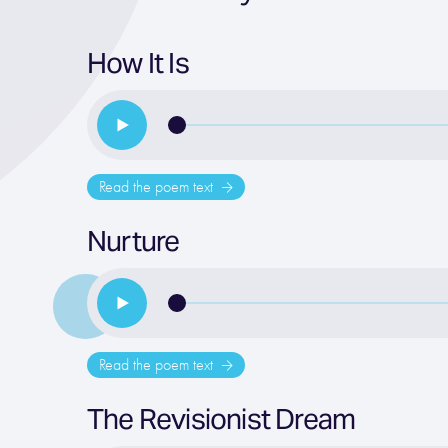
How It Is
Read the poem text
Nurture
Read the poem text
The Revisionist Dream