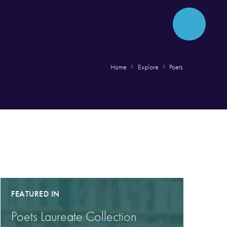
Home
Explore
Poets
FEATURED IN
Poets Laureate Collection