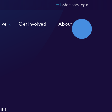
Members Login
hive
Get Involved
About
min