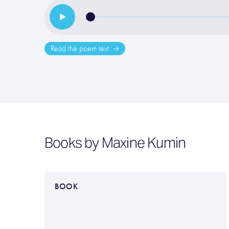
Read the poem text
Books by Maxine Kumin
BOOK