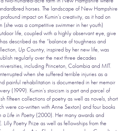
e on a two-hundred-acre farm in New Hampshire where
andardbred horses. The landscape of New Hampshire
 profound impact on Kumin’s creativity, as it had on
on (she was a competitive swimmer in her youth)
tdoor life, coupled with a highly observant eye, give
tic has described as the “balance of toughness and
llection,
Up Country
, inspired by her new life, was
ublish regularly over the next three decades
iversities, including Princeton, Colombia and MIT.
terrupted when she suffered terrible injuries as a
and painful rehabilitation is documented in her memoir
overy
(1999). Kumin’s stoicism is part and parcel of
 fifteen collections of poetry as well as novels, short
hich were co-written with Anne Sexton) and four books
a Life in Poetry
(2000). Her many awards and
 Lilly Poetry Prize as well as fellowships from the