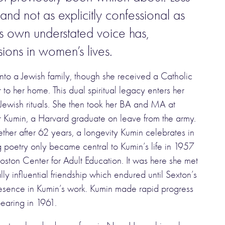
 and not as explicitly confessional as
’s own understated voice has,
sions in women’s lives.
to a Jewish family, though she received a Catholic
to her home. This dual spiritual legacy enters her
 Jewish rituals. She then took her BA and MA at
r Kumin, a Harvard graduate on leave from the army.
ether after 62 years, a longevity Kumin celebrates in
g poetry only became central to Kumin’s life in 1957
oston Center for Adult Education. It was here she met
y influential friendship which endured until Sexton’s
presence in Kumin’s work. Kumin made rapid progress
earing in 1961.