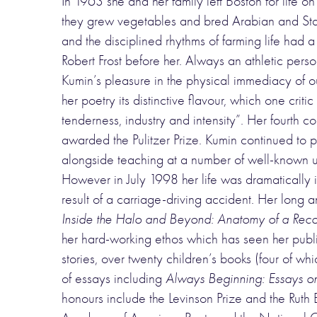
In 1963 she and her family left Boston for lif
they grew vegetables and bred Arabian and St
and the disciplined rhythms of farming life had a
Robert Frost before her. Always an athletic pers
Kumin’s pleasure in the physical immediacy of ou
her poetry its distinctive flavour, which one cri
tenderness, industry and intensity”. Her fourth co
awarded the Pulitzer Prize. Kumin continued to p
alongside teaching at a number of well-known un
However in July 1998 her life was dramatically in
result of a carriage-driving accident. Her long 
Inside the Halo and Beyond: Anatomy of a Rec
her hard-working ethos which has seen her publish
stories, over twenty children’s books (four of w
of essays including
Always Beginning: Essays on 
honours include the Levinson Prize and the Ruth E.