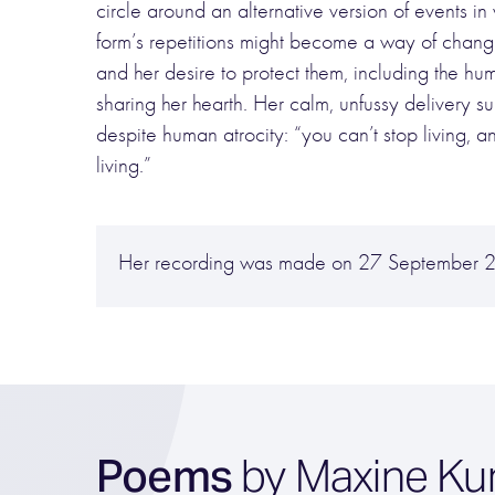
circle around an alternative version of events in w
form’s repetitions might become a way of changin
and her desire to protect them, including the hum
sharing her hearth. Her calm, unfussy delivery suit
despite human atrocity: “you can’t stop living, a
living.”
Her recording was made on 27 September 
Poems
by Maxine Ku