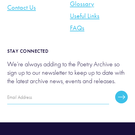
Glossary
Contact Us
Useful Links
FAQs
STAY CONNECTED
We’re always adding to the Poetry Archive so
sign up to our newsletter to keep up to date with
the latest archive news, events and releases.
Email
Subscr
Address