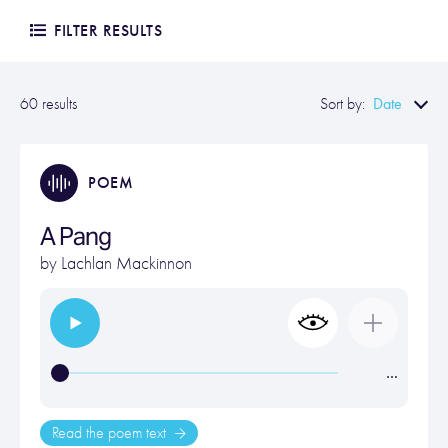
FILTER RESULTS
Date
60 results
Sort by:
POEM
A Pang
by
Lachlan Mackinnon
…
Read the poem text