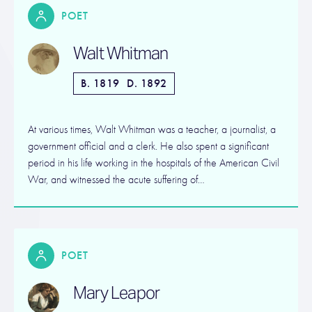
POET
Walt Whitman
B. 1819
D. 1892
At various times, Walt Whitman was a teacher, a journalist, a
government official and a clerk. He also spent a significant
period in his life working in the hospitals of the American Civil
War, and witnessed the acute suffering of…
POET
Mary Leapor