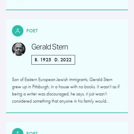
POET
Gerald Stern
B. 1925
D. 2022
Son of Eastern European Jewish immigrants, Gerald Stern
grew up in Pittsburgh, in a house with no books. It wasn’t as if
being a writer was discouraged, he says, it just wasn’t
considered something that anyone in his family would…
POET