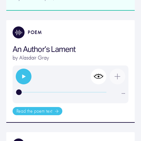
POEM
An Author’s Lament
by
Alasdair Gray
…
Read the poem text