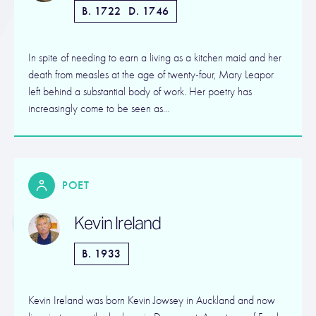
B. 1722
D. 1746
In spite of needing to earn a living as a kitchen maid and her
death from measles at the age of twenty-four, Mary Leapor
left behind a substantial body of work. Her poetry has
increasingly come to be seen as…
POET
Kevin Ireland
B. 1933
Kevin Ireland was born Kevin Jowsey in Auckland and now