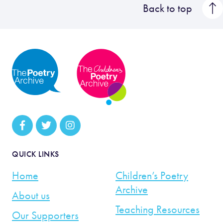
Back to top
QUICK LINKS
Home
Children’s Poetry
Archive
About us
Teaching Resources
Our Supporters