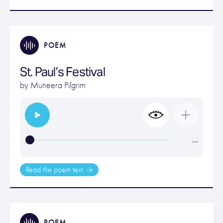
POEM
St. Paul’s Festival
by
Muneera Pilgrim
…
Read the poem text
POEM