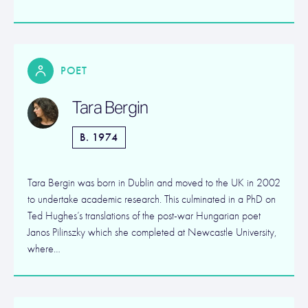
POET
Tara Bergin
B. 1974
Tara Bergin was born in Dublin and moved to the UK in 2002
to undertake academic research. This culminated in a PhD on
Ted Hughes’s translations of the post-war Hungarian poet
Janos Pilinszky which she completed at Newcastle University,
where…