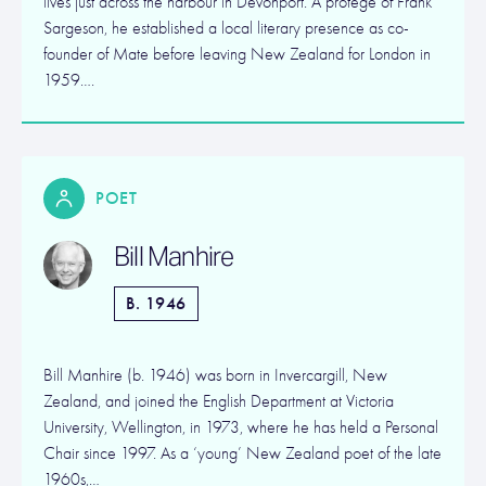
lives just across the harbour in Devonport. A protege of Frank
Sargeson, he established a local literary presence as co-
founder of Mate before leaving New Zealand for London in
1959….
POET
Bill Manhire
B. 1946
Bill Manhire (b. 1946) was born in Invercargill, New
Zealand, and joined the English Department at Victoria
University, Wellington, in 1973, where he has held a Personal
Chair since 1997. As a ‘young’ New Zealand poet of the late
1960s,…