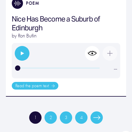
POEM
Nice Has Become a Suburb of
Edinburgh
by
Ron Butlin
…
Read the poem text
1
2
3
4