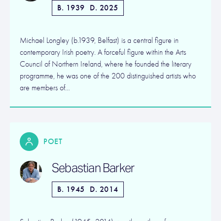
B. 1939
D. 2025
Michael Longley (b.1939, Belfast) is a central figure in
contemporary Irish poetry. A forceful figure within the Arts
Council of Northern Ireland, where he founded the literary
programme, he was one of the 200 distinguished artists who
are members of…
POET
Sebastian Barker
B. 1945
D. 2014