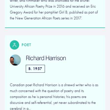
writer, and filmmaker who was shortlisted for the Brunel
University African Poetry Prize in 2016 and received an Eric
Gregory Award for her pamphlet Girl B, published as part of
the New Generation African Poets series in 2017.
POET
Richard Harrison
B. 1957
Canadian poet Richard Harrison is a shrewd writer who is as
much concerned with the question of poetry and its
composition as he is personal histories; his poems are
discursive and self-referential, yet never subordinated to the
cerebral in a…