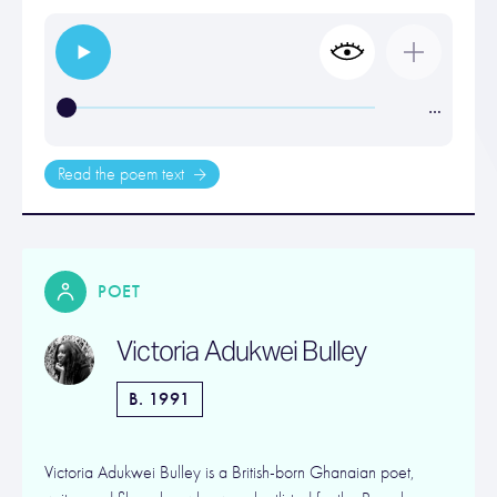
…
Read the poem text
POET
Victoria Adukwei Bulley
B. 1991
Victoria Adukwei Bulley is a British-born Ghanaian poet,