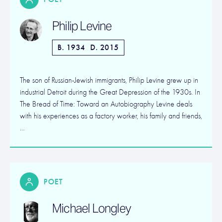
Philip Levine
B. 1934
D. 2015
The son of Russian-Jewish immigrants, Philip Levine grew up in
industrial Detroit during the Great Depression of the 1930s. In
The Bread of Time: Toward an Autobiography Levine deals
with his experiences as a factory worker, his family and friends,
…
POET
Michael Longley