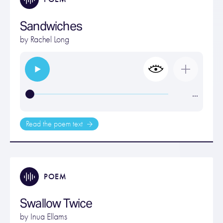
Sandwiches
by
Rachel Long
…
Read the poem text
POEM
Swallow Twice
by
Inua Ellams