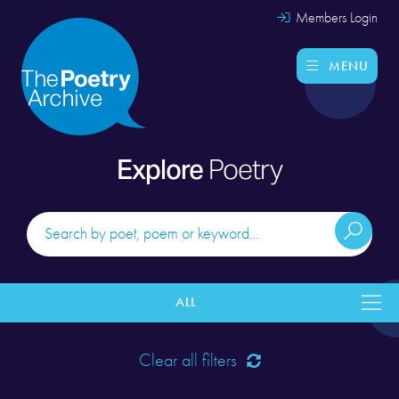
Members Login
MENU
Explore
Poetry
ALL
Clear all filters