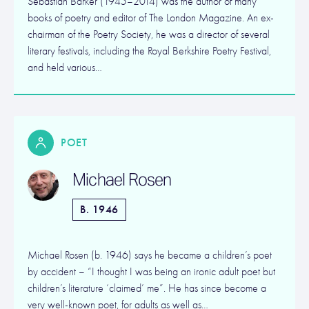
Sebastian Barker (1945–2014) was the author of many
books of poetry and editor of The London Magazine. An ex-
chairman of the Poetry Society, he was a director of several
literary festivals, including the Royal Berkshire Poetry Festival,
and held various…
POET
Michael Rosen
B. 1946
Michael Rosen (b. 1946) says he became a children’s poet
by accident – “I thought I was being an ironic adult poet but
children’s literature ‘claimed’ me”. He has since become a
very well-known poet, for adults as well as…