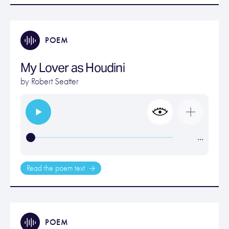
POEM
My Lover as Houdini
by
Robert Seatter
…
Read the poem text
POEM