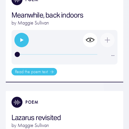
Meanwhile, back indoors
by
Maggie Sullivan
…
Read the poem text
POEM
Lazarus revisited
by
Maggie Sullivan