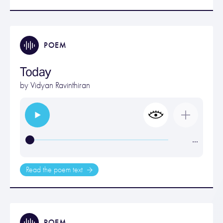
POEM
Today
by
Vidyan Ravinthiran
…
Read the poem text
POEM