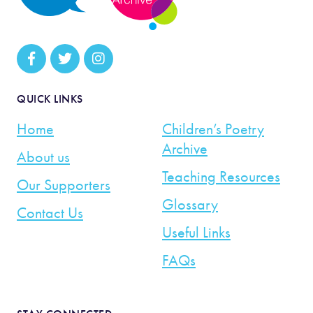
QUICK LINKS
Home
Children’s Poetry
Archive
About us
Teaching Resources
Our Supporters
Glossary
Contact Us
Useful Links
FAQs