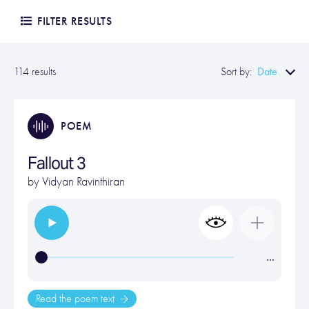
FILTER RESULTS
Date
114 results
Sort by:
POEM
Fallout 3
by
Vidyan Ravinthiran
…
Read the poem text