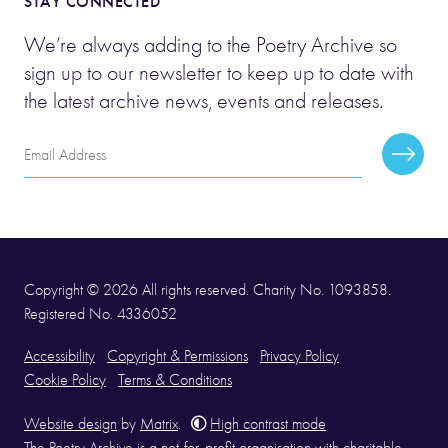
STAY CONNECTED
We’re always adding to the Poetry Archive so
sign up to our newsletter to keep up to date with
the latest archive news, events and releases.
Email
Subscr
Address
Copyright © 2026 All rights reserved. Charity No. 1093858.
Registered No. 4336052
Accessibility
Copyright & Permissions
Privacy Policy
Cookie Policy
Terms & Conditions
Website design
by
Matrix
.
High contrast mode
The Poetry Archive is a not-for-profit organisation with charitable