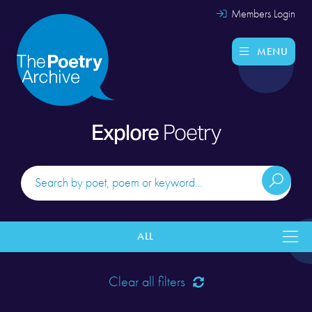
Members Login
MENU
Explore
Poetry
ALL
Clear all filters