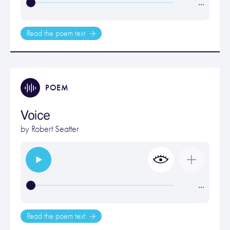
…
Read the poem text
POEM
Voice
by
Robert Seatter
…
Read the poem text