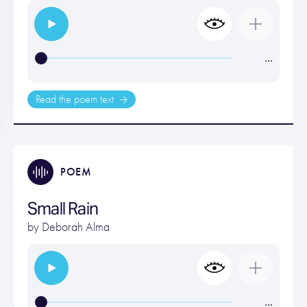
…
Read the poem text
POEM
Small Rain
by
Deborah Alma
…