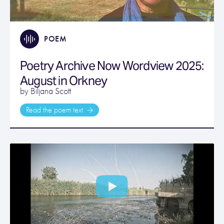
POEM
Poetry Archive Now Wordview 2025:
August in Orkney
by Biljana Scott
Read the poem text