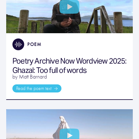
POEM
Poetry Archive Now Wordview 2025:
Ghazal: Too full of words
by Matt Barnard
Read the poem text