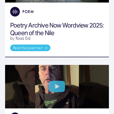
POEM
Poetry Archive Now Wordview 2025:
Queen of the Nile
by Roaa Eid
Read the poem text