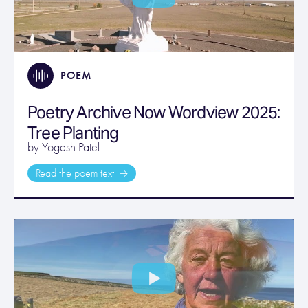
POEM
Poetry Archive Now Wordview 2025:
Tree Planting
by Yogesh Patel
Read the poem text