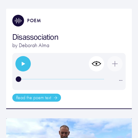
POEM
Disassociation
by
Deborah Alma
…
Read the poem text