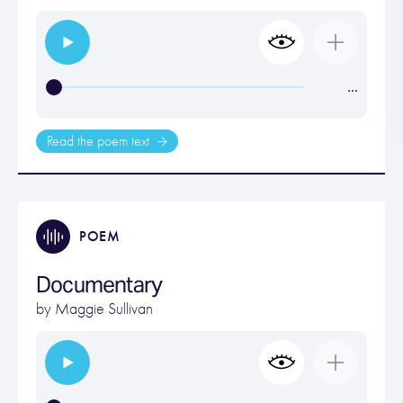
…
Read the poem text
POEM
Documentary
by
Maggie Sullivan