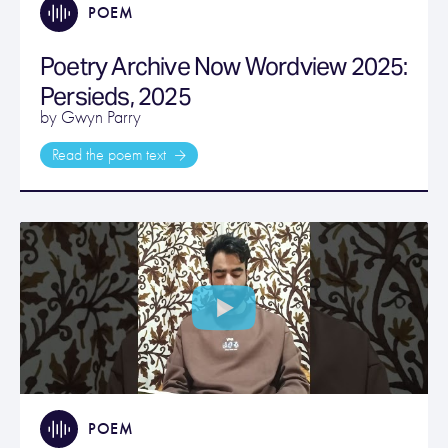
POEM
Poetry Archive Now Wordview 2025:
Persieds, 2025
by Gwyn Parry
Read the poem text
POEM