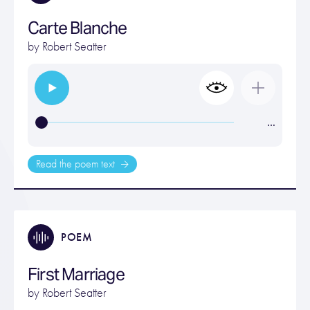
Carte Blanche
by
Robert Seatter
…
Read the poem text
POEM
First Marriage
by
Robert Seatter