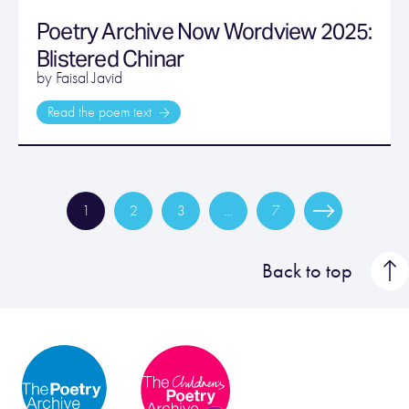
Poetry Archive Now Wordview 2025:
Blistered Chinar
by Faisal Javid
Read the poem text
1
2
3
…
7
Back to top