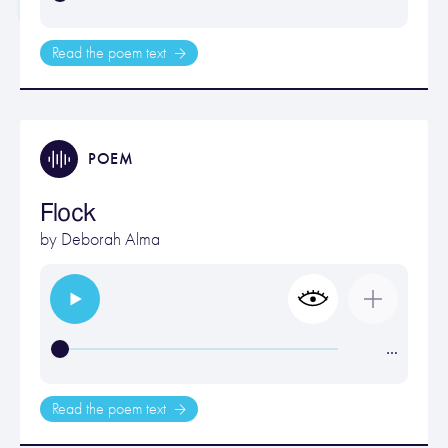
Read the poem text
POEM
Flock
by
Deborah Alma
…
Read the poem text