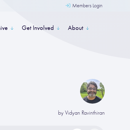
Members Login
hive
Get Involved
About
by
Vidyan Ravinthiran