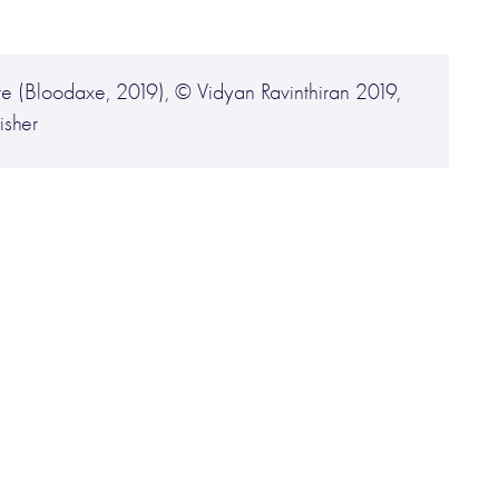
re (Bloodaxe, 2019), © Vidyan Ravinthiran 2019,
isher