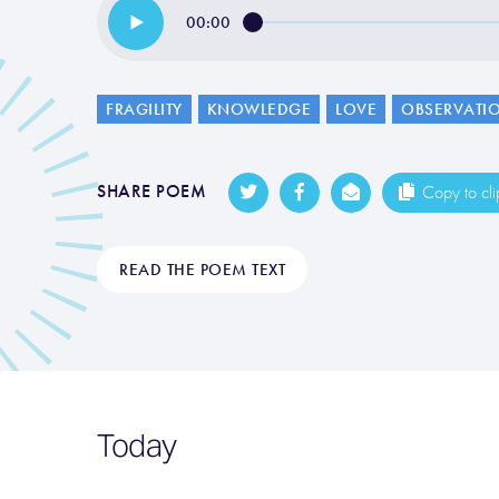
00:00
FRAGILITY
KNOWLEDGE
LOVE
OBSERVATI
SHARE POEM
Copy to cl
READ THE POEM TEXT
Today