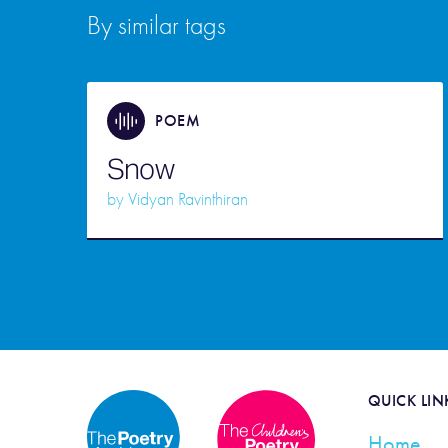
By similar tags
POEM
Snow
by
Vidyan Ravinthiran
QUICK LIN
Home