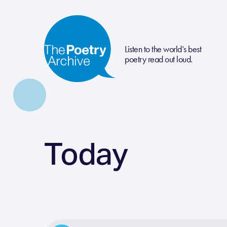
Listen to the world’s best
poetry read out loud.
Today