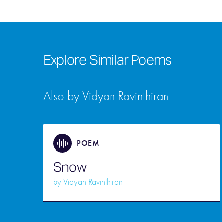
Explore Similar Poems
Also by Vidyan Ravinthiran
POEM
Snow
by
Vidyan Ravinthiran