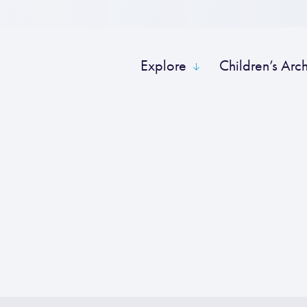
Explore
Children’s Arc