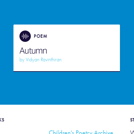
POEM
Autumn
by
Vidyan Ravinthiran
KS
S
Children’s Poetry Archive
W