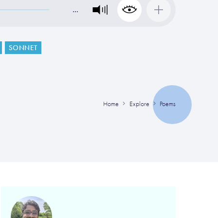
…
SONNET
Home
Explore
Poems