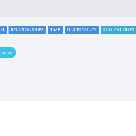
ON
RELATIONSHIPS
TIME
UNCERTAINTY
RUN-ON LINES
ipboard