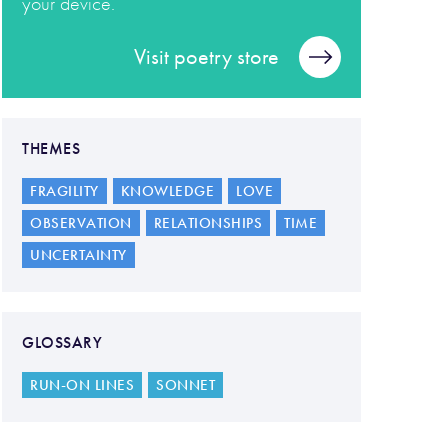
your device.
Visit poetry store
THEMES
FRAGILITY
KNOWLEDGE
LOVE
OBSERVATION
RELATIONSHIPS
TIME
UNCERTAINTY
GLOSSARY
RUN-ON LINES
SONNET