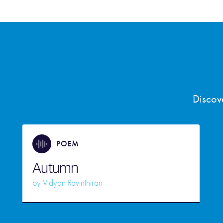
Discov
POEM
Autumn
by
Vidyan Ravinthiran