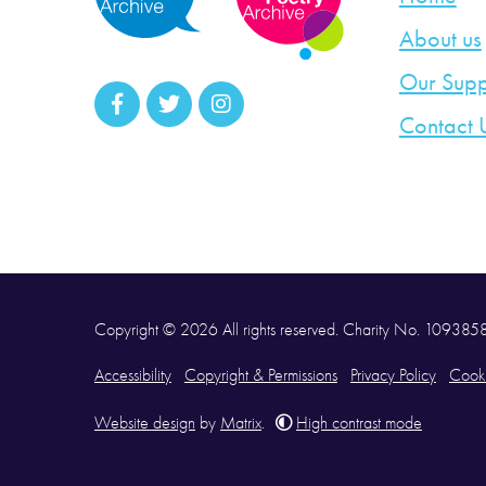
About us
Our Supp
Contact 
Copyright © 2026 All rights reserved. Charity No. 10938
Accessibility
Copyright & Permissions
Privacy Policy
Cooki
Website design
by
Matrix
.
High contrast mode