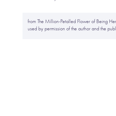
from The Million-Petalled Flower of Being He
used by permission of the author and the publ