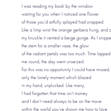
I was reading my book by the window
waiting for you when I noticed one flower
of those you’d artfully splayed had snapped.
Like a limp wrist the orange gerbera hung, and 
my knuckle it vented a beige gunge. As I snipp
the stem for a smaller vase, the glow
of the radiant petals was too much. Time lapped
me round, the day went unseized.
For this was no opportunity I could have missed;
only the lonely moment which blazed
in my hand, unplucked. Like many,
I had forgotten that time isn’t money
and I don’t need always to be on the move
within the world you’ve shown me how to love.