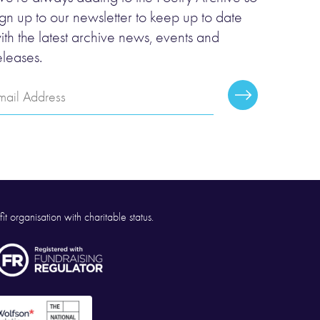
ign up to our newsletter to keep up to date
ith the latest archive news, events and
eleases.
mail
Subscribe
ddress
it organisation with charitable status.