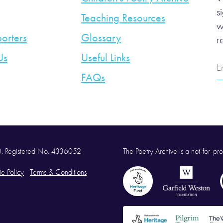
s
Teaching Resources
w
orters
Glossary
r
Us
Useful Links
E
A
FAQs
58. Registered No. 4336052
The Poetry Archive is a not-for-prof
e Policy
Terms & Conditions