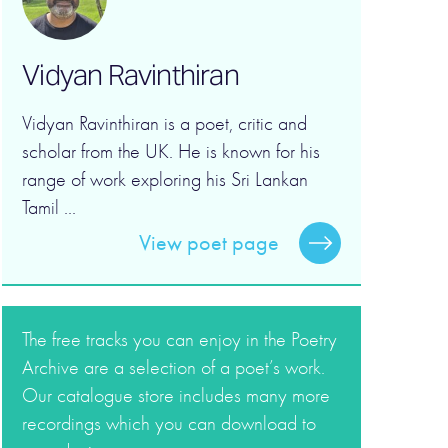
Vidyan Ravinthiran
Vidyan Ravinthiran is a poet, critic and
scholar from the UK. He is known for his
range of work exploring his Sri Lankan
Tamil ...
View poet page
The free tracks you can enjoy in the Poetry
Archive are a selection of a poet’s work.
Our catalogue store includes many more
recordings which you can download to