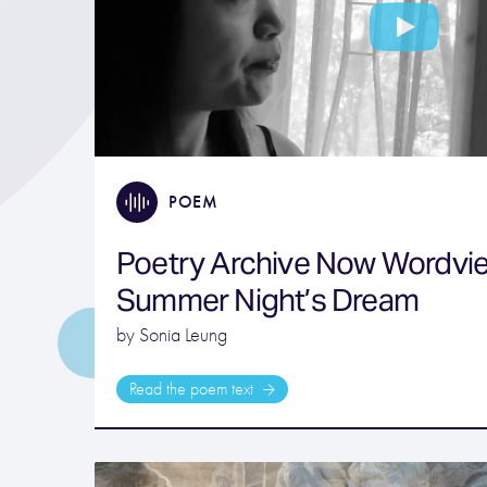
POEM
Poetry Archive Now Wordvie
Summer Night’s Dream
by Sonia Leung
Read the poem text