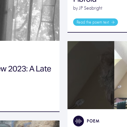
by JP Seabright
Read the poem text
w 2023: A Late
POEM