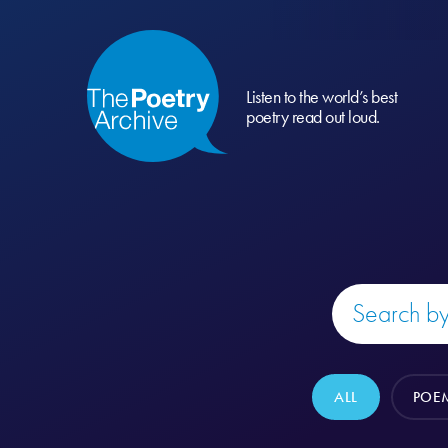
Listen to the world’s best
poetry read out loud.
ALL
POE