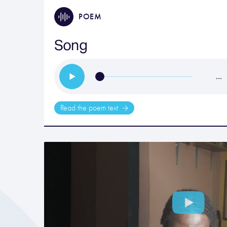
POEM
Song
…
Read the poem text