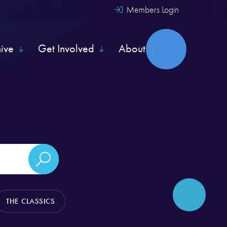
Members Login
hive
Get Involved
About
THE CLASSICS