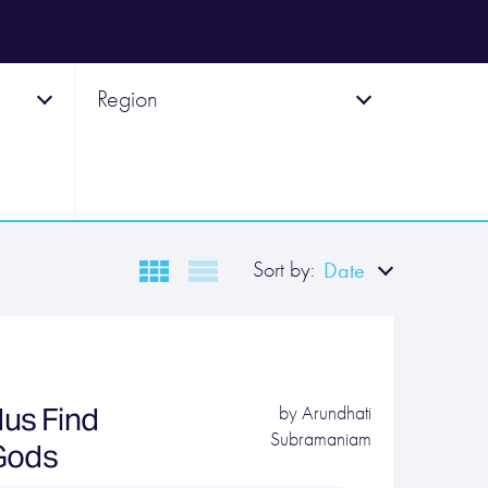
Region
Sort by:
Date
us Find
by
Arundhati
Subramaniam
 Gods