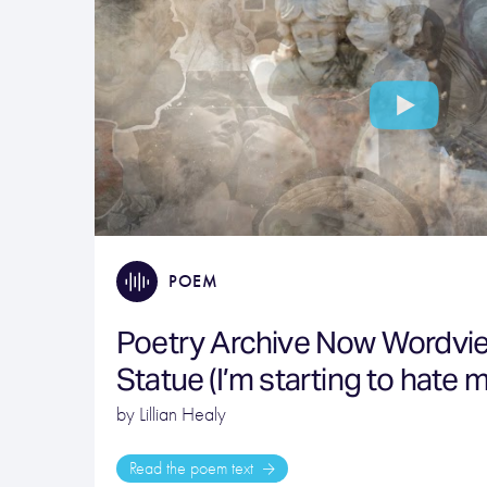
POEM
Poetry Archive Now Wordvi
Statue (I’m starting to hate m
by Lillian Healy
Read the poem text