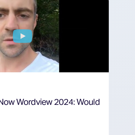
 Now Wordview 2024: Would