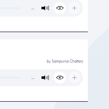
…
by
Sampurna Chattarji
…