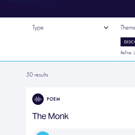
Type
Them
DISC
Refine: L
50 results
POEM
The Monk