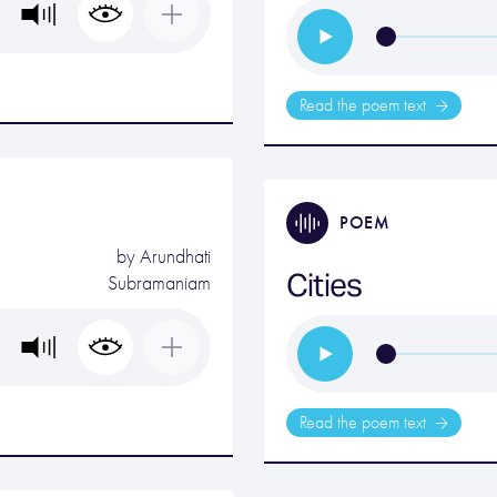
Read the poem text
POEM
by
Arundhati
Cities
Subramaniam
Read the poem text