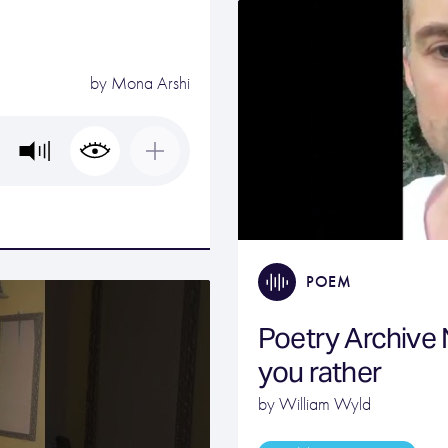
by
Mona Arshi
POEM
Poetry Archive
you rather
by William Wyld