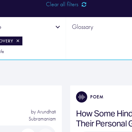
Clear all filters
e
Glossary
OVERY
ife
POEM
How Some Hind
by
Arundhati
Subramaniam
Their Personal