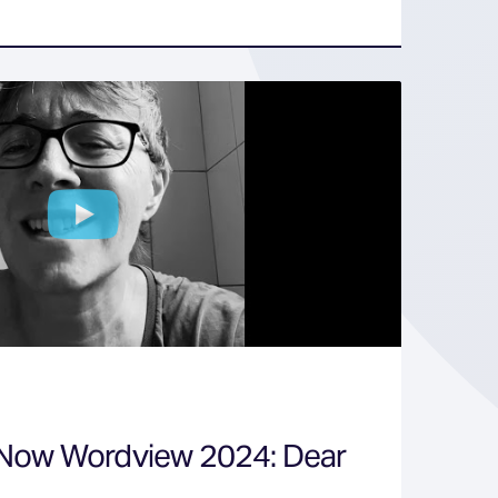
 Now Wordview 2024: Dear