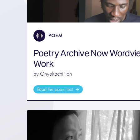
POEM
Poetry Archive Now Wordvi
Work
by Onyekachi Iloh
Read the poem text