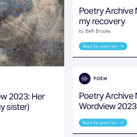
Poetry Archive 
my recovery
by Beth Brooke
Read the poem text
POEM
Poetry Archive
ew 2023: Her
Wordview 2023
y sister)
Read the poem text