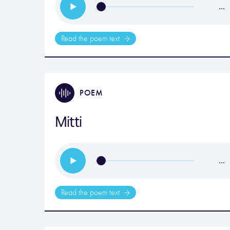
…
Read the poem text
POEM
Mitti
…
Read the poem text