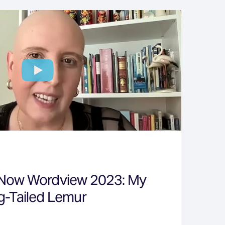
 Now Wordview 2023: My
g-Tailed Lemur