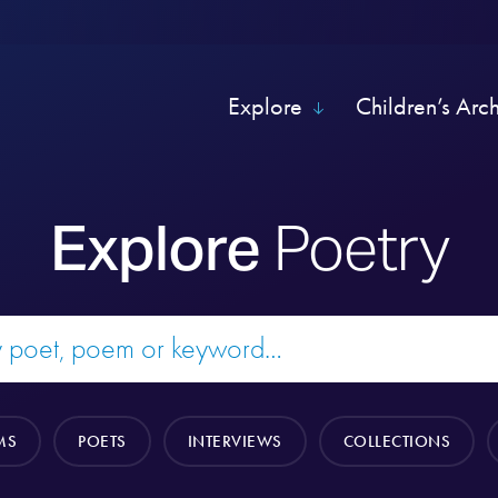
Explore
Children’s Arc
Explore
Poetry
MS
POETS
INTERVIEWS
COLLECTIONS