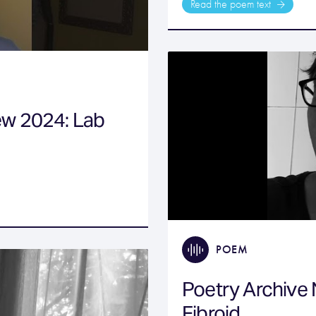
Read the poem text
ew 2024: Lab
POEM
Poetry Archive
Fibroid