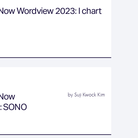
Now Wordview 2023: I chart
 Now
by Suji Kwock Kim
: SONO