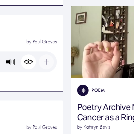
by
Paul Groves
POEM
Poetry Archive
Cancer as a Rin
by Kathryn Bevis
by
Paul Groves