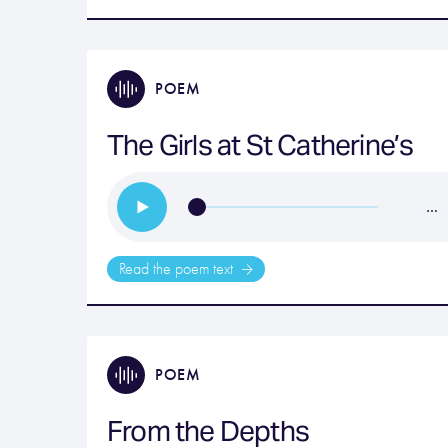
POEM
The Girls at St Catherine’s
…
Read the poem text
POEM
From the Depths