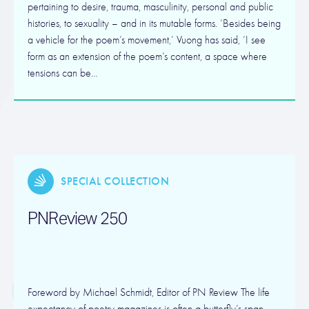
pertaining to desire, trauma, masculinity, personal and public
histories, to sexuality – and in its mutable forms. ‘Besides being
a vehicle for the poem’s movement,’ Vuong has said, ‘I see
form as an extension of the poem’s content, a space where
tensions can be…
SPECIAL COLLECTION
PNReview 250
Foreword by Michael Schmidt, Editor of PN Review The life