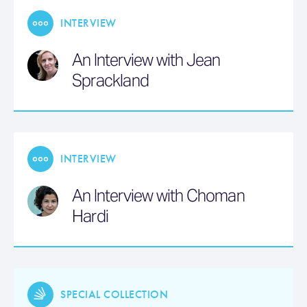
INTERVIEW
An Interview with Jean
Sprackland
INTERVIEW
An Interview with Choman
Hardi
SPECIAL COLLECTION