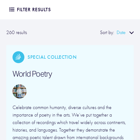
FILTER RESULTS
Date
260 results
Sort by:
SPECIAL COLLECTION
World Poetry
Celebrate common humanity, diverse cultures and the
importance of poetry in the arts. We’ve put together a
collection of recordings which travel widely across continents,
histories, and languages. Together they demonstrate the
amazing poetic talent drawn from international backgrounds