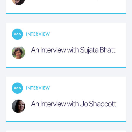
INTERVIEW
An Interview with Sujata Bhatt
INTERVIEW
An Interview with Jo Shapcott