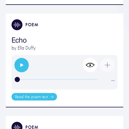
POEM
Echo
by
Ella Duffy
…
Read the poem text
POEM