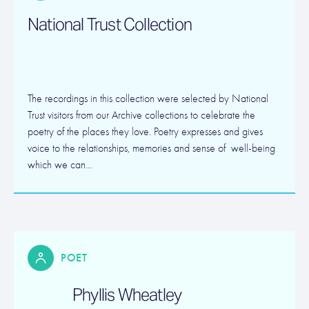
National Trust Collection
The recordings in this collection were selected by National
Trust visitors from our Archive collections to celebrate the
poetry of the places they love. Poetry expresses and gives
voice to the relationships, memories and sense of well-being
which we can…
POET
Phyllis Wheatley