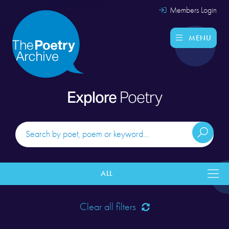
Members Login
MENU
Explore
Poetry
ALL
Clear all filters