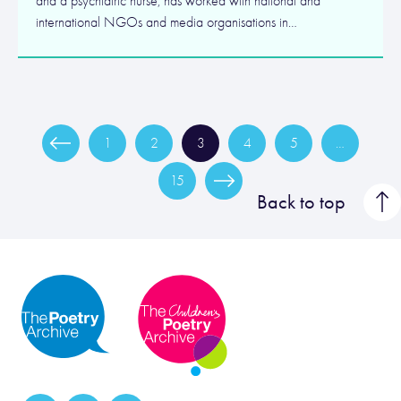
and a psychiatric nurse, has worked with national and
international NGOs and media organisations in…
1
2
3
4
5
…
15
Back to top