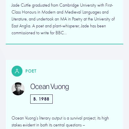
Jade Cuttle graduated from Cambridge University with First-
Class Honours in Modern and Medieval Languages and
Literature, and undertook an MA in Poetry at the University of
East Anglia. A poet and plant-whisperer, Jade has been
commissioned to write for BBC…
POET
Ocean Vuong
B. 1988
Ocean Vuong’s literary output is a survival project, its high
stakes evident in both its central questions –