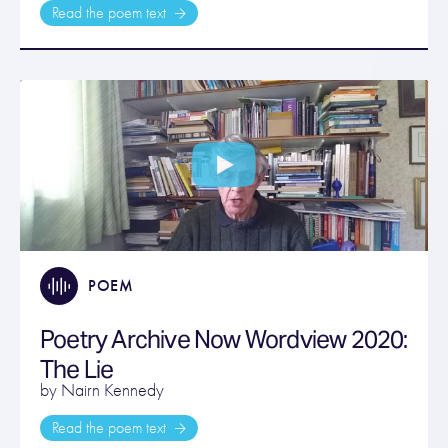
Read the poem text
POEM
Poetry Archive Now Wordview 2020:
The Lie
by Nairn Kennedy
Read the poem text