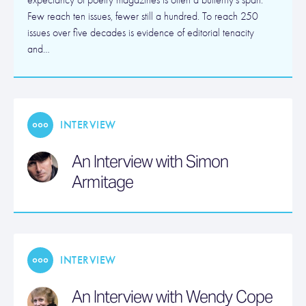
expectancy of poetry magazines is often a butterfly’s span.
Few reach ten issues, fewer still a hundred. To reach 250
issues over five decades is evidence of editorial tenacity
and…
INTERVIEW
An Interview with Simon
Armitage
INTERVIEW
An Interview with Wendy Cope