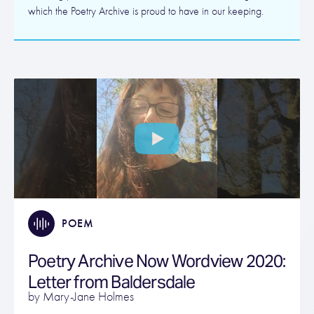
which the Poetry Archive is proud to have in our keeping.
POEM
Poetry Archive Now Wordview 2020:
Letter from Baldersdale
by Mary-Jane Holmes