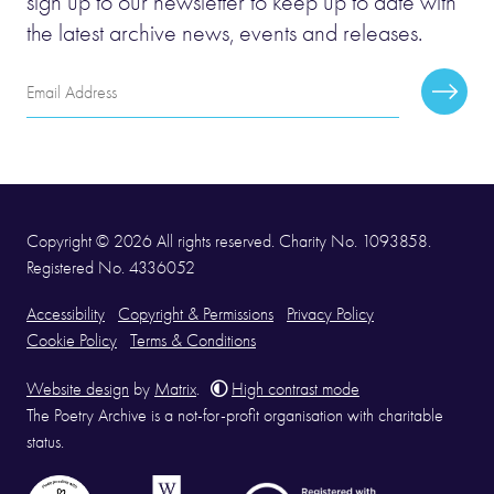
sign up to our newsletter to keep up to date with
the latest archive news, events and releases.
Email
Subscr
Address
Copyright © 2026 All rights reserved. Charity No. 1093858.
Registered No. 4336052
Accessibility
Copyright & Permissions
Privacy Policy
Cookie Policy
Terms & Conditions
Website design
by
Matrix
.
High contrast mode
The Poetry Archive is a not-for-profit organisation with charitable
status.