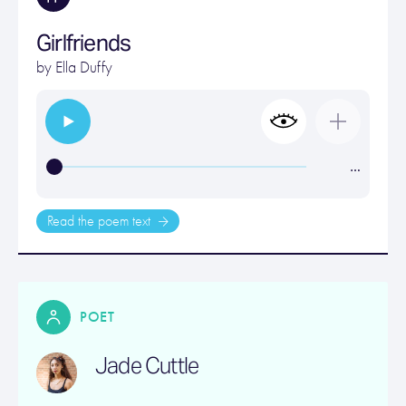
Girlfriends
by
Ella Duffy
…
Read the poem text
POET
Jade Cuttle