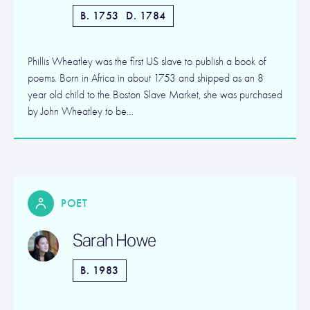
B. 1753
D. 1784
Phillis Wheatley was the first US slave to publish a book of
poems. Born in Africa in about 1753 and shipped as an 8
year old child to the Boston Slave Market, she was purchased
by John Wheatley to be…
POET
Sarah Howe
B. 1983