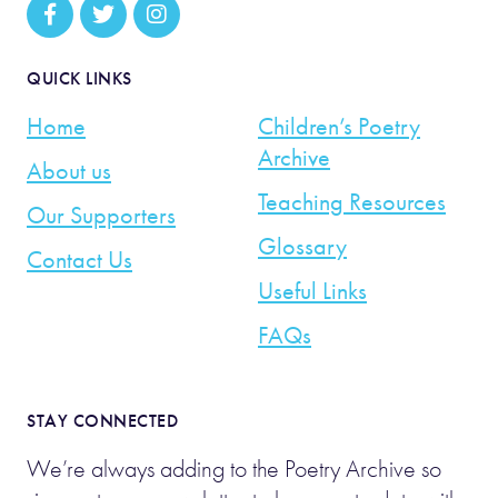
QUICK LINKS
Home
Children’s Poetry
Archive
About us
Teaching Resources
Our Supporters
Glossary
Contact Us
Useful Links
FAQs
STAY CONNECTED
We’re always adding to the Poetry Archive so