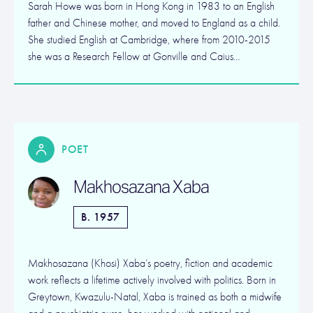
Sarah Howe was born in Hong Kong in 1983 to an English
father and Chinese mother, and moved to England as a child.
She studied English at Cambridge, where from 2010-2015
she was a Research Fellow at Gonville and Caius…
POET
Makhosazana Xaba
B. 1957
Makhosazana (Khosi) Xaba’s poetry, fiction and academic
work reflects a lifetime actively involved with politics. Born in
Greytown, Kwazulu-Natal, Xaba is trained as both a midwife