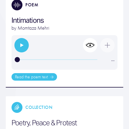
POEM
Intimations
by
Momtaza Mehri
…
Read the poem text
COLLECTION
Poetry, Peace & Protest