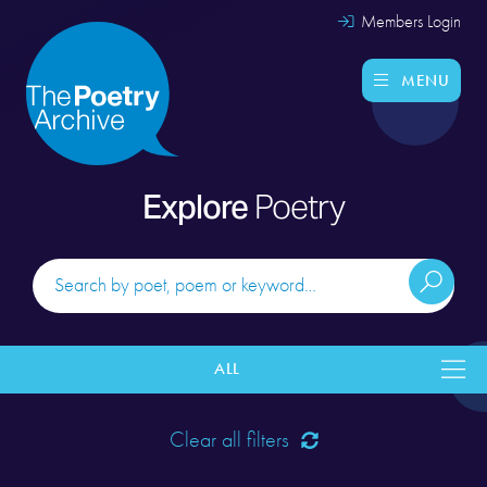
Members Login
MENU
Explore
Poetry
ALL
Clear all filters