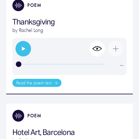
POEM
Thanksgiving
by
Rachel Long
…
Read the poem text
POEM
Hotel Art, Barcelona