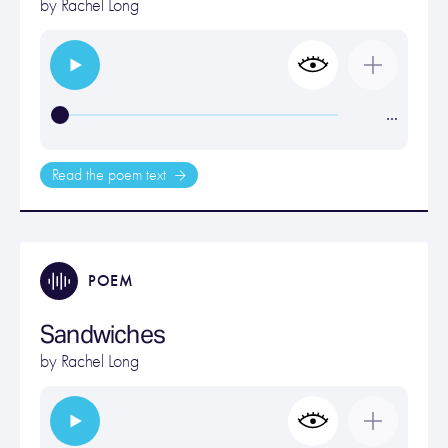
by
Rachel Long
…
Read the poem text
POEM
Sandwiches
by
Rachel Long