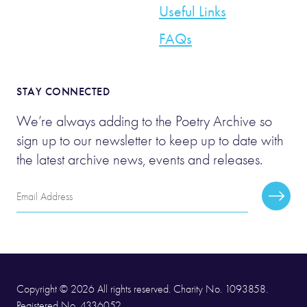
Useful Links
FAQs
STAY CONNECTED
We’re always adding to the Poetry Archive so
sign up to our newsletter to keep up to date with
the latest archive news, events and releases.
Email
Subscr
Address
Copyright © 2026 All rights reserved. Charity No. 1093858.
Registered No. 4336052