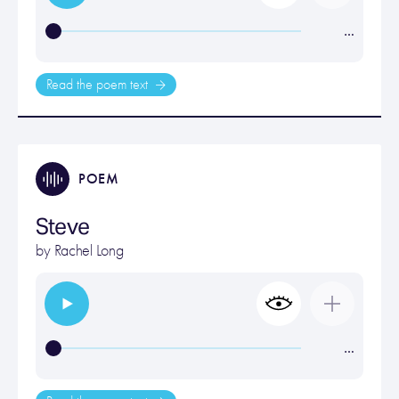
…
Read the poem text
POEM
Steve
by
Rachel Long
…