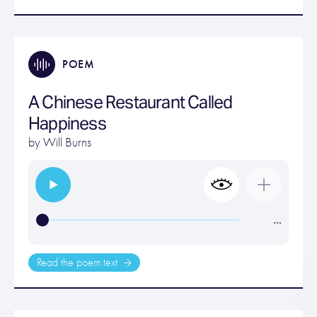
POEM
A Chinese Restaurant Called
Happiness
by
Will Burns
…
Read the poem text