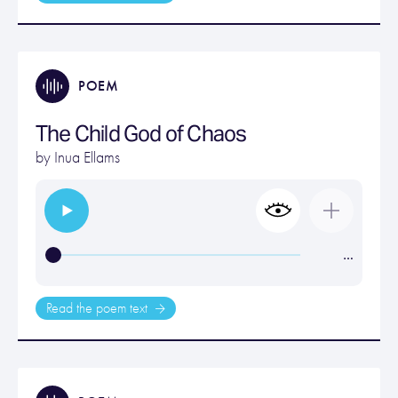
POEM
The Child God of Chaos
by
Inua Ellams
…
Read the poem text