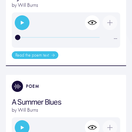
by
Will Burns
…
Read the poem text
POEM
A Summer Blues
by
Will Burns