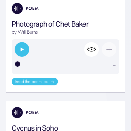
POEM
Photograph of Chet Baker
by
Will Burns
…
Read the poem text
POEM
Cycnus in Soho