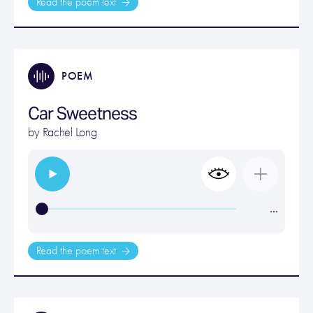
Read the poem text
POEM
Car Sweetness
by
Rachel Long
…
Read the poem text