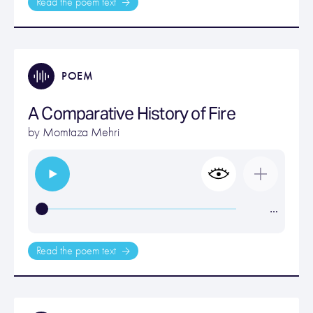
Read the poem text
POEM
A Comparative History of Fire
by
Momtaza Mehri
…
Read the poem text