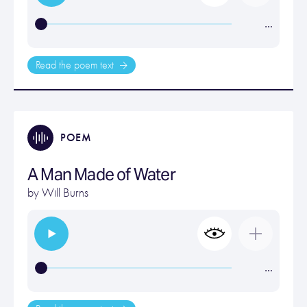
…
Read the poem text
POEM
A Man Made of Water
by
Will Burns
…