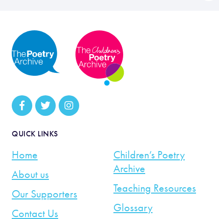
QUICK LINKS
Home
Children’s Poetry
Archive
About us
Teaching Resources
Our Supporters
Glossary
Contact Us