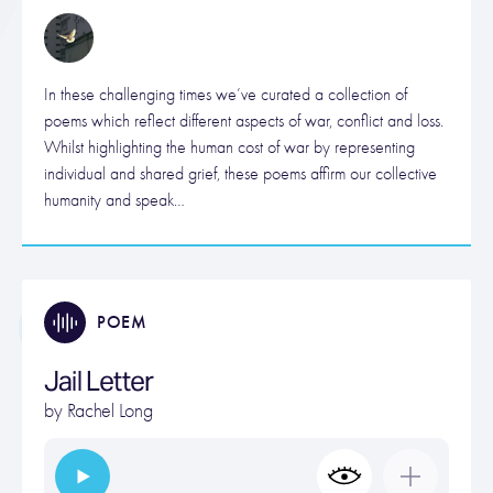
In these challenging times we’ve curated a collection of
poems which reflect different aspects of war, conflict and loss.
Whilst highlighting the human cost of war by representing
individual and shared grief, these poems affirm our collective
humanity and speak…
POEM
Jail Letter
by
Rachel Long