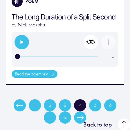
POEM
The Long Duration of a Split Second
by
Nick Makoha
…
Read the poem text
1
2
3
4
5
6
…
36
Back to top