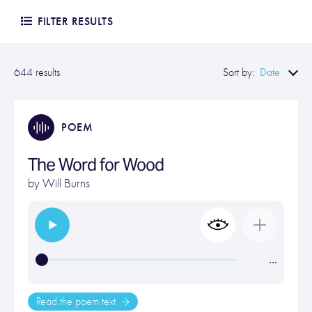
FILTER RESULTS
Date
644 results
Sort by:
POEM
The Word for Wood
by
Will Burns
…
Read the poem text