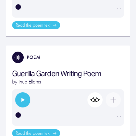
…
Read the poem text
POEM
Guerilla Garden Writing Poem
by
Inua Ellams
…
Read the poem text