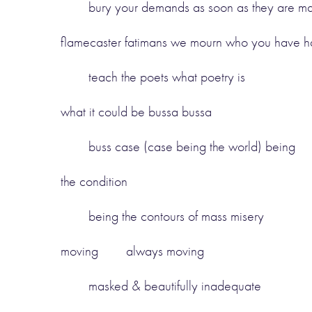
bury your demands as soon as they are ma
flamecaster fatimans we mourn who you have h
teach the poets what poetry is
what it could be bussa bussa
buss case (case being the world) being
the condition
being the contours of mass misery
moving always moving
masked & beautifully inadequate