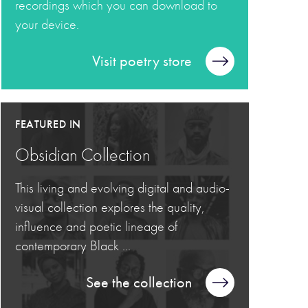
recordings which you can download to
your device.
Visit poetry store
FEATURED IN
Obsidian Collection
This living and evolving digital and audio-
visual collection explores the quality,
influence and poetic lineage of
contemporary Black ...
See the collection