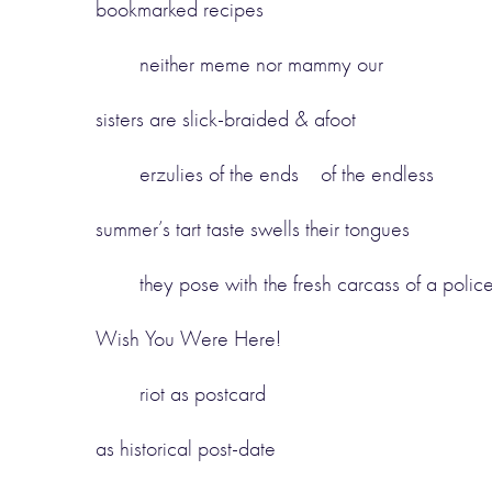
bookmarked recipes
neither meme nor mammy our
sisters are slick-braided & afoot
erzulies of the ends of the endless
summer’s tart taste swells their tongues
they pose with the fresh carcass of a polic
Wish You Were Here!
riot as postcard
as historical post-date