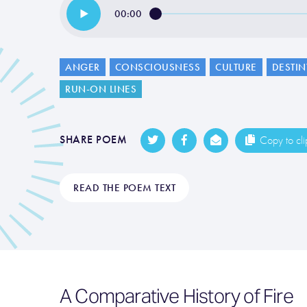
00:00
ANGER
CONSCIOUSNESS
CULTURE
DESTIN
RUN-ON LINES
SHARE POEM
Copy to cl
READ THE POEM TEXT
A Comparative History of Fire