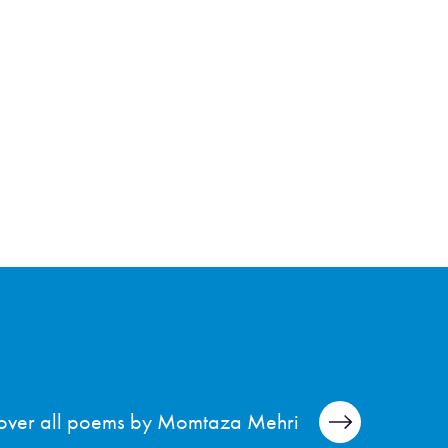
over all poems by Momtaza Mehri