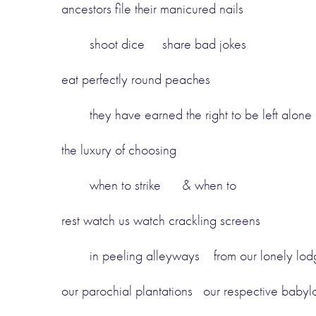
ancestors file their manicured nails
shoot dice share bad jokes
eat perfectly round peaches
they have earned the right to be left alone
the luxury of choosing
when to strike & when to
rest watch us watch crackling screens
in peeling alleyways from our lonely lod
our parochial plantations our respective babyl