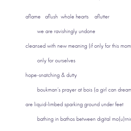
aflame aflush whole hearts aflutter
we are ravishingly undone
cleansed with new meaning (if only for this mome
only for ourselves
hope-snatching & dutty
boukman’s prayer at bois (a girl can drea
are liquid-limbed sparking ground under feet
bathing in bathos between digital mo(u)rn