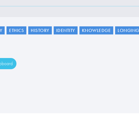
Y
ETHICS
HISTORY
IDENTITY
KNOWLEDGE
LONGIN
ipboard