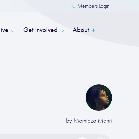
Members Login
hive
Get Involved
About
by
Momtaza Mehri