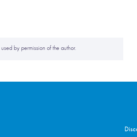
ed by permission of the author.
Disc