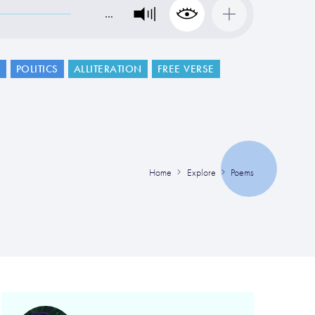
…
G
POLITICS
ALLITERATION
FREE VERSE
Home
Explore
Poems