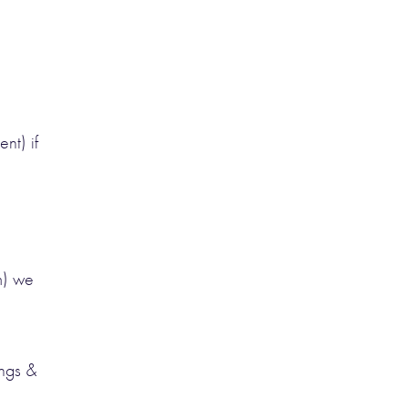
nt) if
m) we
ings &