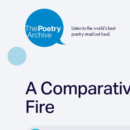
Listen to the world’s best
poetry read out loud.
A Comparativ
Fire