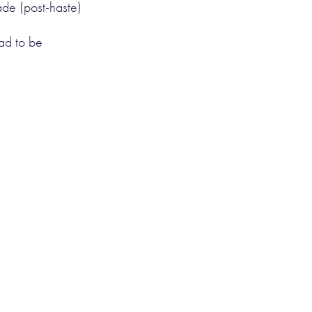
de (post-haste)
ad to be