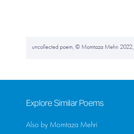
uncollected poem, © Momtaza Mehri 2022, us
Explore Similar Poems
Also by Momtaza Mehri