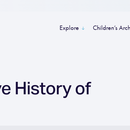
Explore
Children’s Arc
e History of