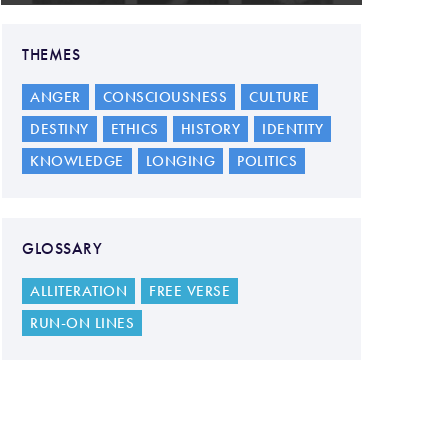
THEMES
ANGER
CONSCIOUSNESS
CULTURE
DESTINY
ETHICS
HISTORY
IDENTITY
KNOWLEDGE
LONGING
POLITICS
GLOSSARY
ALLITERATION
FREE VERSE
RUN-ON LINES