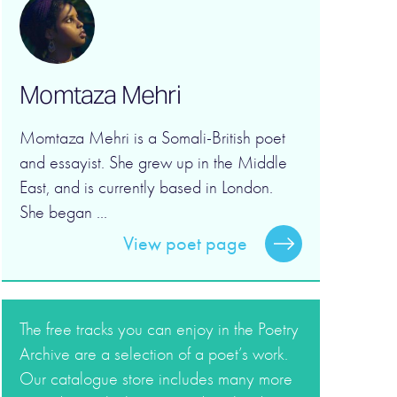
Momtaza Mehri
Momtaza Mehri is a Somali-British poet
and essayist. She grew up in the Middle
East, and is currently based in London.
She began ...
View poet page
The free tracks you can enjoy in the Poetry
Archive are a selection of a poet’s work.
Our catalogue store includes many more