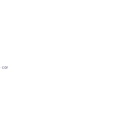
e car