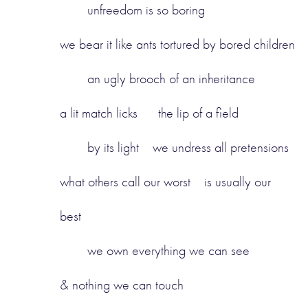
unfreedom is so boring
we bear it like ants tortured by bored children
an ugly brooch of an inheritance
a lit match licks the lip of a field
by its light we undress all pretensions
what others call our worst is usually our
best
we own everything we can see
& nothing we can touch