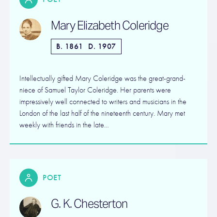
Mary Elizabeth Coleridge
B. 1861
D. 1907
Intellectually gifted Mary Coleridge was the great-grand-
niece of Samuel Taylor Coleridge. Her parents were
impressively well connected to writers and musicians in the
London of the last half of the nineteenth century. Mary met
weekly with friends in the late…
POET
G. K. Chesterton