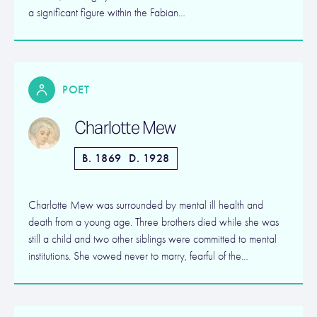
a significant figure within the Fabian…
POET
Charlotte Mew
B. 1869
D. 1928
Charlotte Mew was surrounded by mental ill health and
death from a young age. Three brothers died while she was
still a child and two other siblings were committed to mental
institutions. She vowed never to marry, fearful of the…