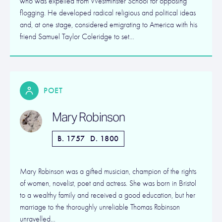
who was expelled from Westminster School for opposing
flogging. He developed radical religious and political ideas
and, at one stage, considered emigrating to America with his
friend Samuel Taylor Coleridge to set…
POET
Mary Robinson
B. 1757
D. 1800
Mary Robinson was a gifted musician, champion of the rights
of women, novelist, poet and actress. She was born in Bristol
to a wealthy family and received a good education, but her
marriage to the thoroughly unreliable Thomas Robinson
unravelled…