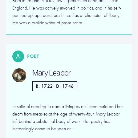
Born in Ireland in 1667, Swift spent much of his adult life in
England. He was actively involved in politics, and in his self-
penned epitaph describes himself as a ‘champion of liberty’.
He was a prolific writer of prose satire…
POET
Mary Leapor
B. 1722
D. 1746
In spite of needing to earn a living as a kitchen maid and her
death from measles at the age of twenty-four, Mary Leapor
left behind a substantial body of work. Her poetry has
increasingly come to be seen as…