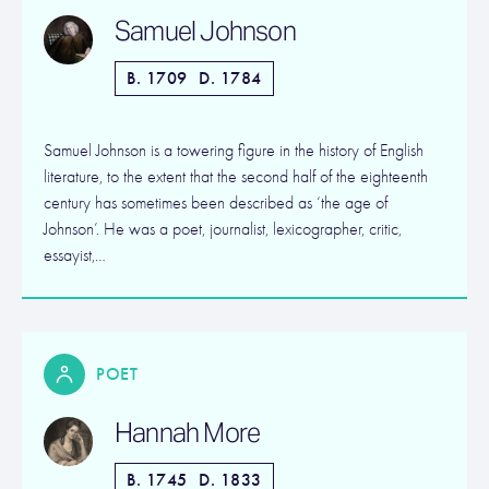
Samuel Johnson
B. 1709
D. 1784
Samuel Johnson is a towering figure in the history of English
literature, to the extent that the second half of the eighteenth
century has sometimes been described as ‘the age of
Johnson’. He was a poet, journalist, lexicographer, critic,
essayist,…
POET
Hannah More
B. 1745
D. 1833