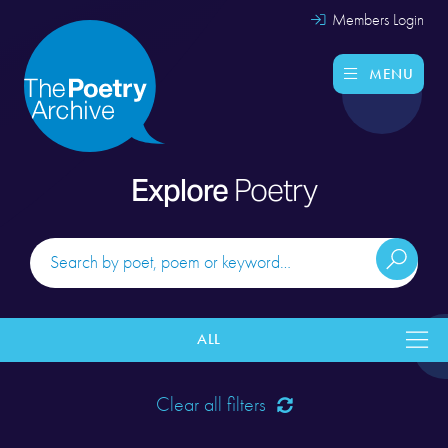
Members Login
MENU
Explore
Poetry
ALL
Clear all filters