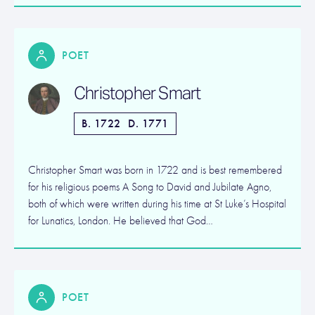
POET
Christopher Smart
B. 1722
D. 1771
Christopher Smart was born in 1722 and is best remembered
for his religious poems A Song to David and Jubilate Agno,
both of which were written during his time at St Luke’s Hospital
for Lunatics, London. He believed that God…
POET