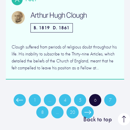
Arthur Hugh Clough
B. 1819
D. 1861
Clough suffered from periods of religious doubt throughout his
life. His inability to subscribe to the Thirty-nine Articles, which
detailed the beliefs of the Church of England, meant that he
felt compelled to leave his position as a Fellow at…
1
…
4
5
6
7
8
…
20
Back to top