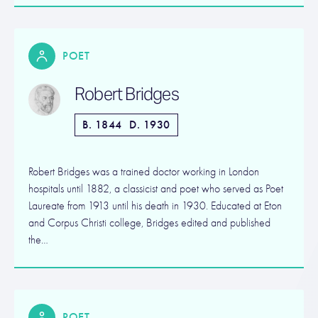
POET
Robert Bridges
B. 1844
D. 1930
Robert Bridges was a trained doctor working in London
hospitals until 1882, a classicist and poet who served as Poet
Laureate from 1913 until his death in 1930. Educated at Eton
and Corpus Christi college, Bridges edited and published
the…
POET