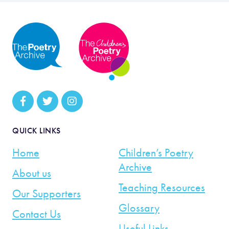
QUICK LINKS
Home
Children’s Poetry
Archive
About us
Teaching Resources
Our Supporters
Glossary
Contact Us
Useful Links