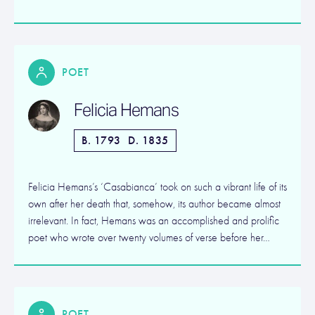
POET
Felicia Hemans
B. 1793
D. 1835
Felicia Hemans’s ‘Casabianca’ took on such a vibrant life of its
own after her death that, somehow, its author became almost
irrelevant. In fact, Hemans was an accomplished and prolific
poet who wrote over twenty volumes of verse before her…
POET