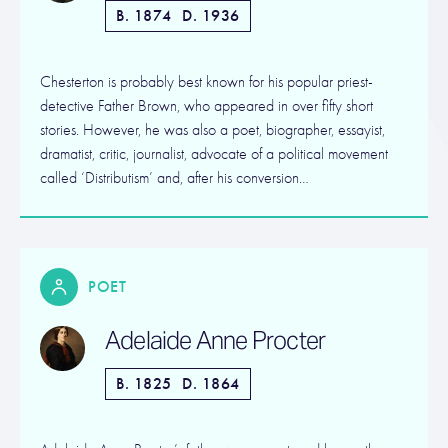
B. 1874
D. 1936
Chesterton is probably best known for his popular priest-
detective Father Brown, who appeared in over fifty short
stories. However, he was also a poet, biographer, essayist,
dramatist, critic, journalist, advocate of a political movement
called ‘Distributism’ and, after his conversion…
POET
Adelaide Anne Procter
B. 1825
D. 1864