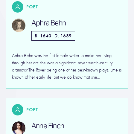
POET
Aphra Behn
B. 1640
D. 1689
Aphra Behn was the first female writer to make her living
through her art; she was a significant seventeenth-century
dramatist,The Rover being one of her best-known plays. Little is
known of her early life, but we do know that she…
POET
Anne Finch