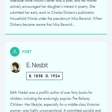
Adelaide Anne Proctor’s father was a poet, and her mother
actively encouraged her daughter’s interest in poetry. She
submitted her early work to Charles Dickens’s publication
Household Words under the pseudonym Miss Berwick. When
Dickens became aware that Miss Berwick…
POET
E. Nesbit
B. 1858
D. 1924
Edith Nesbit was a prolific author of over forty books for
children, including the enduringly popular The Railway
Children. Her lifestyle, especially for a middle-class Victorian
woman, was highly unconventional. A committed socialist and