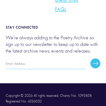
FAQs
STAY CONNECTED
We’re always adding to the Poetry Archive so
sign up to our newsletter to keep up to date with
the latest archive news, events and releases.
Email
Subscr
Address
Copyright © 2026 All rights reserved. Charity No. 1093858.
Registered No. 4336052