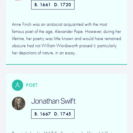
B. 1661
D. 1720
Anne Finch was an aristocrat acquainted with the most
famous poet of the age, Alexander Pope. However, during her
lifetime, her poetry was little known and would have remained
obscure had not William Wordsworth praised it, particularly
her depictions of nature, in an essay…
POET
Jonathan Swift
B. 1667
D. 1745