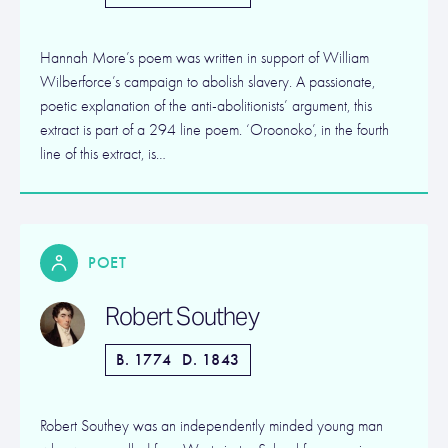
Hannah More’s poem was written in support of William
Wilberforce’s campaign to abolish slavery. A passionate,
poetic explanation of the anti-abolitionists’ argument, this
extract is part of a 294 line poem. ‘Oroonoko’, in the fourth
line of this extract, is…
POET
Robert Southey
B. 1774
D. 1843
Robert Southey was an independently minded young man