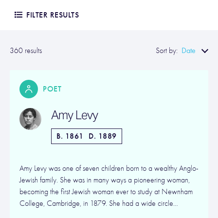
FILTER RESULTS
Date
360 results
Sort by:
POET
Amy Levy
B. 1861
D. 1889
Amy Levy was one of seven children born to a wealthy Anglo-
Jewish family. She was in many ways a pioneering woman,
becoming the first Jewish woman ever to study at Newnham
College, Cambridge, in 1879. She had a wide circle…