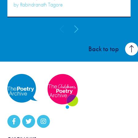
by
Rabindranath Tagore
Back to top