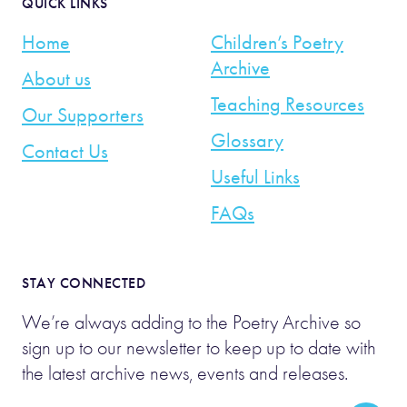
QUICK LINKS
Home
Children’s Poetry
Archive
About us
Teaching Resources
Our Supporters
Glossary
Contact Us
Useful Links
FAQs
STAY CONNECTED
We’re always adding to the Poetry Archive so
sign up to our newsletter to keep up to date with
the latest archive news, events and releases.