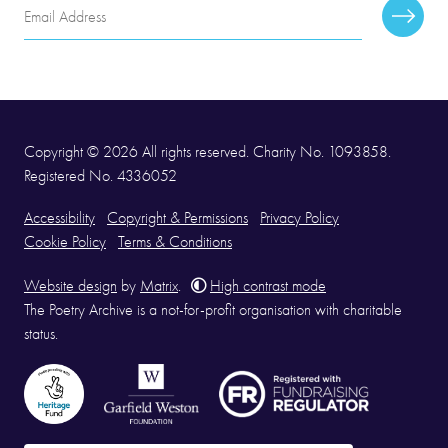
Email
Subscr
Address
Copyright © 2026 All rights reserved. Charity No. 1093858.
Registered No. 4336052
Accessibility
Copyright & Permissions
Privacy Policy
Cookie Policy
Terms & Conditions
Website design
by
Matrix
.
High contrast mode
The Poetry Archive is a not-for-profit organisation with charitable
status.