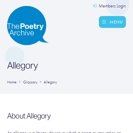
Members Login
MENU
Allegory
Home
Glossary
Allegory
About Allegory