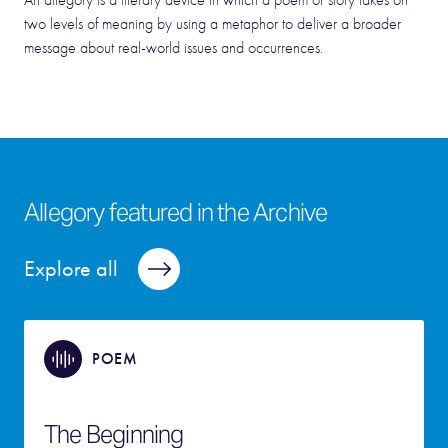
An allegory is a literary device in which a poem or story takes on
two levels of meaning by using a metaphor to deliver a broader
message about real-world issues and occurrences.
Allegory featured in the Archive
Explore all
POEM
The Beginning