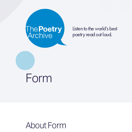
Listen to the world’s best
poetry read out loud.
Form
About Form