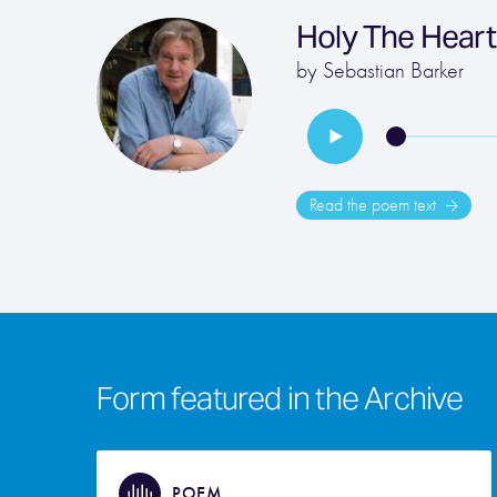
Holy The Hear
by
Sebastian Barker
Read the poem text
Form featured in the Archive
POEM