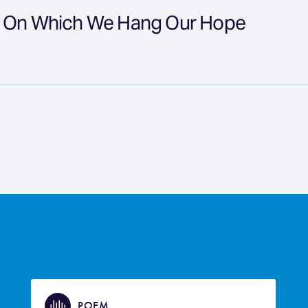
t On Which We Hang Our Hope
POEM