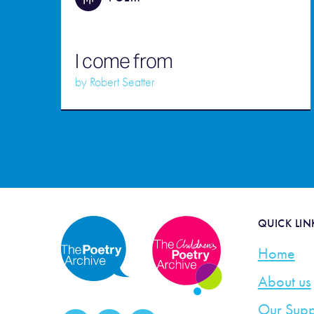
I come from
by
Robert Seatter
QUICK LIN
Home
About us
Our Supp