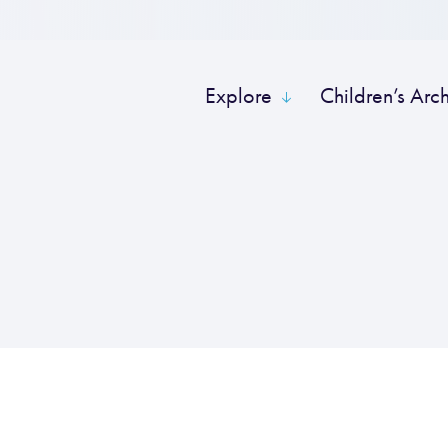
Explore
Children’s Arc