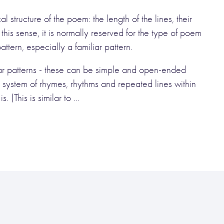
 structure of the poem: the length of the lines, their
 this sense, it is normally reserved for the type of poem
tern, especially a familiar pattern.
iliar patterns - these can be simple and open-ended
 system of rhymes, rhythms and repeated lines within
 (This is similar to ...