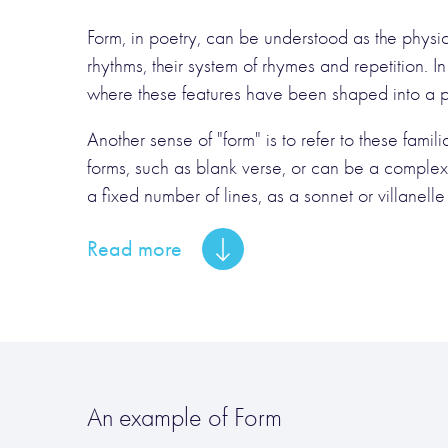
Form, in poetry, can be understood as the physical
rhythms, their system of rhymes and repetition. In
where these features have been shaped into a pat
Another sense of "form" is to refer to these fam
forms, such as blank verse, or can be a complex
a fixed number of lines, as a sonnet or villanelle is.
Read more
An example of Form