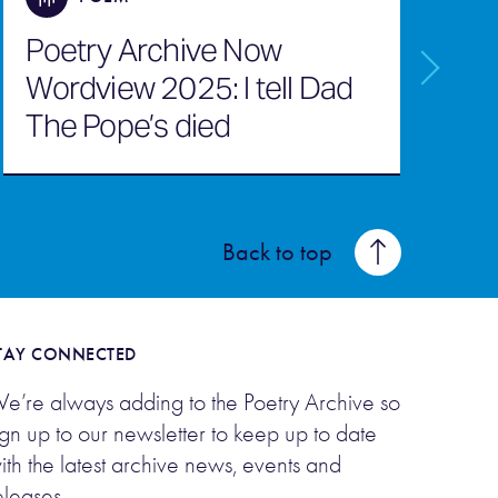
Poetry Archive Now
Wordview 2025: I tell Dad
Q
The Pope’s died
M
Back to top
TAY CONNECTED
e’re always adding to the Poetry Archive so
ign up to our newsletter to keep up to date
ith the latest archive news, events and
eleases.