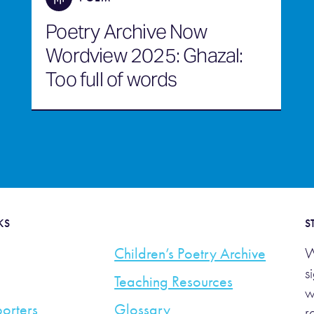
Poetry Archive Now
Wordview 2025: Ghazal:
Too full of words
KS
S
Children’s Poetry Archive
W
s
Teaching Resources
w
orters
Glossary
r