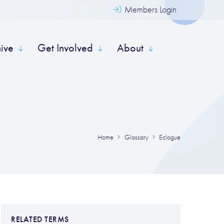
Members Login
hive
Get Involved
About
Home
Glossary
Eclogue
RELATED TERMS