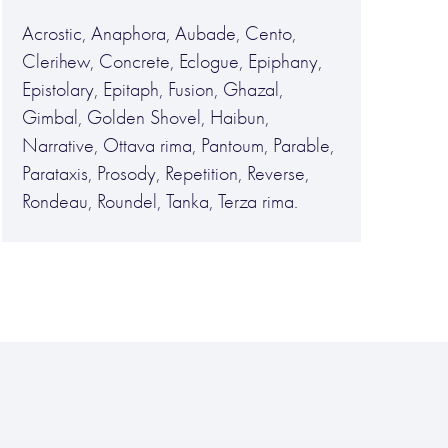
Acrostic, Anaphora, Aubade, Cento,
Clerihew, Concrete, Eclogue, Epiphany,
Epistolary, Epitaph, Fusion, Ghazal,
Gimbal, Golden Shovel, Haibun,
Narrative, Ottava rima, Pantoum, Parable,
Parataxis, Prosody, Repetition, Reverse,
Rondeau, Roundel, Tanka, Terza rima.