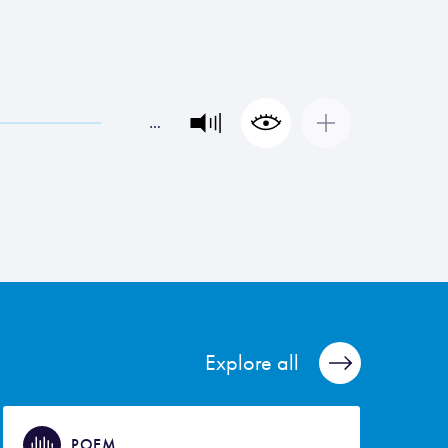
…
Explore all
POEM