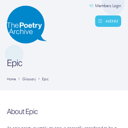
Members Login
MENU
Epic
Home
Glossary
Epic
About Epic