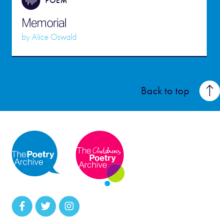
POEM
Memorial
by
Alice Oswald
Back to top