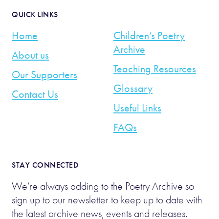
QUICK LINKS
Home
Children’s Poetry
Archive
About us
Teaching Resources
Our Supporters
Glossary
Contact Us
Useful Links
FAQs
STAY CONNECTED
We’re always adding to the Poetry Archive so
sign up to our newsletter to keep up to date with
the latest archive news, events and releases.