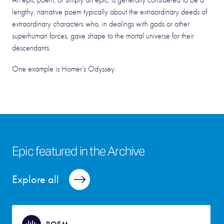
An epic poem, or simply an epic, is generally considered to be a
lengthy, narrative poem typically about the extraordinary deeds of
extraordinary characters who, in dealings with gods or other
superhuman forces, gave shape to the mortal universe for their
descendants.
One example is Homer’s Odyssey.
Epic featured in the Archive
Explore all