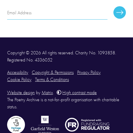
Email
Subscr
Address
Copyright © 2026 All rights reserved. Charity No. 1093858.
Registered No. 4336052
Accessibility
Copyright & Permissions
Privacy Policy
Cookie Policy
Terms & Conditions
Website design
by
Matrix
.
High contrast mode
The Poetry Archive is a not-for-profit organisation with charitable
status.