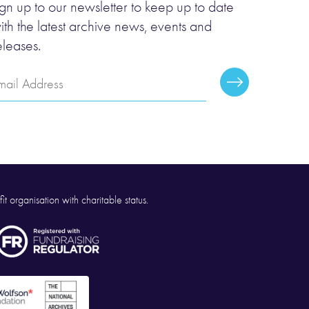
ign up to our newsletter to keep up to date
ith the latest archive news, events and
eleases.
mail
Subscribe
ddress
it organisation with charitable status.