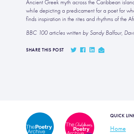
Ancient Greek myth across the Caribbean islands,
while depicting a predicament for a poet for wh
finds inspiration in the rites and rhythms of the
BBC 100 articles written by Sandy Balfour, Da
SHARE THIS POST
QUICK LIN
Home