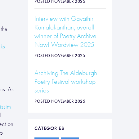
POSTED NOVEMBER 2025
Interview with Gayathiri
Kamalakanthan, overall
the
winner of Poetry Archive
Now! Wordview 2025
ks
POSTED NOVEMBER 2025
Archiving The Aldeburgh
Poetry Festival workshop
is. As
series
POSTED NOVEMBER 2025
issim
l
ect on
CATEGORIES
to