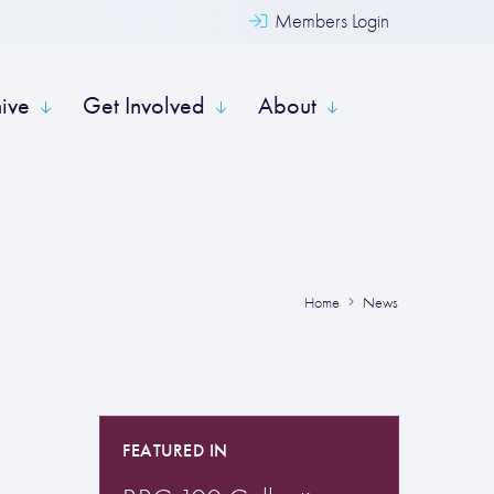
Members Login
hive
Get Involved
About
Home
News
FEATURED IN