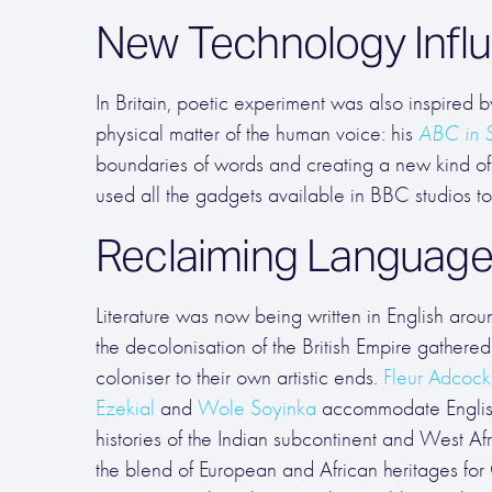
New Technology Infl
In Britain, poetic experiment was also inspired
physical matter of the human voice: his
ABC in 
boundaries of words and creating a new kind of
used all the gadgets available in BBC studios t
Reclaiming Languag
Literature was now being written in English aro
the decolonisation of the British Empire gathere
coloniser to their own artistic ends.
Fleur Adcock
Ezekial
and
Wole Soyinka
accommodate English
histories of the Indian subcontinent and West Af
the blend of European and African heritages for