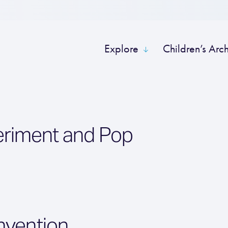
Explore
Children’s Arc
eriment and Pop
nvention