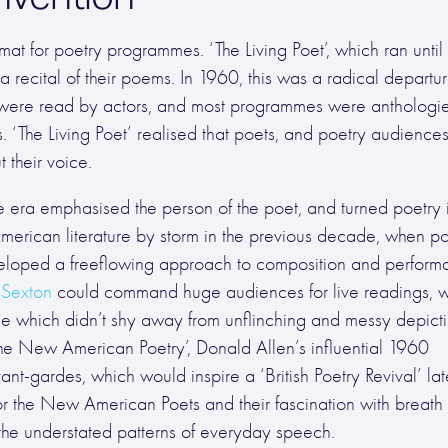
 for poetry programmes. ‘The Living Poet’, which ran until 
a recital of their poems. In 1960, this was a radical departu
were read by actors, and most programmes were anthologi
 ‘The Living Poet’ realised that poets, and poetry audiences
 their voice.
e era emphasised the person of the poet, and turned poetry 
 American literature by storm in the previous decade, when p
eveloped a freeflowing approach to composition and perform
Sexton
could command huge audiences for live readings, 
rse which didn’t shy away from unflinching and messy depicti
e New American Poetry’, Donald Allen’s influential 1960
t-gardes, which would inspire a ‘British Poetry Revival’ lat
r the New American Poets and their fascination with breath
the understated patterns of everyday speech.