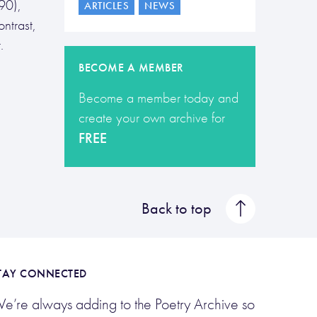
90),
ARTICLES
NEWS
ntrast,
.
BECOME A MEMBER
Become a member today and
create your own archive for
FREE
Back to top
TAY CONNECTED
e’re always adding to the Poetry Archive so