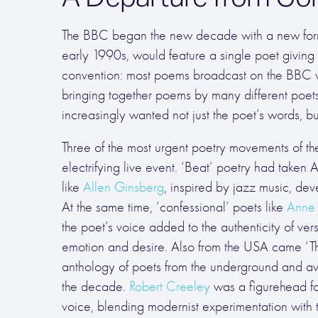
The BBC began the new decade with a new format
early 1990s, would feature a single poet giving 
convention: most poems broadcast on the BBC 
bringing together poems by many different poets.
increasingly wanted not just the poet’s words, but
Three of the most urgent poetry movements of th
electrifying live event. ‘Beat’ poetry had taken
like
Allen Ginsberg
, inspired by jazz music, d
At the same time, ‘confessional’ poets like
Anne 
the poet’s voice added to the authenticity of ve
emotion and desire. Also from the USA came ‘Th
anthology of poets from the underground and avan
the decade.
Robert Creeley
was a figurehead fo
voice, blending modernist experimentation with 