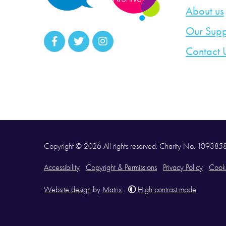
About us
Our Supp
Contact 
Copyright © 2026 All rights reserved. Charity No. 10938
Accessibility
Copyright & Permissions
Privacy Policy
Cooki
Website design
by
Matrix
.
High contrast mode