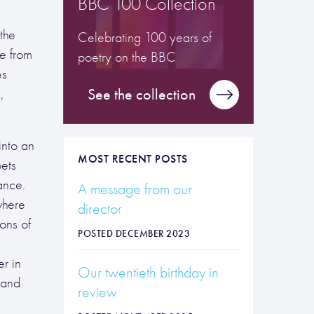
BBC 100 Collection
the
Celebrating 100 years of
re from
poetry on the BBC
es
,
See the collection
into an
MOST RECENT POSTS
oets
ance.
A message from our
where
director
ons of
POSTED DECEMBER 2023
er in
Our twentieth birthday in
 and
review