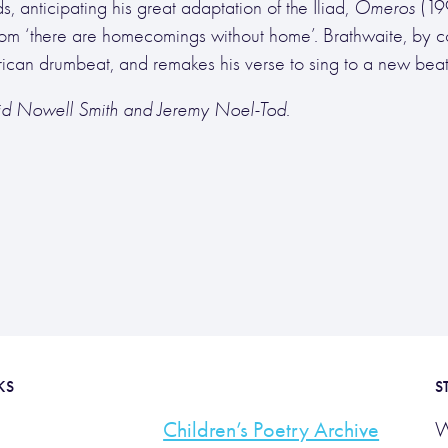
 anticipating his great adaptation of the Iliad,
Omeros
(19
om ‘there are homecomings without home’. Brathwaite, by co
 African drumbeat, and remakes his verse to sing to a new beat
vid Nowell Smith and Jeremy Noel-Tod.
KS
S
Children’s Poetry Archive
W