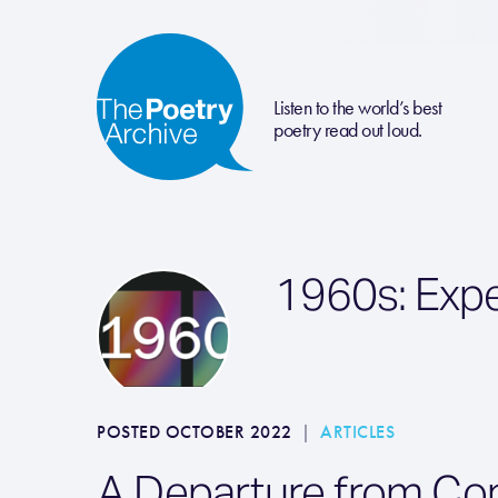
Listen to the world’s best
poetry read out loud.
1960s: Exp
POSTED OCTOBER 2022
|
ARTICLES
A Departure from Co