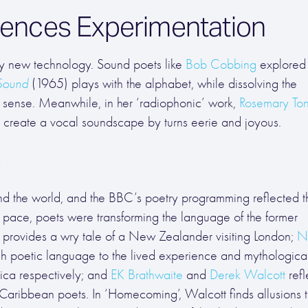
uences Experimentation
 by new technology. Sound poets like
Bob Cobbing
explored 
Sound
(1965) plays with the alphabet, while dissolving the
 sense. Meanwhile, in her ‘radiophonic’ work,
Rosemary Ton
o create a vocal soundscape by turns eerie and joyous.
e
und the world, and the BBC’s poetry programming reflected th
d pace, poets were transforming the language of the former
provides a wry tale of a New Zealander visiting London;
N
 poetic language to the lived experience and mythologica
rica respectively; and
EK Brathwaite
and
Derek Walcott
refl
 Caribbean poets. In ‘Homecoming’, Walcott finds allusions 