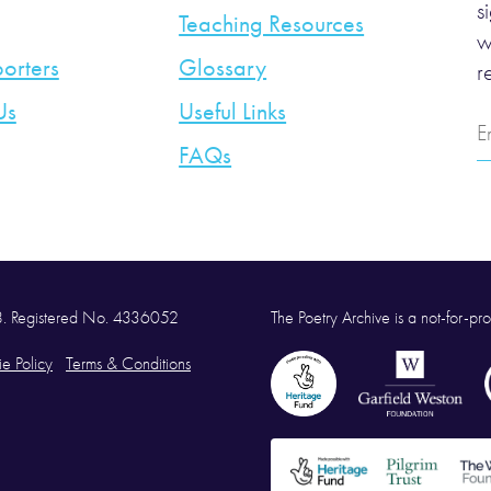
s
Teaching Resources
w
orters
Glossary
r
Us
Useful Links
E
A
FAQs
58. Registered No. 4336052
The Poetry Archive is a not-for-prof
e Policy
Terms & Conditions