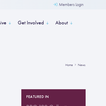
Members Login
hive
Get Involved
About
Home
News
FEATURED IN