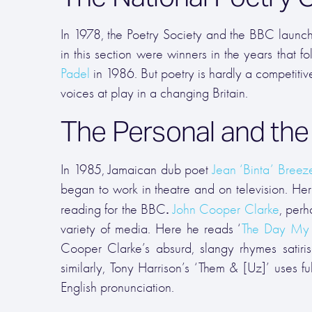
In 1978, the Poetry Society and the BBC launch
in this section were winners in the years that f
Padel
in 1986. But poetry is hardly a competitive
voices at play in a changing Britain.
The Personal and the P
In 1985, Jamaican dub poet
Jean ‘Binta’ Breez
began to work in theatre and on television. Her
.
reading for the BBC
John Cooper Clarke
, perh
variety of media. Here he reads ‘
The Day My
Cooper Clarke’s absurd, slangy rhymes satirise
similarly,
Tony Harrison’s ‘Them & [Uz]’ uses ful
English pronunciation.