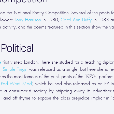
ed the National Poetry Competition. Several of the poets f
ollowed:
Tony Harrison
in 1980,
Carol Ann Duffy
in 1983 
 activity, and the poems featured in this section show the var
olitical
e
first visited London. There she studied for a teaching dipl
 ‘
Simple Tings
’ was released as a single, but here she is r
aps the most famous of the punk poets of the 1970s, perform
 Pad Went Mad
’, which he had also released as an EP i
 a consumerist society by stripping away its advertiser’s
l and off rhyme to expose the class prejudice implicit in ‘c