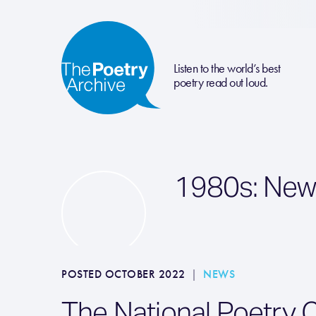
Listen to the world’s best
poetry read out loud.
1980s: New
POSTED OCTOBER 2022
|
NEWS
The National Poetry 