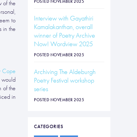
POSTED NOVEMBER 2025
 of the
rsonal,
Interview with Gayathiri
seem to
Kamalakanthan, overall
 in the
winner of Poetry Archive
Now! Wordview 2025
POSTED NOVEMBER 2025
 Cope
Archiving The Aldeburgh
would
Poetry Festival workshop
 of the
series
iced in
POSTED NOVEMBER 2025
CATEGORIES