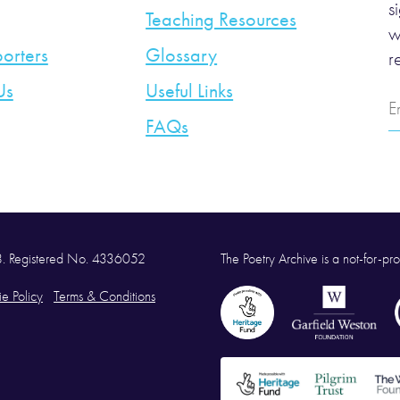
s
Teaching Resources
w
orters
Glossary
r
Us
Useful Links
E
A
FAQs
58. Registered No. 4336052
The Poetry Archive is a not-for-prof
e Policy
Terms & Conditions