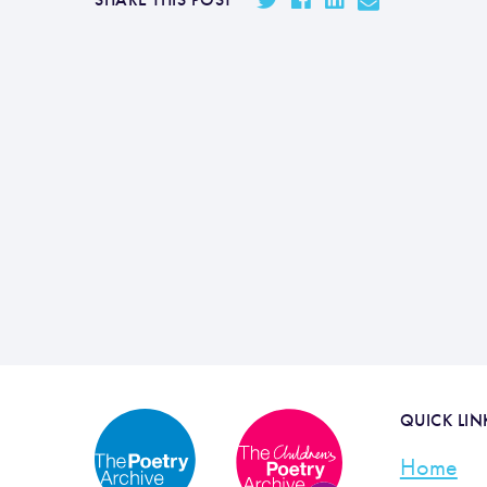
QUICK LIN
Home