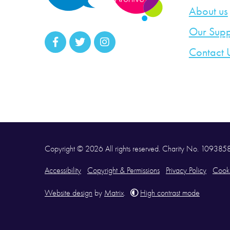
About us
Our Supp
Contact 
Copyright © 2026 All rights reserved. Charity No. 10938
Accessibility
Copyright & Permissions
Privacy Policy
Cooki
Website design
by
Matrix
.
High contrast mode