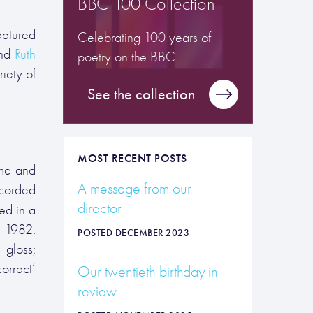
BBC 100 Collection
eatured
Celebrating 100 years of
and
Ruth
poetry on the BBC
iety of
See the collection
MOST RECENT POSTS
oma and
A message from our
ecorded
director
ed in a
n 1982.
POSTED DECEMBER 2023
 gloss;
orrect’
Our twentieth birthday in
review