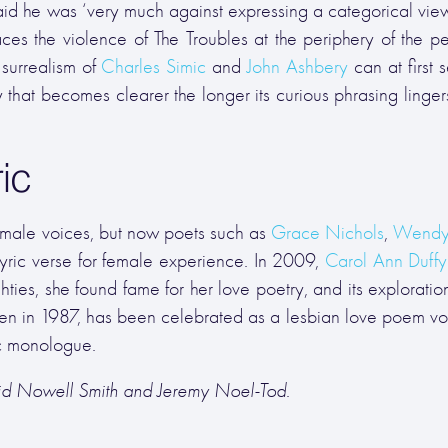
id he was ‘very much against expressing a categorical view
aces the violence of The Troubles at the periphery of the pe
n surrealism of
Charles Simic
and
John Ashbery
can at first 
that becomes clearer the longer its curious phrasing lingers
ic
male voices, but now poets such as
Grace Nichols
,
Wendy
yric verse for female experience. In 2009,
Carol Ann Duffy
hties, she found fame for her love poetry, and its exploration
itten in 1987, has been celebrated as a lesbian love poem vo
ic monologue.
vid Nowell Smith and Jeremy Noel-Tod.