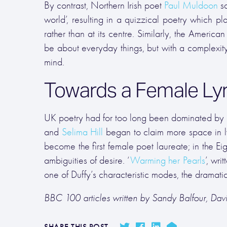
By contrast, Northern Irish poet
Paul Muldoon
sa
world’, resulting in a quizzical poetry which pl
rather than at its centre. Similarly, the America
be about everyday things, but with a complexity 
mind.
Towards a Female Lyr
UK poetry had for too long been dominated by 
and
Selima Hill
began to claim more space in l
become the first female poet laureate; in the Eig
ambiguities of desire. ‘
Warming her Pearls
’, wr
one of Duffy’s characteristic modes, the dramat
BBC 100 articles written by Sandy Balfour, Da
SHARE THIS POST