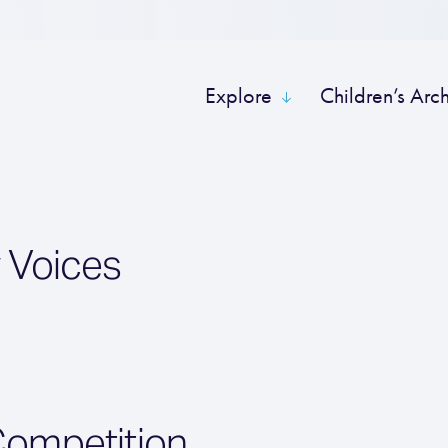
Explore
Children’s Arc
 Voices
Competition