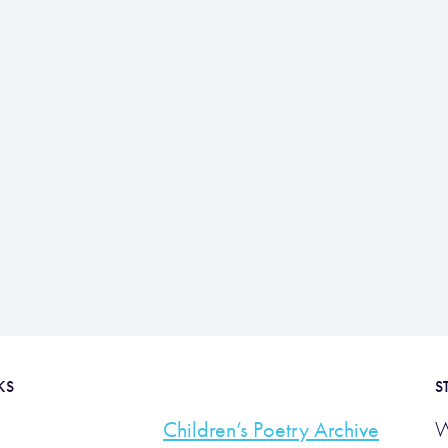
KS
S
Children’s Poetry Archive
W