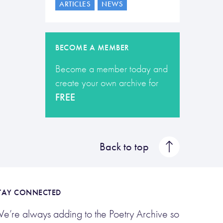
ARTICLES
NEWS
BECOME A MEMBER
Become a member today and
create your own archive for
FREE
Back to top
TAY CONNECTED
e’re always adding to the Poetry Archive so