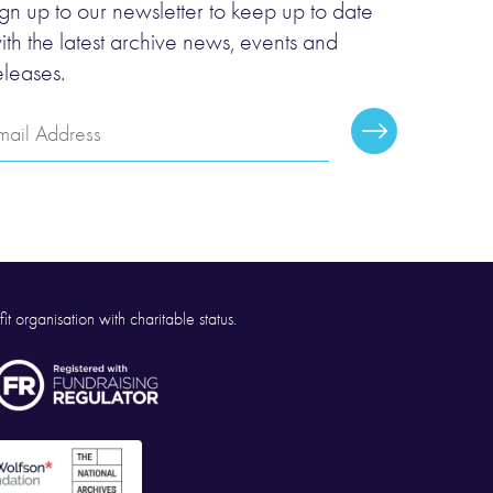
ign up to our newsletter to keep up to date
ith the latest archive news, events and
eleases.
mail
Subscribe
ddress
it organisation with charitable status.