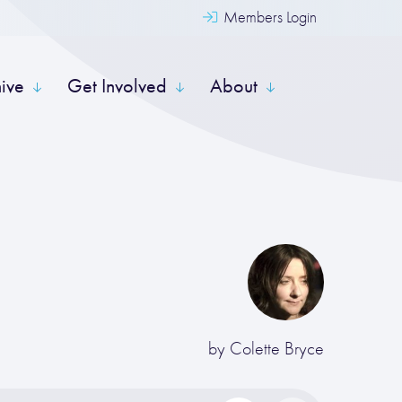
Members Login
hive
Get Involved
About
by
Colette Bryce