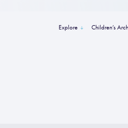
Explore
Children’s Arc