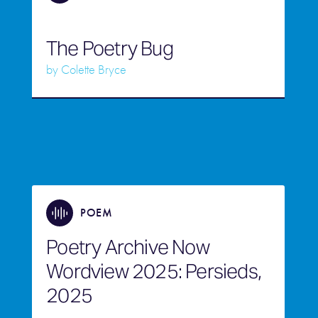
The Poetry Bug
by
Colette Bryce
POEM
Poetry Archive Now
Wordview 2025: Persieds,
2025