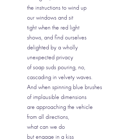
the instructions to wind up
our windows and sit
tight when the red light
shows, and find ourselves
delighted by a wholly
unexpected privacy
of soap suds pouring, no,
cascading in velvety waves.
And when spinning blue brushes
of implausible dimensions
are approaching the vehicle
from all directions,
what can we do
but engage in a kiss