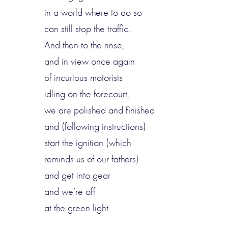
in a world where to do so
can still stop the traffic.
And then to the rinse,
and in view once again
of incurious motorists
idling on the forecourt,
we are polished and finished
and (following instructions)
start the ignition (which
reminds us of our fathers)
and get into gear
and we’re off
at the green light.