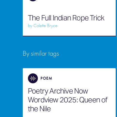
The Full Indian Rope Trick
by
Colette Bryce
By similar tags
POEM
Poetry Archive Now
Wordview 2025: Queen of
the Nile