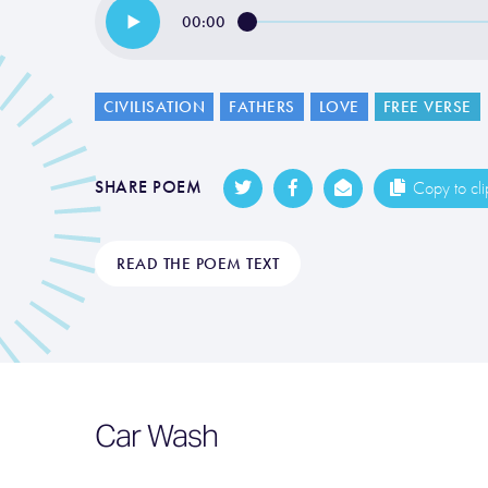
00:00
CIVILISATION
FATHERS
LOVE
FREE VERSE
SHARE POEM
Copy to cl
READ THE POEM TEXT
Car Wash