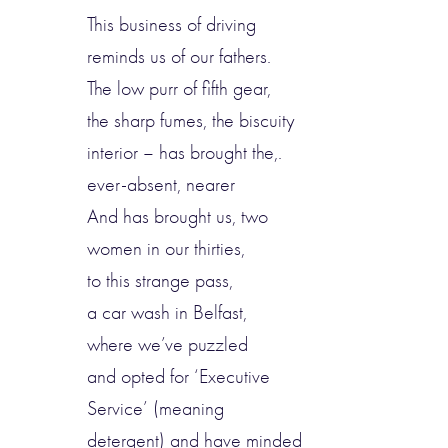
This business of driving
reminds us of our fathers.
The low purr of fifth gear,
the sharp fumes, the biscuity
interior – has brought the,.
ever-absent, nearer
And has brought us, two
women in our thirties,
to this strange pass,
a car wash in Belfast,
where we’ve puzzled
and opted for ‘Executive
Service’ (meaning
detergent) and have minded