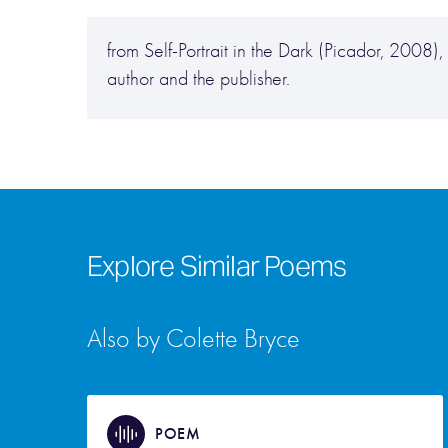
from Self-Portrait in the Dark (Picador, 2008
author and the publisher.
Explore Similar Poems
Also by Colette Bryce
POEM