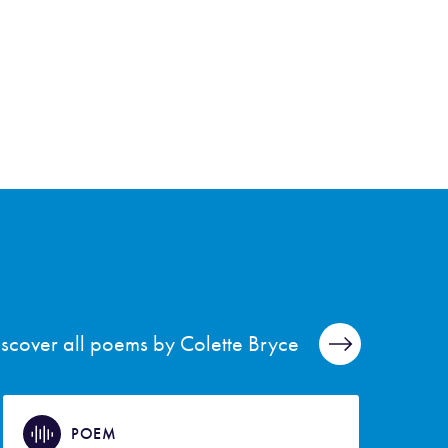
iscover all poems by Colette Bryce
POEM