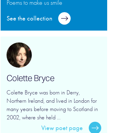
Poems to make us smile
See the collection
Colette Bryce
Colette Bryce was born in Derry,
Northern Ireland, and lived in London for
many years before moving to Scotland in
2002, where she held ...
View poet page