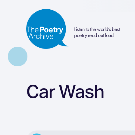
Listen to the world’s best
poetry read out loud.
Car Wash