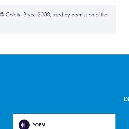
), © Colette Bryce 2008, used by permission of the
D
POEM