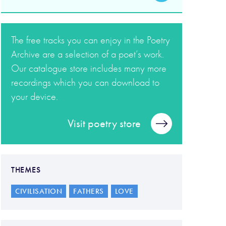
The free tracks you can enjoy in the Poetry
Archive are a selection of a poet’s work.
Our catalogue store includes many more
recordings which you can download to
your device.
Visit poetry store
THEMES
CIVILISATION
FATHERS
LOVE