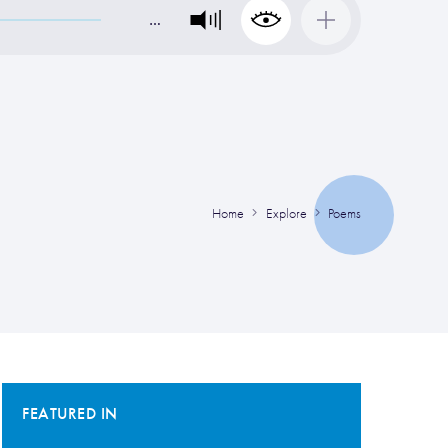
…
Home
Explore
Poems
FEATURED IN