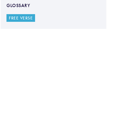
GLOSSARY
FREE VERSE