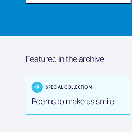
Featured in the archive
SPECIAL COLLECTION
Poems to make us smile