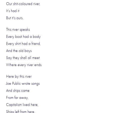
Our shit-coloured river,
It’s had it
But it’s ours.
This river speaks
Every boot had a body
Every shirt had a friend,
And the old boys
Say they shall all meet
Where every river ends.
Here by this river
Joe Public wrote songs
And ships came
From far away,
Capitalism lived here,
Ships left from here,