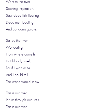
Went to the river
Seeking inspiration,
Saw dead fish floating
Dead men boating
And condoms galore.
Sat by the river
Wondering,
From where cometh
Dat bloody smell,
For if I waz wize
And I could tell
The world would know.
This is our river
It runs through our lives
This is our river