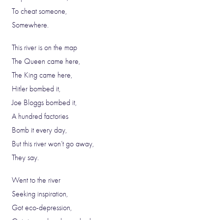
To cheat someone,
Somewhere.
This river is on the map
The Queen came here,
The King came here,
Hitler bombed it,
Joe Bloggs bombed it,
A hundred factories
Bomb it every day,
But this river won’t go away,
They say.
Went to the river
Seeking inspiration,
Got eco-depression,