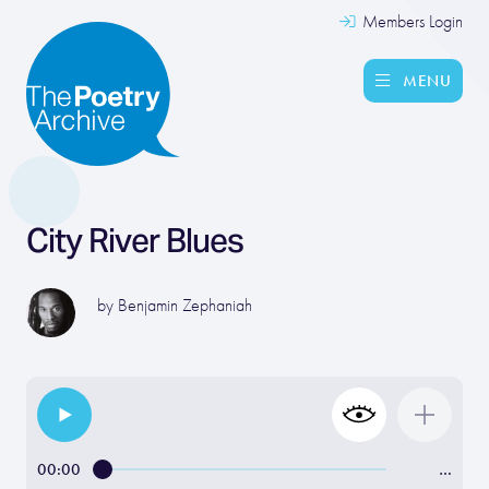
Members Login
MENU
City River Blues
by
Benjamin Zephaniah
00:00
…