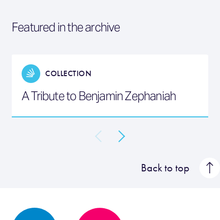
Featured in the archive
COLLECTION
A Tribute to Benjamin Zephaniah
Back to top