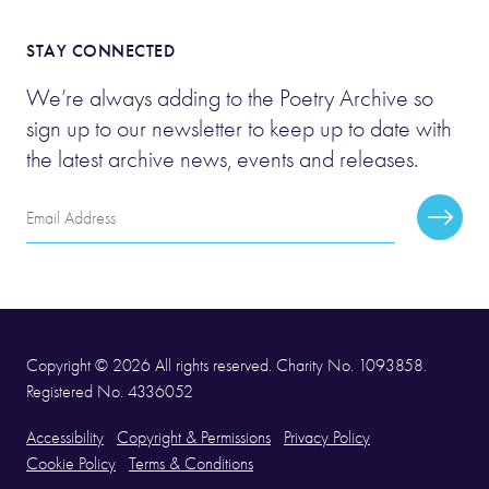
STAY CONNECTED
We’re always adding to the Poetry Archive so
sign up to our newsletter to keep up to date with
the latest archive news, events and releases.
Email
Subscr
Address
Copyright © 2026 All rights reserved. Charity No. 1093858.
Registered No. 4336052
Accessibility
Copyright & Permissions
Privacy Policy
Cookie Policy
Terms & Conditions