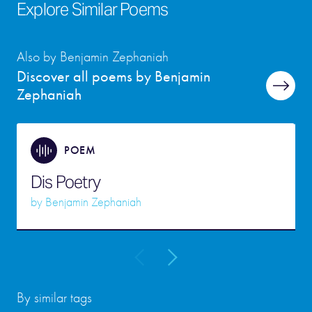
Explore Similar Poems
Also by Benjamin Zephaniah
Discover all poems by Benjamin
Zephaniah
POEM
Dis Poetry
by
Benjamin Zephaniah
By similar tags