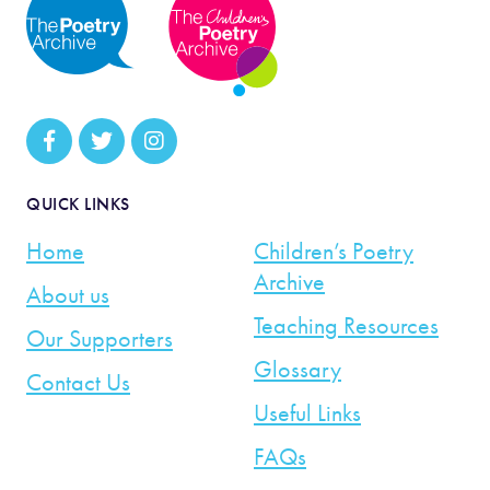
QUICK LINKS
Home
Children’s Poetry
Archive
About us
Teaching Resources
Our Supporters
Glossary
Contact Us
Useful Links
FAQs