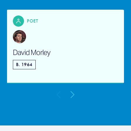
POET
David Morley
B. 1964