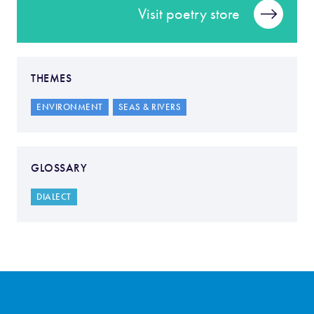
Visit poetry store
THEMES
ENVIRONMENT
SEAS & RIVERS
GLOSSARY
DIALECT