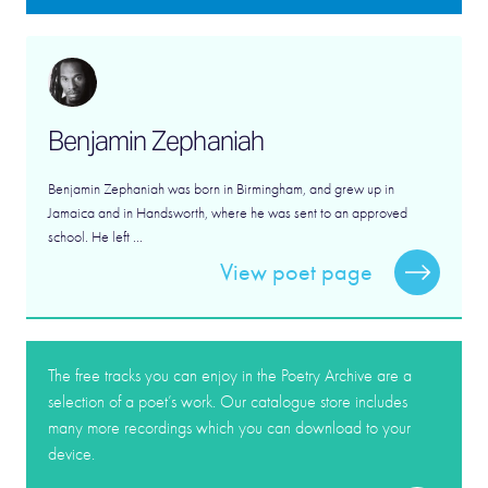
Benjamin Zephaniah
Benjamin Zephaniah was born in Birmingham, and grew up in
Jamaica and in Handsworth, where he was sent to an approved
school. He left ...
View poet page
The free tracks you can enjoy in the Poetry Archive are a
selection of a poet’s work. Our catalogue store includes
many more recordings which you can download to your
device.