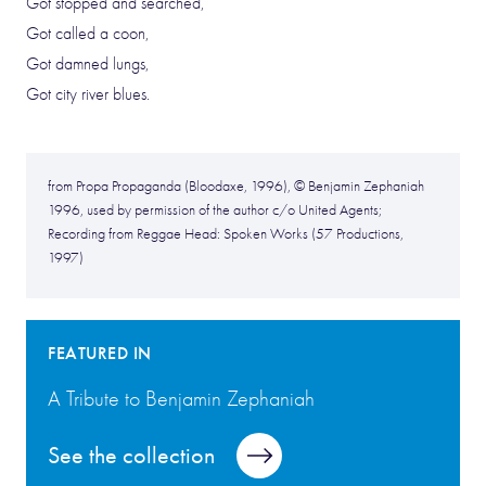
Got stopped and searched,
Got called a coon,
Got damned lungs,
Got city river blues.
from Propa Propaganda (Bloodaxe, 1996), © Benjamin Zephaniah
1996, used by permission of the author c/o United Agents;
Recording from Reggae Head: Spoken Works (57 Productions,
1997)
FEATURED IN
A Tribute to Benjamin Zephaniah
See the collection