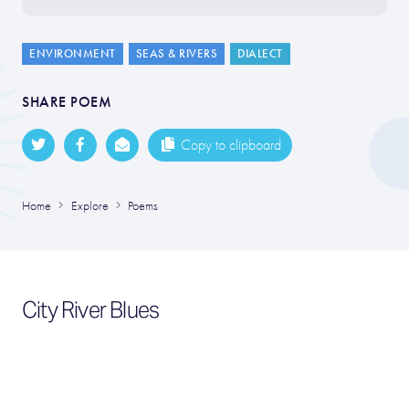
ENVIRONMENT
SEAS & RIVERS
DIALECT
SHARE POEM
Copy to clipboard
Home
Explore
Poems
City River Blues