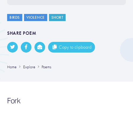
BIRDS
VIOLENCE
SHORT
SHARE POEM
Copy to clipboard
Home
Explore
Poems
Fork