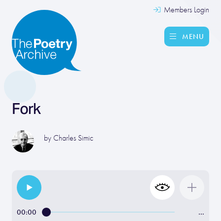
Members Login
MENU
Fork
by
Charles Simic
00:00
…