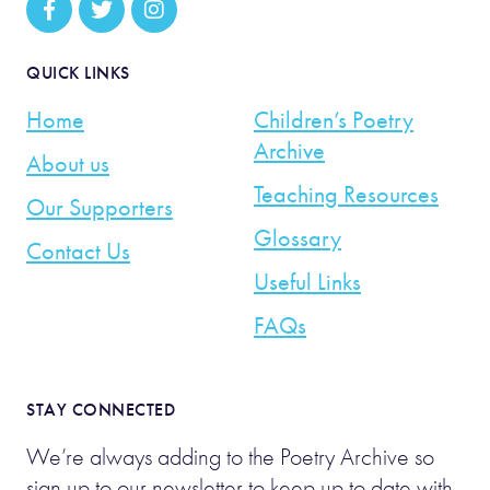
QUICK LINKS
Home
Children’s Poetry
Archive
About us
Teaching Resources
Our Supporters
Glossary
Contact Us
Useful Links
FAQs
STAY CONNECTED
We’re always adding to the Poetry Archive so
sign up to our newsletter to keep up to date with