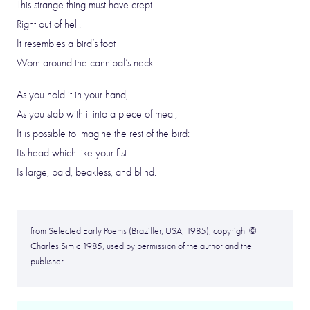
This strange thing must have crept
Right out of hell.
It resembles a bird’s foot
Worn around the cannibal’s neck.
As you hold it in your hand,
As you stab with it into a piece of meat,
It is possible to imagine the rest of the bird:
Its head which like your fist
Is large, bald, beakless, and blind.
from Selected Early Poems (Braziller, USA, 1985), copyright ©
Charles Simic 1985, used by permission of the author and the
publisher.