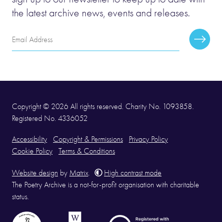
the latest archive news, events and releases.
Email
Subscr
Address
Copyright © 2026 All rights reserved. Charity No. 1093858.
Registered No. 4336052
Accessibility
Copyright & Permissions
Privacy Policy
Cookie Policy
Terms & Conditions
Website design
by
Matrix
.
High contrast mode
The Poetry Archive is a not-for-profit organisation with charitable
status.