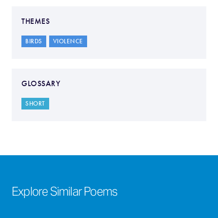
THEMES
BIRDS
VIOLENCE
GLOSSARY
SHORT
Explore Similar Poems