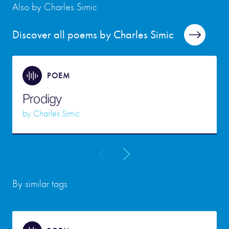
Also by Charles Simic
Discover all poems by Charles Simic
POEM
Prodigy
by
Charles Simic
By similar tags