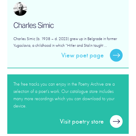
Charles Simic
Charles Simic (b. 1938 – d. 2023) grew up in Belgrade in former
Yugoslavia, a childhood in which “Hitler and Stalin taught ...
View poet page
The free tracks you can enjoy in the Poetry Archive are a
selection of a poet’s work. Our catalogue store includes
many more recordings which you can download to your
device.
Visit poetry store