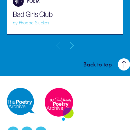
POEM
Bad Girls Club
by
Phoebe Stuckes
Back to top