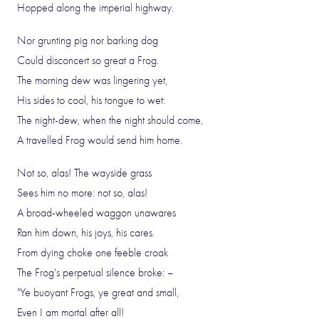
Hopped along the imperial highway.
Nor grunting pig nor barking dog
Could disconcert so great a Frog.
The morning dew was lingering yet,
His sides to cool, his tongue to wet:
The night-dew, when the night should come,
A travelled Frog would send him home.
Not so, alas! The wayside grass
Sees him no more: not so, alas!
A broad-wheeled waggon unawares
Ran him down, his joys, his cares.
From dying choke one feeble croak
The Frog's perpetual silence broke: –
"Ye buoyant Frogs, ye great and small,
Even I am mortal after all!