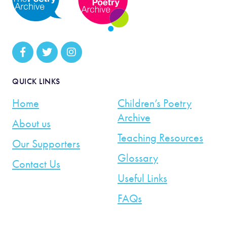
QUICK LINKS
Home
Children’s Poetry
Archive
About us
Teaching Resources
Our Supporters
Glossary
Contact Us
Useful Links
FAQs