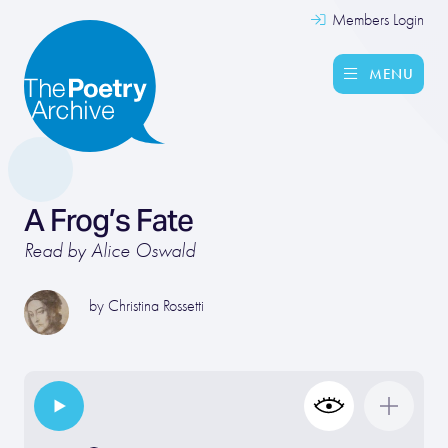
Members Login
MENU
A Frog’s Fate
Read by Alice Oswald
by
Christina Rossetti