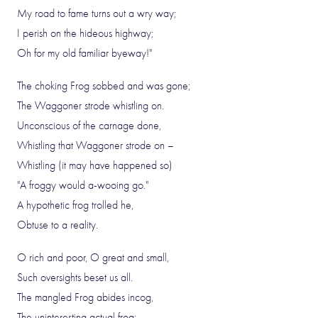
My road to fame turns out a wry way;
I perish on the hideous highway;
Oh for my old familiar byeway!"
The choking Frog sobbed and was gone;
The Waggoner strode whistling on.
Unconscious of the carnage done,
Whistling that Waggoner strode on –
Whistling (it may have happened so)
"A froggy would a-wooing go."
A hypothetic frog trolled he,
Obtuse to a reality.
O rich and poor, O great and small,
Such oversights beset us all.
The mangled Frog abides incog,
The uninteresting actual frog: