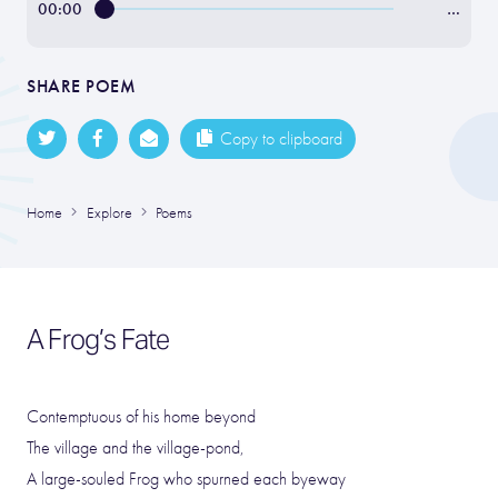
00:00
…
SHARE POEM
Copy to clipboard
Home
Explore
Poems
A Frog’s Fate
Contemptuous of his home beyond
The village and the village-pond,
A large-souled Frog who spurned each byeway