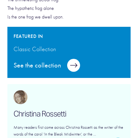
The hypothetic frog alone
Is the one frog we dwell upon.
FEATURED IN
Classic Collection
See the collection
Christina Rossetti
Many readers first come across Christina Rossetti as the writer of the
words of the carol ‘In the Bleak Midwinter’, or the ...