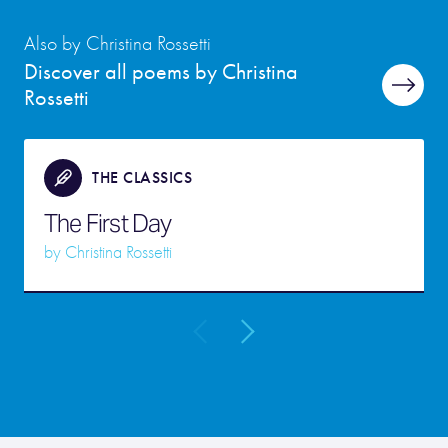
Also by Christina Rossetti
Discover all poems by Christina
Rossetti
THE CLASSICS
The First Day
by
Christina Rossetti