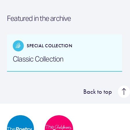
Featured in the archive
SPECIAL COLLECTION
Classic Collection
Back to top