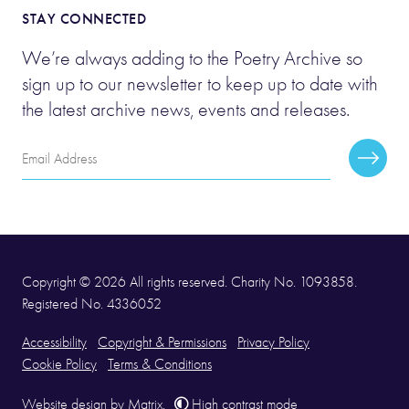
STAY CONNECTED
We’re always adding to the Poetry Archive so
sign up to our newsletter to keep up to date with
the latest archive news, events and releases.
Email
Subscr
Address
Copyright © 2026 All rights reserved. Charity No. 1093858.
Registered No. 4336052
Accessibility
Copyright & Permissions
Privacy Policy
Cookie Policy
Terms & Conditions
Website design
by
Matrix
.
High contrast mode