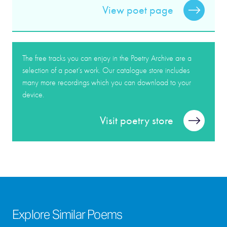
View poet page
The free tracks you can enjoy in the Poetry Archive are a
selection of a poet’s work. Our catalogue store includes
many more recordings which you can download to your
device.
Visit poetry store
Explore Similar Poems