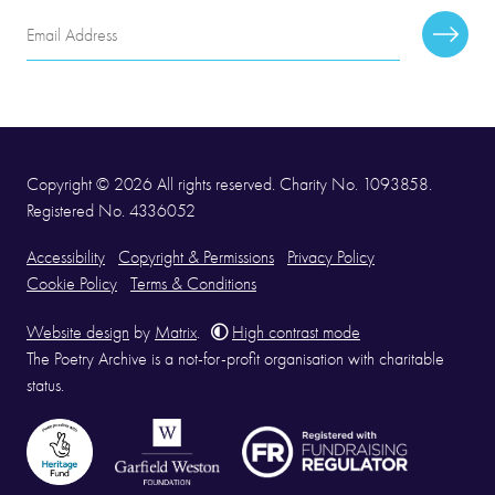
Email
Subscr
Address
Copyright © 2026 All rights reserved. Charity No. 1093858.
Registered No. 4336052
Accessibility
Copyright & Permissions
Privacy Policy
Cookie Policy
Terms & Conditions
Website design
by
Matrix
.
High contrast mode
The Poetry Archive is a not-for-profit organisation with charitable
status.