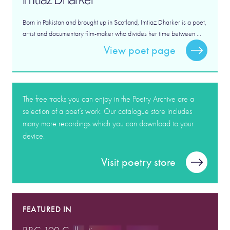
Born in Pakistan and brought up in Scotland, Imtiaz Dharker is a poet,
artist and documentary film-maker who divides her time between ...
View poet page
The free tracks you can enjoy in the Poetry Archive are a
selection of a poet’s work. Our catalogue store includes
many more recordings which you can download to your
device.
Visit poetry store
FEATURED IN