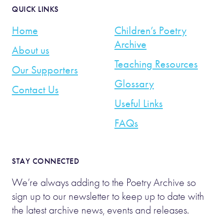
QUICK LINKS
Home
Children’s Poetry
Archive
About us
Teaching Resources
Our Supporters
Glossary
Contact Us
Useful Links
FAQs
STAY CONNECTED
We’re always adding to the Poetry Archive so
sign up to our newsletter to keep up to date with
the latest archive news, events and releases.