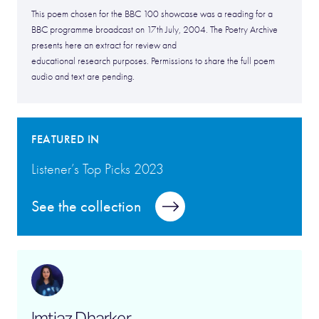
This poem chosen for the BBC 100 showcase was a reading for a
BBC programme broadcast on 17th July, 2004. The Poetry Archive
presents here an extract for review and
educational research purposes. Permissions to share the full poem
audio and text are pending.
FEATURED IN
Listener’s Top Picks 2023
See the collection
Imtiaz Dharker