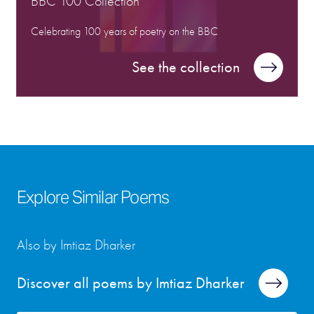
BBC 100 Collection
Celebrating 100 years of poetry on the BBC
See the collection
Explore Similar Poems
Also by Imtiaz Dharker
Discover all poems by Imtiaz Dharker