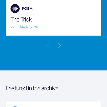
POEM
The Trick
by
Imtiaz Dharker
Featured in the archive