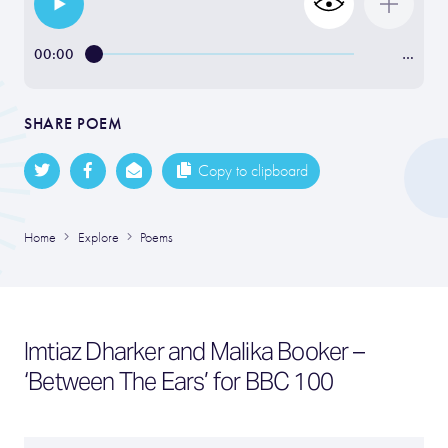
00:00
…
SHARE POEM
Copy to clipboard
Home
Explore
Poems
Imtiaz Dharker and Malika Booker –
‘Between The Ears’ for BBC 100