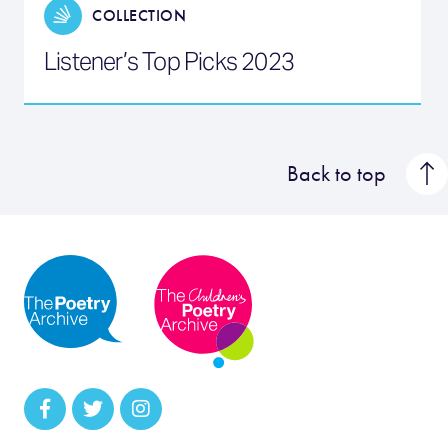
COLLECTION
Listener’s Top Picks 2023
Back to top