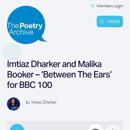
Members Login
MENU
Imtiaz Dharker and Malika
Booker – ‘Between The Ears’
for BBC 100
by
Imtiaz Dharker