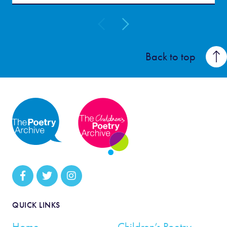
Back to top
QUICK LINKS
Home
Children’s Poetry