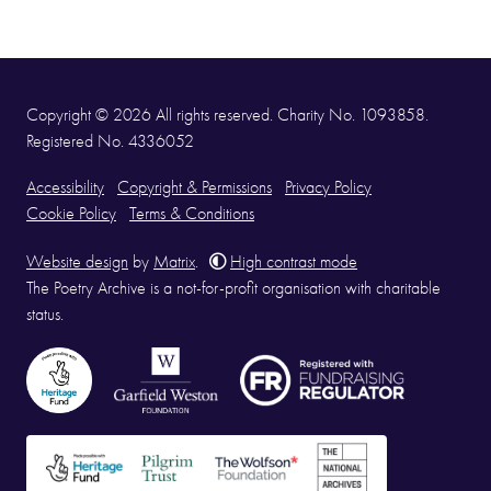
Copyright © 2026 All rights reserved. Charity No. 1093858.
Registered No. 4336052
Accessibility
Copyright & Permissions
Privacy Policy
Cookie Policy
Terms & Conditions
Website design
by
Matrix
.
High contrast mode
The Poetry Archive is a not-for-profit organisation with charitable
status.