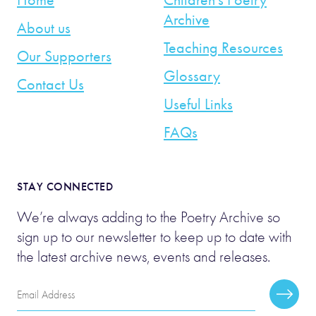
Archive
About us
Teaching Resources
Our Supporters
Glossary
Contact Us
Useful Links
FAQs
STAY CONNECTED
We’re always adding to the Poetry Archive so
sign up to our newsletter to keep up to date with
the latest archive news, events and releases.
Email
Subscr
Address