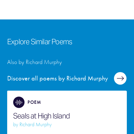
Explore Similar Poems
Also by Richard Murphy
Discover all poems by Richard Murphy
POEM
Seals at High Island
by
Richard Murphy