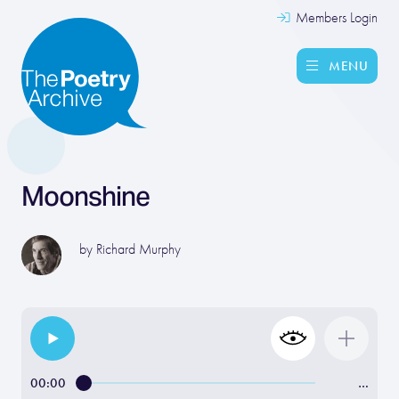
Members Login
MENU
Moonshine
by
Richard Murphy
00:00
…