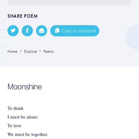
SHARE POEM
Copy to clipboard
Home
Explore
Poems
Moonshine
To think
I must be alone:
To love
We must be together.