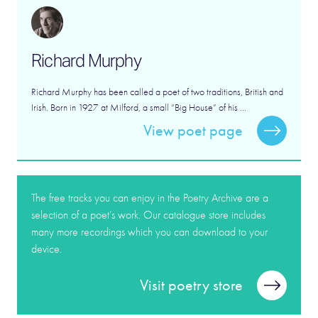
Richard Murphy
Richard Murphy has been called a poet of two traditions, British and
Irish. Born in 1927 at Milford, a small “Big House” of his ...
View poet page
The free tracks you can enjoy in the Poetry Archive are a
selection of a poet’s work. Our catalogue store includes
many more recordings which you can download to your
device.
Visit poetry store