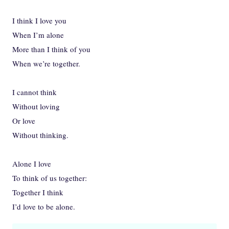
I think I love you
When I’m alone
More than I think of you
When we’re together.
I cannot think
Without loving
Or love
Without thinking.
Alone I love
To think of us together:
Together I think
I’d love to be alone.