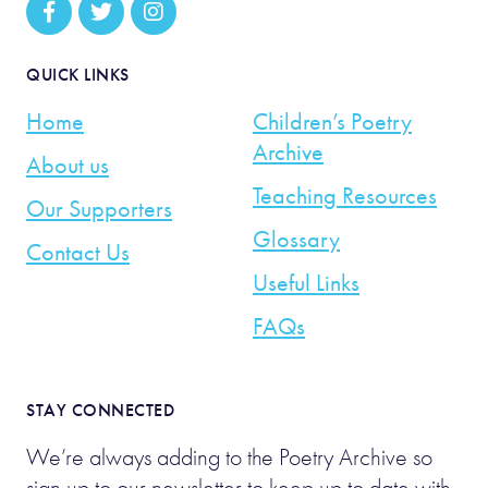
QUICK LINKS
Home
Children’s Poetry
Archive
About us
Teaching Resources
Our Supporters
Glossary
Contact Us
Useful Links
FAQs
STAY CONNECTED
We’re always adding to the Poetry Archive so
sign up to our newsletter to keep up to date with