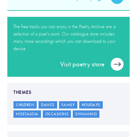
The free tracks you can enjoy in the Poetry Archive are a
selection of a poet’s work. Our catalogue store includes
many more recordings which you can download to your
device.
Visit poetry store
THEMES
CHILDREN
DANCE
FAMILY
HOLIDAYS
NOSTALGIA
OCCASIONS
SWIMMING