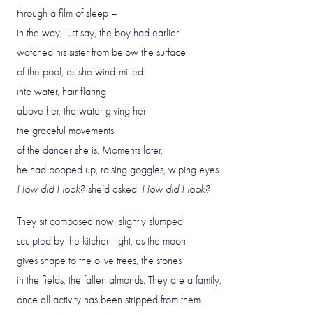
through a film of sleep –
in the way, just say, the boy had earlier
watched his sister from below the surface
of the pool, as she wind-milled
into water, hair flaring
above her, the water giving her
the graceful movements
of the dancer she is. Moments later,
he had popped up, raising goggles, wiping eyes.
How did I look?
she’d asked.
How did I look?
They sit composed now, slightly slumped,
sculpted by the kitchen light, as the moon
gives shape to the olive trees, the stones
in the fields, the fallen almonds. They are a family,
once all activity has been stripped from them.