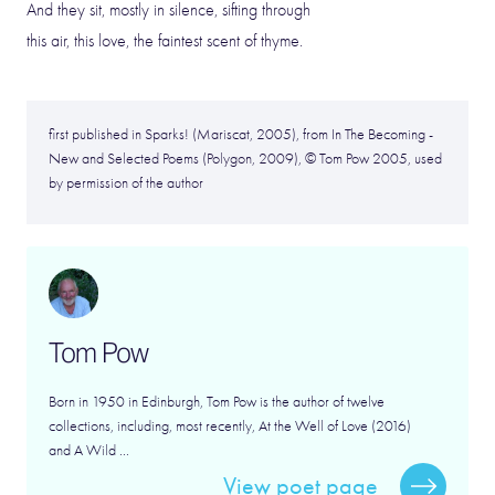
And they sit, mostly in silence, sifting through
this air, this love, the faintest scent of thyme.
first published in Sparks! (Mariscat, 2005), from In The Becoming -
New and Selected Poems (Polygon, 2009), © Tom Pow 2005, used
by permission of the author
Tom Pow
Born in 1950 in Edinburgh, Tom Pow is the author of twelve
collections, including, most recently, At the Well of Love (2016)
and A Wild ...
View poet page