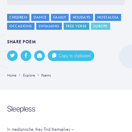
CHILDREN
DANCE
FAMILY
HOLIDAYS
NOSTALGIA
OCCASIONS
SWIMMING
FREE VERSE
EUROPE
SHARE POEM
Copy to clipboard
Home
Explore
Poems
Sleepless
In
medianoche
, they find themselves –