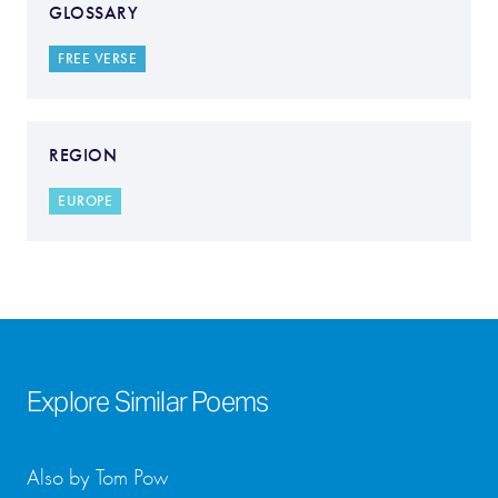
GLOSSARY
FREE VERSE
REGION
EUROPE
Explore Similar Poems
Also by Tom Pow