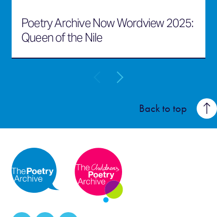
Poetry Archive Now Wordview 2025:
Queen of the Nile
Back to top