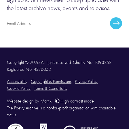
the latest archive news, events and releases.
Email
Subscr
Address
Copyright © 2026 All rights reserved. Charity No. 1093858.
Registered No. 4336052
Accessibility
Copyright & Permissions
Privacy Policy
Cookie Policy
Terms & Conditions
Website design
by
Matrix
.
High contrast mode
The Poetry Archive is a not-for-profit organisation with charitable
status.