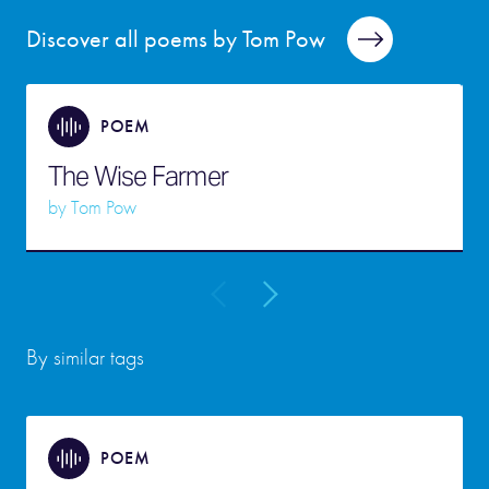
Discover all poems by Tom Pow
POEM
The Wise Farmer
by
Tom Pow
By similar tags
POEM