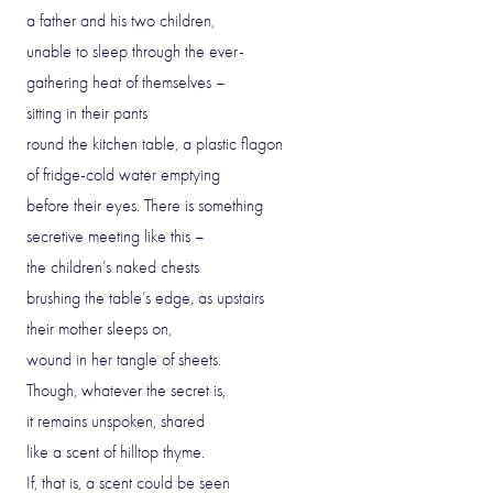
a father and his two children,
unable to sleep through the ever-
gathering heat of themselves –
sitting in their pants
round the kitchen table, a plastic flagon
of fridge-cold water emptying
before their eyes. There is something
secretive meeting like this –
the children’s naked chests
brushing the table’s edge, as upstairs
their mother sleeps on,
wound in her tangle of sheets.
Though, whatever the secret is,
it remains unspoken, shared
like a scent of hilltop thyme.
If, that is, a scent could be seen