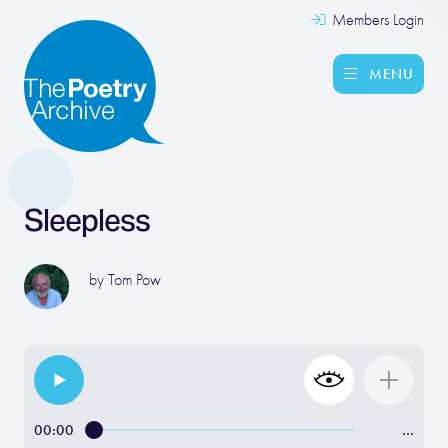
Members Login
MENU
Sleepless
by
Tom Pow
00:00
…